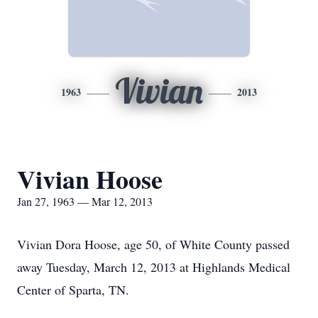
Vivian
1963
2013
Vivian Hoose
Jan 27, 1963 — Mar 12, 2013
Vivian Dora Hoose, age 50, of White County passed
away Tuesday, March 12, 2013 at Highlands Medical
Center of Sparta, TN.