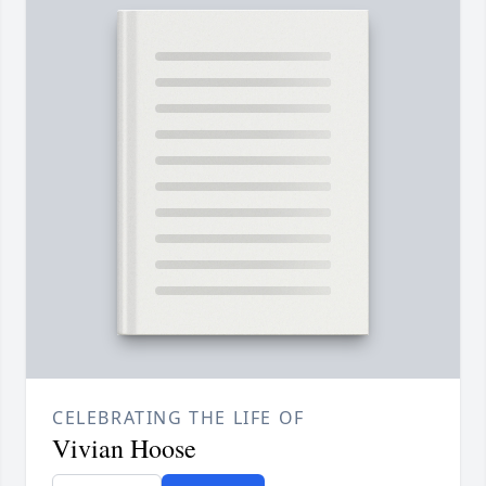
CELEBRATING THE LIFE OF
Vivian Hoose