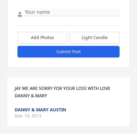
Add Photos
Light Candle
Submit Post
JAY WE ARE SORRY FOR YOUR LOSS WITH LOVE 
DANNY & MARY
DANNY & MARY AUSTIN
Mar 19, 2013