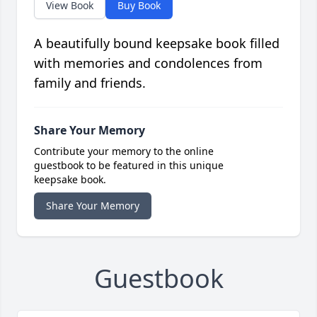
View Book
Buy Book
A beautifully bound keepsake book filled
with memories and condolences from
family and friends.
Share Your Memory
Contribute your memory to the online
guestbook to be featured in this unique
keepsake book.
Share Your Memory
Guestbook