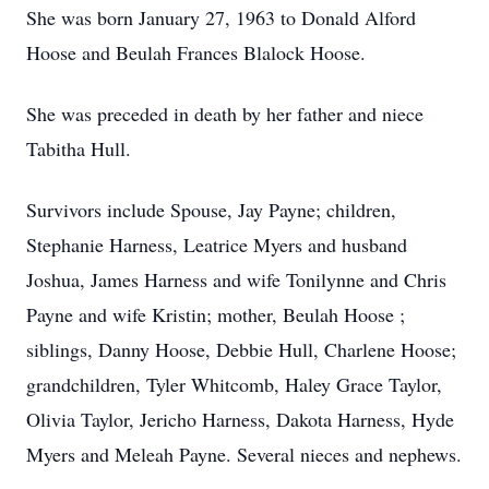
She was born January 27, 1963 to Donald Alford
Hoose and Beulah Frances Blalock Hoose.
She was preceded in death by her father and niece
Tabitha Hull.
Survivors include Spouse, Jay Payne; children,
Stephanie Harness, Leatrice Myers and husband
Joshua, James Harness and wife Tonilynne and Chris
Payne and wife Kristin; mother, Beulah Hoose ;
siblings, Danny Hoose, Debbie Hull, Charlene Hoose;
grandchildren, Tyler Whitcomb, Haley Grace Taylor,
Olivia Taylor, Jericho Harness, Dakota Harness, Hyde
Myers and Meleah Payne. Several nieces and nephews.