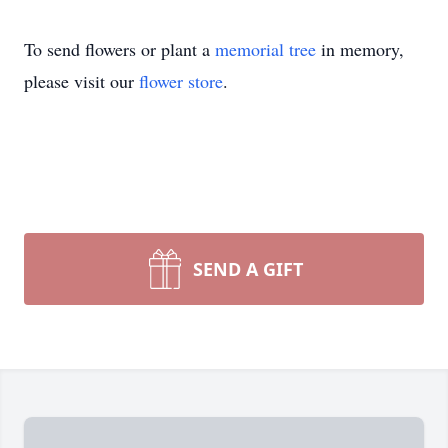
To send flowers or plant a
memorial tree
in memory,
please visit our
flower store
.
SEND A GIFT