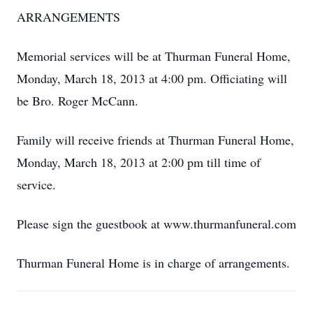
ARRANGEMENTS
Memorial services will be at Thurman Funeral Home,
Monday, March 18, 2013 at 4:00 pm. Officiating will
be Bro. Roger McCann.
Family will receive friends at Thurman Funeral Home,
Monday, March 18, 2013 at 2:00 pm till time of
service.
Please sign the guestbook at www.thurmanfuneral.com
Thurman Funeral Home is in charge of arrangements.