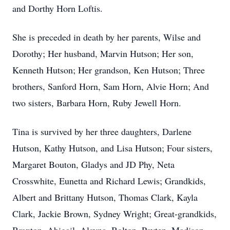
and Dorthy Horn Loftis.
She is preceded in death by her parents, Wilse and
Dorothy; Her husband, Marvin Hutson; Her son,
Kenneth Hutson; Her grandson, Ken Hutson; Three
brothers, Sanford Horn, Sam Horn, Alvie Horn; And
two sisters, Barbara Horn, Ruby Jewell Horn.
Tina is survived by her three daughters, Darlene
Hutson, Kathy Hutson, and Lisa Hutson; Four sisters,
Margaret Bouton, Gladys and JD Phy, Neta
Crosswhite, Eunetta and Richard Lewis; Grandkids,
Albert and Brittany Hutson, Thomas Clark, Kayla
Clark, Jackie Brown, Sydney Wright; Great-grandkids,