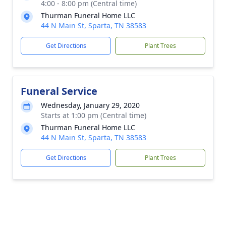
4:00 - 8:00 pm (Central time)
Thurman Funeral Home LLC
44 N Main St, Sparta, TN 38583
Get Directions
Plant Trees
Funeral Service
Wednesday, January 29, 2020
Starts at 1:00 pm (Central time)
Thurman Funeral Home LLC
44 N Main St, Sparta, TN 38583
Get Directions
Plant Trees