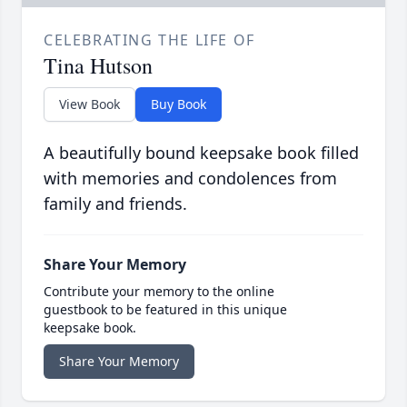
CELEBRATING THE LIFE OF
Tina Hutson
View Book
Buy Book
A beautifully bound keepsake book filled
with memories and condolences from
family and friends.
Share Your Memory
Contribute your memory to the online
guestbook to be featured in this unique
keepsake book.
Share Your Memory