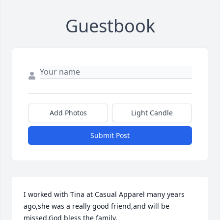
Guestbook
Add Photos
Light Candle
Submit Post
I worked with Tina at Casual Apparel many years 
ago,she was a really good friend,and will be 
missed,God bless the family.