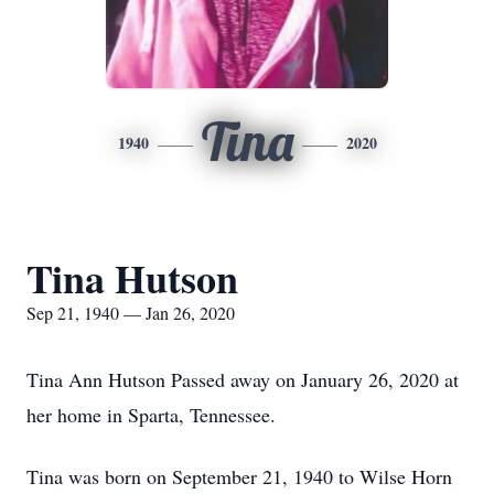
Tina
1940
2020
Tina Hutson
Sep 21, 1940 — Jan 26, 2020
Tina Ann Hutson Passed away on January 26, 2020 at
her home in Sparta, Tennessee.
Tina was born on September 21, 1940 to Wilse Horn