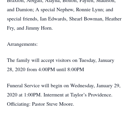
Braxton, Abigail, Alayna, Bolton, Payten, Madison,
and Damion; A special Nephew, Ronnie Lynn; and
special friends, Ian Edwards, Shearl Bowman, Heather
Fry, and Jimmy Horn.
Arrangements:
The family will accept visitors on Tuesday, January
28, 2020 from 4:00PM until 8:00PM
Funeral Service will begin on Wednesday, January 29,
2020 at 1:00PM. Interment at Taylor’s Providence.
Officiating: Pastor Steve Moore.