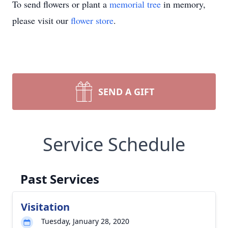
To send flowers or plant a
memorial tree
in memory,
please visit our
flower store
.
SEND A GIFT
Service Schedule
Past Services
Visitation
Tuesday, January 28, 2020