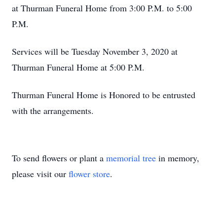
at Thurman Funeral Home from 3:00 P.M. to 5:00
P.M.
Services will be Tuesday November 3, 2020 at
Thurman Funeral Home at 5:00 P.M.
Thurman Funeral Home is Honored to be entrusted
with the arrangements.
To send flowers or plant a
memorial tree
in memory,
please visit our
flower store
.