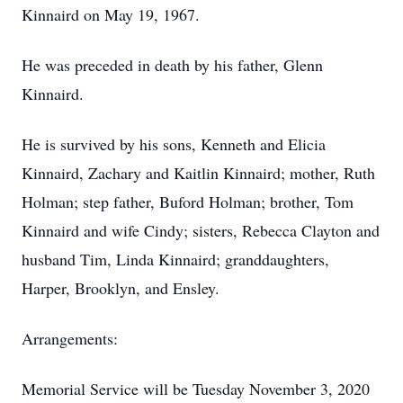
Kinnaird on May 19, 1967.
He was preceded in death by his father, Glenn
Kinnaird.
He is survived by his sons, Kenneth and Elicia
Kinnaird, Zachary and Kaitlin Kinnaird; mother, Ruth
Holman; step father, Buford Holman; brother, Tom
Kinnaird and wife Cindy; sisters, Rebecca Clayton and
husband Tim, Linda Kinnaird; granddaughters,
Harper, Brooklyn, and Ensley.
Arrangements:
Memorial Service will be Tuesday November 3, 2020