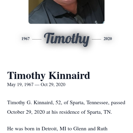
Timothy
1967
2020
Timothy Kinnaird
May 19, 1967 — Oct 29, 2020
Timothy G. Kinnaird, 52, of Sparta, Tennessee, passed
October 29, 2020 at his residence of Sparta, TN.
He was born in Detroit, MI to Glenn and Ruth