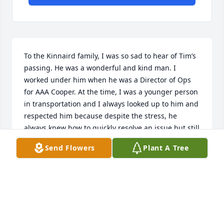
To the Kinnaird family, I was so sad to hear of Tim’s 
passing. He was a wonderful and kind man. I 
worked under him when he was a Director of Ops 
for AAA Cooper. At the time, I was a younger person 
in transportation and I always looked up to him and 
respected him because despite the stress, he 
always knew how to quickly resolve an issue but still 
knew how to joke around and do it with a smile. 
Send Flowers
Plant A Tree
(That’s why the customers always loved him!) He 
had a passion for helping people and always knew 
what to do!  I am praying for you all, as I cannot 
imagine the pain that you all are going through. 
May God be with you during these difficult times!  
And to Tim - thank you for having faith in me and 
giving me the confidence and more knowledge of 