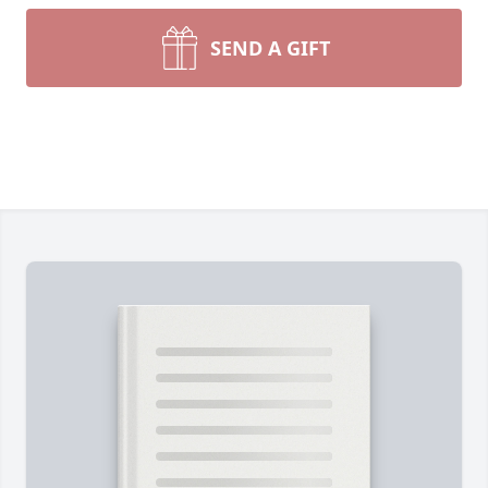
SEND A GIFT