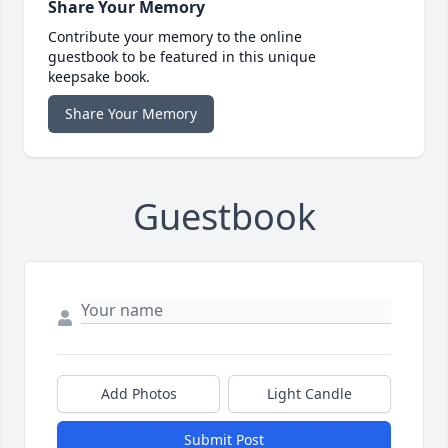
Share Your Memory
Contribute your memory to the online
guestbook to be featured in this unique
keepsake book.
Share Your Memory
Guestbook
Add Photos
Light Candle
Submit Post