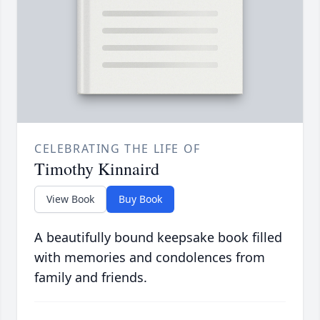
CELEBRATING THE LIFE OF
Timothy Kinnaird
View Book
Buy Book
A beautifully bound keepsake book filled
with memories and condolences from
family and friends.