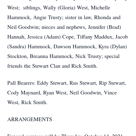
West; siblings, Wally (Gloria) West, Michelle
Hammock, Angie Trusty; sister in law, Rhonda and
Neil Goodwin; nieces and nephews, Jennifer (Brad)
Hannah, Jessica (Adam) Cope, Tiffany Maddux, Jacob
(Sandra) Hammock, Dawson Hammock, Kyra (Dylan)
Stockton, Breanna Hammock, Nick Trusty; special
friends the Stewart Clan and Rick Smith.
Pall Bearers: Eddy Stewart, Rus Stewart, Rip Stewart,
Cody Maynard, Ryan West, Neil Goodwin, Vince
West, Rick Smith.
ARRANGEMENTS