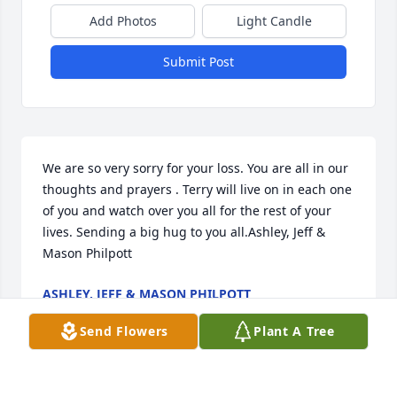
Add Photos
Light Candle
Submit Post
We are so very sorry for your loss. You are all in our 
thoughts and prayers . Terry will live on in each one 
of you and watch over you all for the rest of your 
lives. Sending a big hug to you all.Ashley, Jeff & 
Mason Philpott
ASHLEY, JEFF & MASON PHILPOTT
Oct 13, 2021
Send Flowers
Plant A Tree