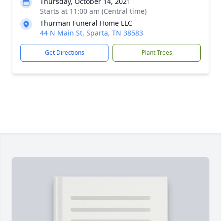
Thursday, October 14, 2021
Starts at 11:00 am (Central time)
Thurman Funeral Home LLC
44 N Main St, Sparta, TN 38583
Get Directions
Plant Trees