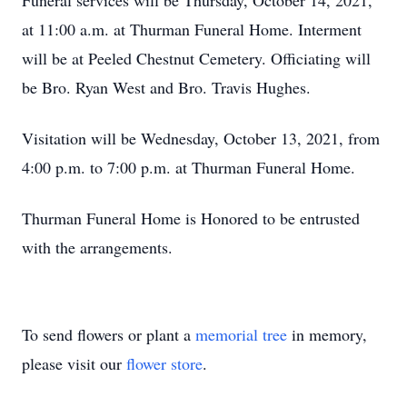
Funeral services will be Thursday, October 14, 2021,
at 11:00 a.m. at Thurman Funeral Home. Interment
will be at Peeled Chestnut Cemetery. Officiating will
be Bro. Ryan West and Bro. Travis Hughes.
Visitation will be Wednesday, October 13, 2021, from
4:00 p.m. to 7:00 p.m. at Thurman Funeral Home.
Thurman Funeral Home is Honored to be entrusted
with the arrangements.
To send flowers or plant a
memorial tree
in memory,
please visit our
flower store
.