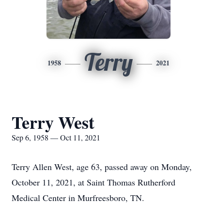
Terry
1958
2021
Terry West
Sep 6, 1958 — Oct 11, 2021
Terry Allen West, age 63, passed away on Monday,
October 11, 2021, at Saint Thomas Rutherford
Medical Center in Murfreesboro, TN.