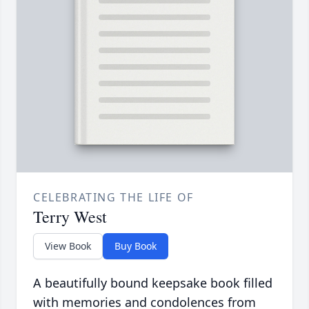
CELEBRATING THE LIFE OF
Terry West
View Book
Buy Book
A beautifully bound keepsake book filled
with memories and condolences from