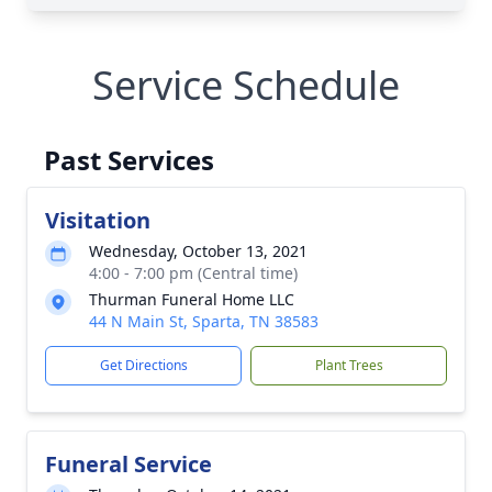
Service Schedule
Past Services
Visitation
Wednesday, October 13, 2021
4:00 - 7:00 pm (Central time)
Thurman Funeral Home LLC
44 N Main St, Sparta, TN 38583
Get Directions
Plant Trees
Funeral Service