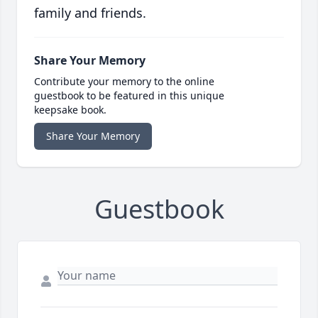
family and friends.
Share Your Memory
Contribute your memory to the online
guestbook to be featured in this unique
keepsake book.
Share Your Memory
Guestbook