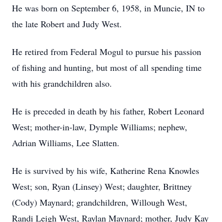
He was born on September 6, 1958, in Muncie, IN to
the late Robert and Judy West.
He retired from Federal Mogul to pursue his passion
of fishing and hunting, but most of all spending time
with his grandchildren also.
He is preceded in death by his father, Robert Leonard
West; mother-in-law, Dymple Williams; nephew,
Adrian Williams, Lee Slatten.
He is survived by his wife, Katherine Rena Knowles
West; son, Ryan (Linsey) West; daughter, Brittney
(Cody) Maynard; grandchildren, Willough West,
Randi Leigh West, Raylan Maynard; mother, Judy Kay