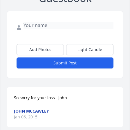
Add Photos
Light Candle
Submit Post
So sorry for your loss   John
JOHN MCCAWLEY
Jan 06, 2015