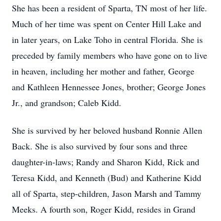
She has been a resident of Sparta, TN most of her life.
Much of her time was spent on Center Hill Lake and
in later years, on Lake Toho in central Florida. She is
preceded by family members who have gone on to live
in heaven, including her mother and father, George
and Kathleen Hennessee Jones, brother; George Jones
Jr., and grandson; Caleb Kidd.
She is survived by her beloved husband Ronnie Allen
Back. She is also survived by four sons and three
daughter-in-laws; Randy and Sharon Kidd, Rick and
Teresa Kidd, and Kenneth (Bud) and Katherine Kidd
all of Sparta, step-children, Jason Marsh and Tammy
Meeks. A fourth son, Roger Kidd, resides in Grand