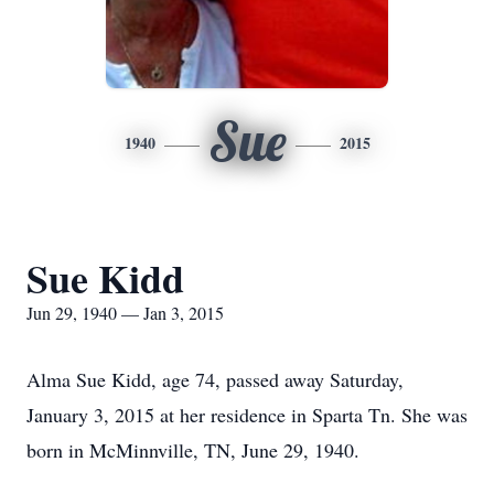
Sue
1940
2015
Sue Kidd
Jun 29, 1940 — Jan 3, 2015
Alma Sue Kidd, age 74, passed away Saturday,
January 3, 2015 at her residence in Sparta Tn. She was
born in McMinnville, TN, June 29, 1940.