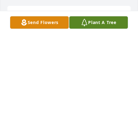
to my best friend I will sure miss you Ill see you in 
Send Flowers
Plant A Tree
heaven my friend
MARGARET AND GARY
Jan 06, 2015
Very sorry to hear about Sue. I have many good 
memories of her from the lake and houseboat. She 
was always nice and always smiling. I know she will 
be missed by many. God bless you all and may He 
give you more than enough.
ROBYN GENTRY BOULDIN
Jan 06, 2015