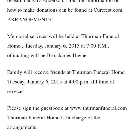
research at MD Anderson, Houston. Information on
how to make donations can be found at Curefest.com
ARRANGEMENTS:
Memorial services will be held at Thurman Funeral
Home , Tuesday, January 6, 2015 at 7:00 P.M.,
officiating will be Bro. James Haynes.
Family will receive friends at Thurman Funeral Home,
Tuesday, January 6, 2015 at 4:00 p.m. till time of
service.
Please sign the guestbook at www.thurmanfuneral.com
Thurman Funeral Home is in charge of the
arrangements.