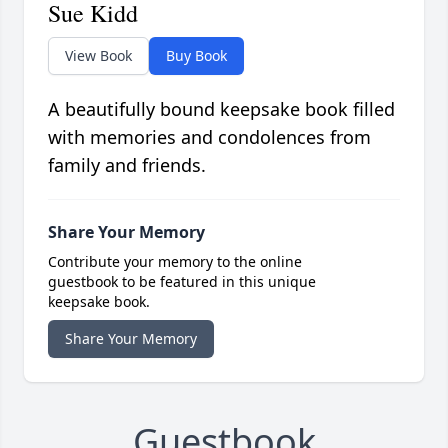
Sue Kidd
View Book
Buy Book
A beautifully bound keepsake book filled
with memories and condolences from
family and friends.
Share Your Memory
Contribute your memory to the online
guestbook to be featured in this unique
keepsake book.
Share Your Memory
Guestbook