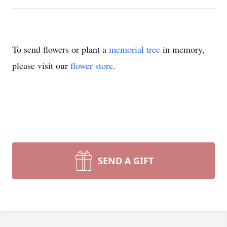
To send flowers or plant a
memorial tree
in memory,
please visit our
flower store
.
SEND A GIFT