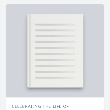
CELEBRATING THE LIFE OF