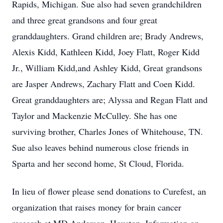
Rapids, Michigan. Sue also had seven grandchildren
and three great grandsons and four great
granddaughters. Grand children are; Brady Andrews,
Alexis Kidd, Kathleen Kidd, Joey Flatt, Roger Kidd
Jr., William Kidd,and Ashley Kidd, Great grandsons
are Jasper Andrews, Zachary Flatt and Coen Kidd.
Great granddaughters are; Alyssa and Regan Flatt and
Taylor and Mackenzie McCulley. She has one
surviving brother, Charles Jones of Whitehouse, TN.
Sue also leaves behind numerous close friends in
Sparta and her second home, St Cloud, Florida.
In lieu of flower please send donations to Curefest, an
organization that raises money for brain cancer