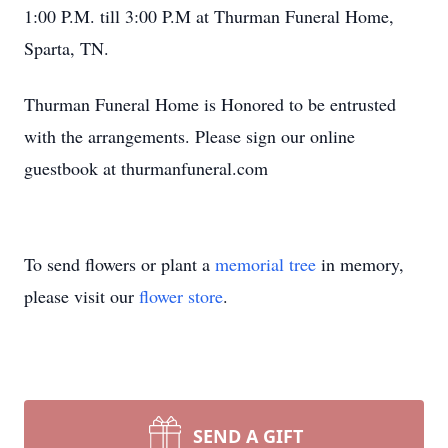
1:00 P.M. till 3:00 P.M at Thurman Funeral Home,
Sparta, TN.
Thurman Funeral Home is Honored to be entrusted
with the arrangements. Please sign our online
guestbook at thurmanfuneral.com
To send flowers or plant a
memorial tree
in memory,
please visit our
flower store
.
SEND A GIFT