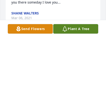
you there someday I love you...
SHANE WALTERS
Mar 06, 2021
Send Flowers
Plant A Tree
I'm so sorry for your loss. Linda Anderson Scott
RACHEL SCOTT HILLIS
Mar 05, 2021
We are deeply sorry for your loss ~ the staff at 
Thurman Funeral Home LLC

Join in honoring their life - plant a memorial tree
Mar 04, 2021