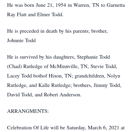
He was born June 21, 1954 in Warren, TN to Garnetta
Ray Flatt and Elmer Todd.
He is preceded in death by his parents; brother,
Johnnie Todd
He is survived by his daughters, Stephanie Todd
(Chad) Rutledge of McMinnville, TN, Stevie Todd,
Lacey Todd bothof Hixon, TN; grandchildren, Nolyn
Rutledge, and Kalle Rutledge; brothers, Jimmy Todd,
David Todd, and Robert Anderson.
ARRANGMENTS:
Celebration Of Life will be Saturday, March 6, 2021 at