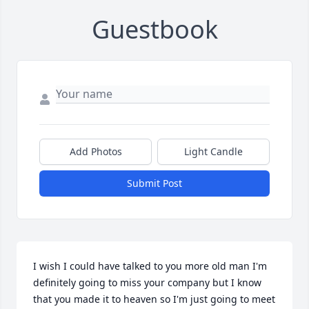
Guestbook
Add Photos
Light Candle
Submit Post
I wish I could have talked to you more old man I'm 
definitely going to miss your company but I know 
that you made it to heaven so I'm just going to meet 