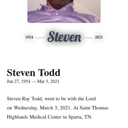
Steven
1954
2021
Steven Todd
Jun 27, 1954 — Mar 3, 2021
Steven Ray Todd, went to be with the Lord
on Wednesday, March 3, 2021. At Saint Thomas
Highlands Medical Center in Sparta, TN.