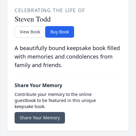
CELEBRATING THE LIFE OF
Steven Todd
View Book
Buy Book
A beautifully bound keepsake book filled
with memories and condolences from
family and friends.
Share Your Memory
Contribute your memory to the online
guestbook to be featured in this unique
keepsake book.
Share Your Memory