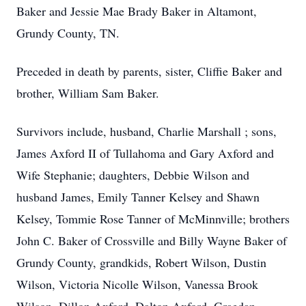
Baker and Jessie Mae Brady Baker in Altamont,
Grundy County, TN.
Preceded in death by parents, sister, Cliffie Baker and
brother, William Sam Baker.
Survivors include, husband, Charlie Marshall ; sons,
James Axford II of Tullahoma and Gary Axford and
Wife Stephanie; daughters, Debbie Wilson and
husband James, Emily Tanner Kelsey and Shawn
Kelsey, Tommie Rose Tanner of McMinnville; brothers
John C. Baker of Crossville and Billy Wayne Baker of
Grundy County, grandkids, Robert Wilson, Dustin
Wilson, Victoria Nicolle Wilson, Vanessa Brook