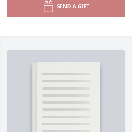
SEND A GIFT