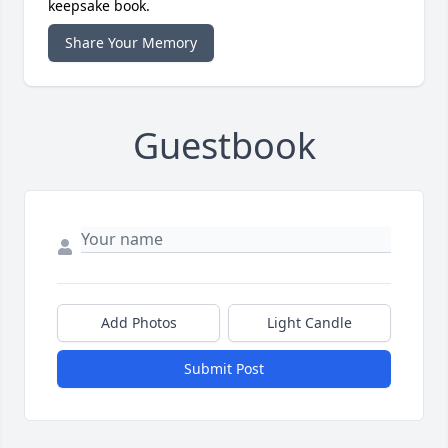
keepsake book.
Share Your Memory
Guestbook
Add Photos
Light Candle
Submit Post