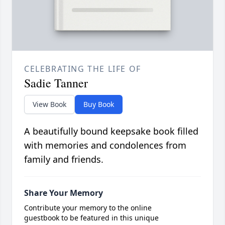
CELEBRATING THE LIFE OF
Sadie Tanner
View Book
Buy Book
A beautifully bound keepsake book filled
with memories and condolences from
family and friends.
Share Your Memory
Contribute your memory to the online
guestbook to be featured in this unique