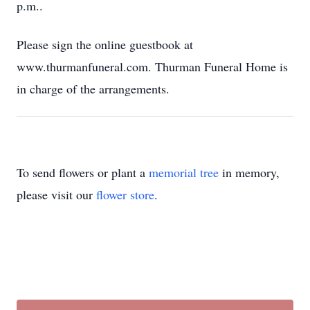
p.m..
Please sign the online guestbook at
www.thurmanfuneral.com. Thurman Funeral Home is
in charge of the arrangements.
To send flowers or plant a
memorial tree
in memory,
please visit our
flower store
.