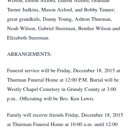
Wilson, Dillon Axford, Dalton Axford, Graedan
Turner Judkins, Mason Axford, and Bobby Tanner;
great grandkids, Danny Young, Ashton Thurman,
Noah Wilson, Gabriel Steerman, Bentlee Wilson and
Elizabeth Steerman.
ARRANGEMENTS:
Funeral service will be Friday, December 18, 2015 at
Thurman Funeral Home at 12:00 P.M. Burial will be
Westly Chapel Cemetery in Grundy County at 3:00
p.m.. Officiating will be Bro. Ken Lewis.
Family will receive friends Friday, December 18, 2015
at Thurman Funeral Home at 10:00 a.m. until 12:00