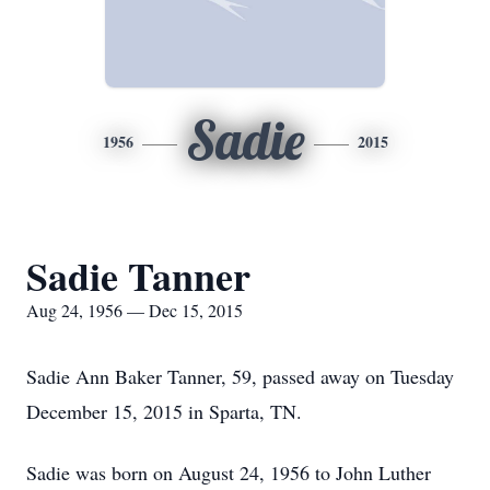
Sadie
1956
2015
Sadie Tanner
Aug 24, 1956 — Dec 15, 2015
Sadie Ann Baker Tanner, 59, passed away on Tuesday
December 15, 2015 in Sparta, TN.
Sadie was born on August 24, 1956 to John Luther