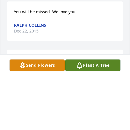
You will be missed. We love you.
RALPH COLLINS
Dec 22, 2015
i love you mom
Send Flowers
Plant A Tree
DEBBIE WILSON
Dec 17, 2015
Our Family will Be Praying For The Family, of 
Mrs.Sadie Aka Momma Sadie. She was a Blessing in 
our lives, and Will be Greatly Missed. She is Now 
with Our Lord And Saviour, Jesus Christ.We Love you 