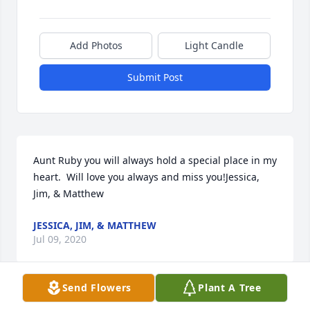
Add Photos
Light Candle
Submit Post
Aunt Ruby you will always hold a special place in my 
heart.  Will love you always and miss you!Jessica, 
Jim, & Matthew
JESSICA, JIM, & MATTHEW
Jul 09, 2020
Send Flowers
Plant A Tree
Visits: 30