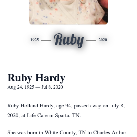
Ruby
1925
2020
Ruby Hardy
Aug 24, 1925 — Jul 8, 2020
Ruby Holland Hardy, age 94, passed away on July 8,
2020, at Life Care in Sparta, TN.
She was born in White County, TN to Charles Arthur