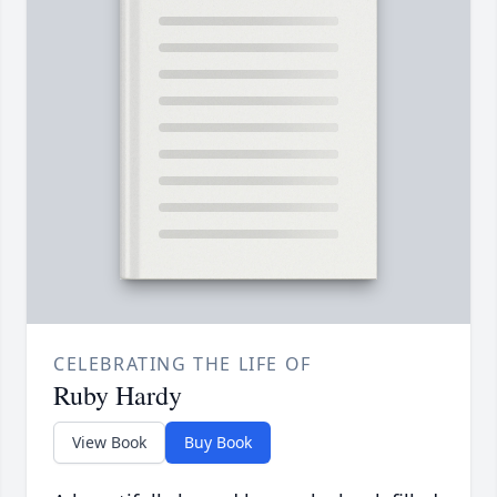
CELEBRATING THE LIFE OF
Ruby Hardy
View Book
Buy Book