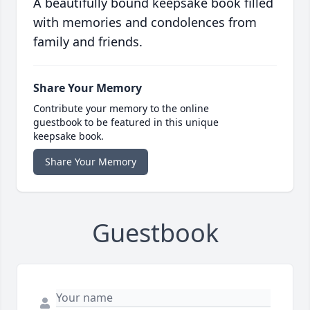
A beautifully bound keepsake book filled
with memories and condolences from
family and friends.
Share Your Memory
Contribute your memory to the online
guestbook to be featured in this unique
keepsake book.
Share Your Memory
Guestbook