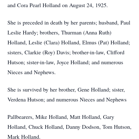
and Cora Pearl Holland on August 24, 1925.
She is preceded in death by her parents; husband, Paul
Leslie Hardy; brothers, Thurman (Anna Ruth)
Holland, Leslie (Clara) Holland, Elmus (Pat) Holland;
sisters, Clarkie (Roy) Davis; brother-in-law, Clifford
Hutson; sister-in-law, Joyce Holland; and numerous
Nieces and Nephews.
She is survived by her brother, Gene Holland; sister,
Verdena Hutson; and numerous Nieces and Nephews
Pallbearers, Mike Holland, Matt Holland, Gary
Holland, Chuck Holland, Danny Dodson, Tom Hutson,
Mark Holland.