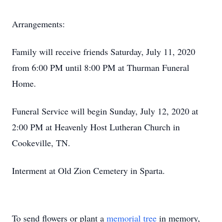
Arrangements:
Family will receive friends Saturday, July 11, 2020
from 6:00 PM until 8:00 PM at Thurman Funeral
Home.
Funeral Service will begin Sunday, July 12, 2020 at
2:00 PM at Heavenly Host Lutheran Church in
Cookeville, TN.
Interment at Old Zion Cemetery in Sparta.
To send flowers or plant a
memorial tree
in memory,