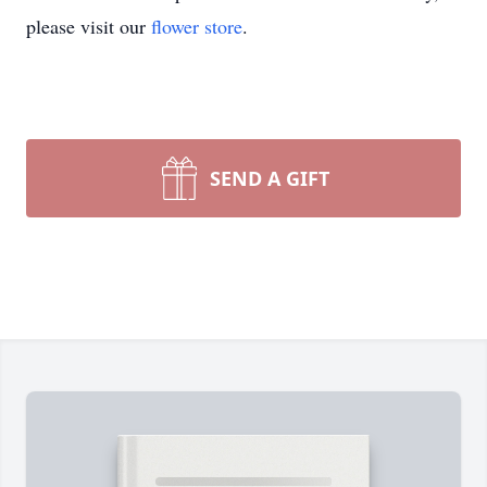
please visit our
flower store
.
SEND A GIFT