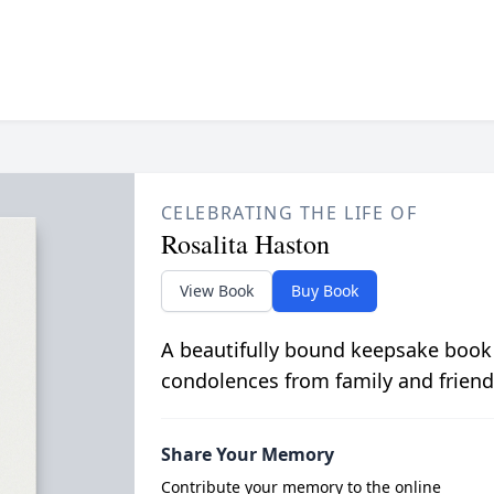
CELEBRATING THE LIFE OF
Rosalita Haston
View Book
Buy Book
A beautifully bound keepsake book
condolences from family and friend
Share Your Memory
Contribute your memory to the online