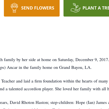
SEND FLOWERS
PLANT A TR
th family by her side at home on Saturday, December 9, 201
lips) Ancar in the family home on Grand Bayou, LA.
eacher and laid a firm foundation within the hearts of many 
nd a talented accordion player. She loved her family with all 
years, David Rhoton Haston; step-children: Hope (Ian) James