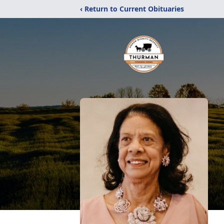
‹ Return to Current Obituaries