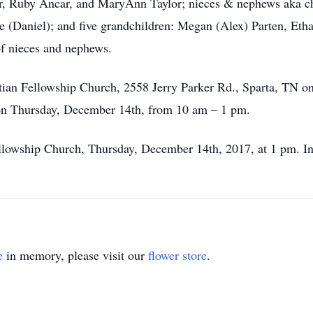
ar, Ruby Ancar, and MaryAnn Taylor; nieces & nephews aka c
e (Daniel); and five grandchildren: Megan (Alex) Parten, Et
of nieces and nephews.
ristian Fellowship Church, 2558 Jerry Parker Rd., Sparta, T
e on Thursday, December 14th, from 10 am – 1 pm.
Fellowship Church, Thursday, December 14th, 2017, at 1 pm. In
e
in memory, please visit our
flower store
.