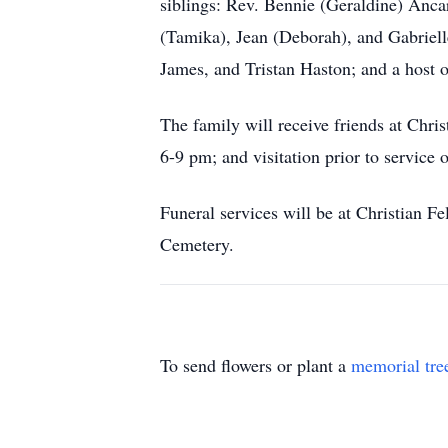
siblings: Rev. Bennie (Geraldine) Anc
(Tamika), Jean (Deborah), and Gabriell
James, and Tristan Haston; and a host 
The family will receive friends at Ch
6-9 pm; and visitation prior to servic
Funeral services will be at Christian 
Cemetery.
To send flowers or plant a
memorial tre