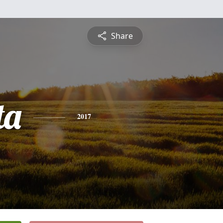
Share
ta
2017