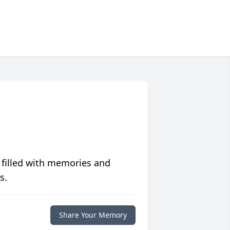
 filled with memories and
s.
Share Your Memory