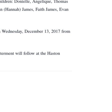
hildren: Donielle, Angelique, Thomas
han (Hannah) James, Faith James, Evan
N on Wednesday, December 13, 2017 from
terment will follow at the Haston