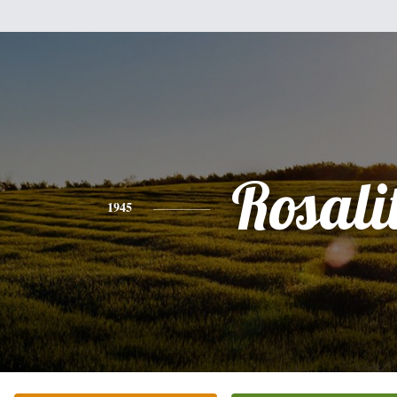
Rosali
1945