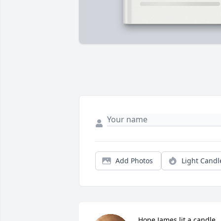
Add Photos
Light Candl
Hope James lit a candle 