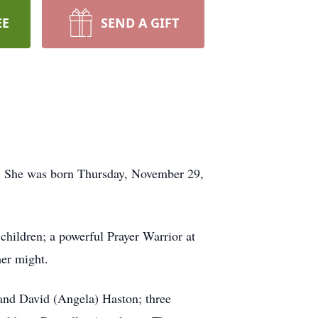
EE
SEND A GIFT
7. She was born Thursday, November 29,
children; a powerful Prayer Warrior at
her might.
 and David (Angela) Haston; three