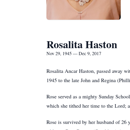
Rosalita Haston
Nov 29, 1945 — Dec 9, 2017
Rosalita Ancar Haston, passed away wi
1945 to the late John and Regina (Phil
Rose served as a mighty Sunday School T
which she tithed her time to the Lord; a
Rose is survived by her husband of 26 