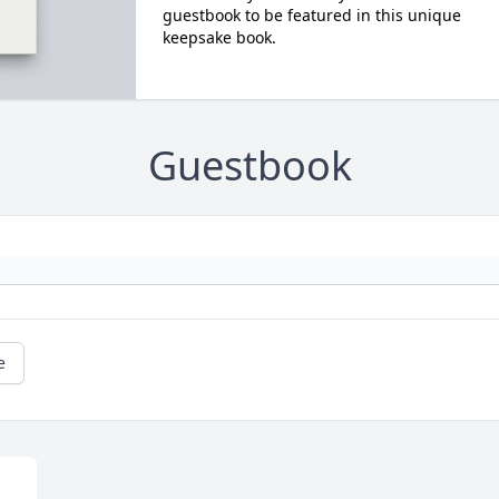
guestbook to be featured in this unique
keepsake book.
Guestbook
e