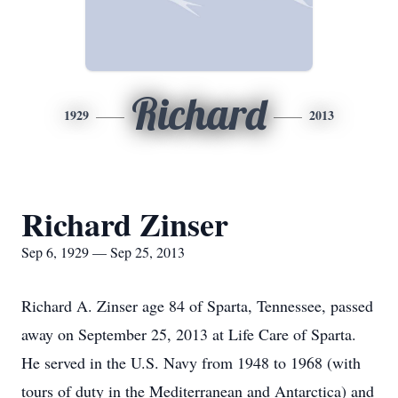
Richard
1929
2013
Richard Zinser
Sep 6, 1929 — Sep 25, 2013
Richard A. Zinser age 84 of Sparta, Tennessee, passed
away on September 25, 2013 at Life Care of Sparta.
He served in the U.S. Navy from 1948 to 1968 (with
tours of duty in the Mediterranean and Antarctica) and