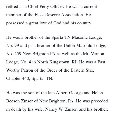
retired as a Chief Petty Officer. He was a current
member of the Fleet Reserve Association. He
possessed a great love of God and his country.
He was a brother of the Sparta TN Masonic Lodge,
No. 99 and past brother of the Union Masonic Lodge,
No. 259 New Brighton PA as well as the Mt. Vernon
Lodge, No. 4 in North Kingstown, RI. He was a Past
Worthy Patron of the Order of the Eastern Star,
Chapter 440, Sparta, TN.
He was the son of the late Albert George and Helen
Beeson Zinser of New Brighton, PA. He was preceded
in death by his wife, Nancy W. Zinser, and his brother,