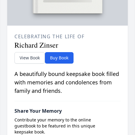
CELEBRATING THE LIFE OF
Richard Zinser
View Book
Buy Book
A beautifully bound keepsake book filled
with memories and condolences from
family and friends.
Share Your Memory
Contribute your memory to the online
guestbook to be featured in this unique
keepsake book.