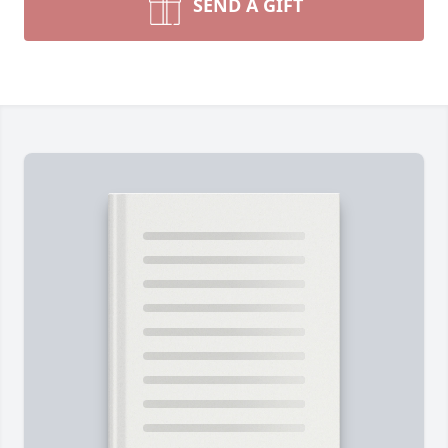
SEND A GIFT