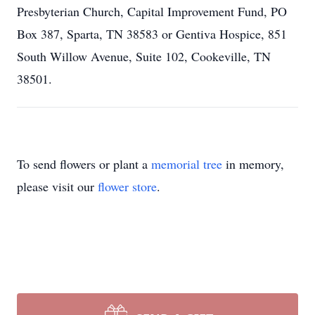
Presbyterian Church, Capital Improvement Fund, PO
Box 387, Sparta, TN 38583 or Gentiva Hospice, 851
South Willow Avenue, Suite 102, Cookeville, TN
38501.
To send flowers or plant a
memorial tree
in memory,
please visit our
flower store
.