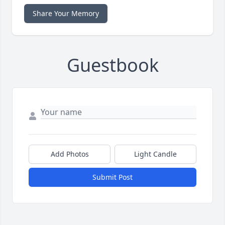
Share Your Memory
Guestbook
Add Photos
Light Candle
Submit Post