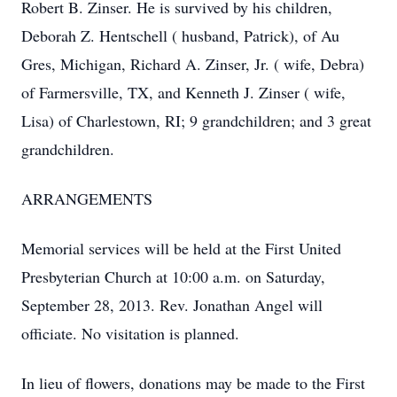
Robert B. Zinser. He is survived by his children,
Deborah Z. Hentschell ( husband, Patrick), of Au
Gres, Michigan, Richard A. Zinser, Jr. ( wife, Debra)
of Farmersville, TX, and Kenneth J. Zinser ( wife,
Lisa) of Charlestown, RI; 9 grandchildren; and 3 great
grandchildren.
ARRANGEMENTS
Memorial services will be held at the First United
Presbyterian Church at 10:00 a.m. on Saturday,
September 28, 2013. Rev. Jonathan Angel will
officiate. No visitation is planned.
In lieu of flowers, donations may be made to the First