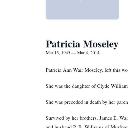
Patricia Moseley
Mar 15, 1945 — Mar 4, 2014
Patricia Ann Wair Moseley, left this w
She was the daughter of Clyde William
She was preceded in death by her parent
Survived by her brothers, James E. Wa
and husband P. B. Williams of Murfree