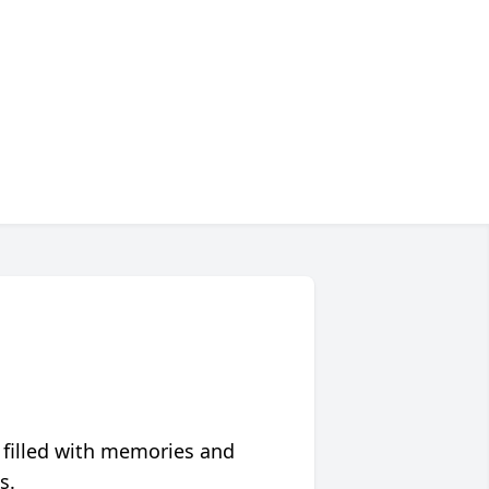
 filled with memories and
s.