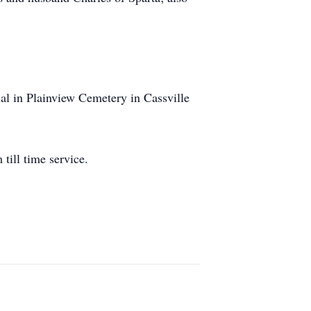
ial in Plainview Cemetery in Cassville
till time service.