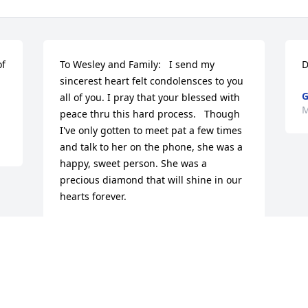
f 
To Wesley and Family:   I send my 
D
sincerest heart felt condolensces to you 
G
all of you. I pray that your blessed with 
M
peace thru this hard process.   Though 
I've only gotten to meet pat a few times 
and talk to her on the phone, she was a 
happy, sweet person. She was a 
precious diamond that will shine in our 
hearts forever.
SYNTHIA (GRANNY) RHOADES
Mar 05, 2014
Visits: 11