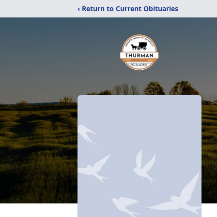
‹ Return to Current Obituaries