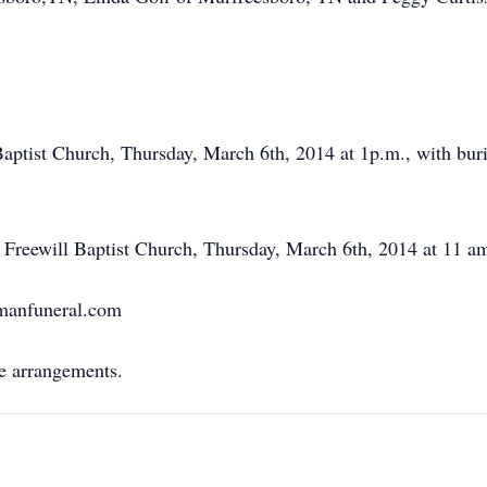
Baptist Church, Thursday, March 6th, 2014 at 1p.m., with bur
w Freewill Baptist Church, Thursday, March 6th, 2014 at 11 am 
rmanfuneral.com
e arrangements.