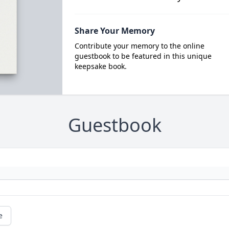
Share Your Memory
Contribute your memory to the online
guestbook to be featured in this unique
keepsake book.
Guestbook
e