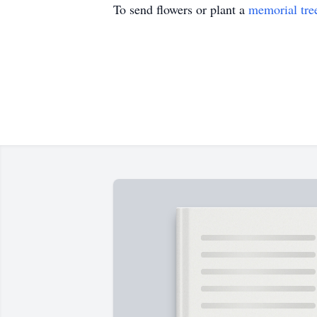
To send flowers or plant a
memorial tre