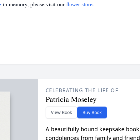
e
in memory, please visit our
flower store
.
CELEBRATING THE LIFE OF
Patricia Moseley
View Book
Buy Book
A beautifully bound keepsake book
condolences from family and friend