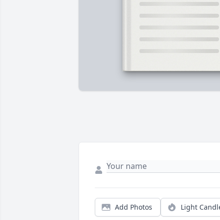
Add Photos
Light Candl