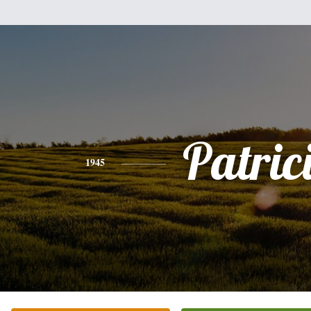
Patric
1945