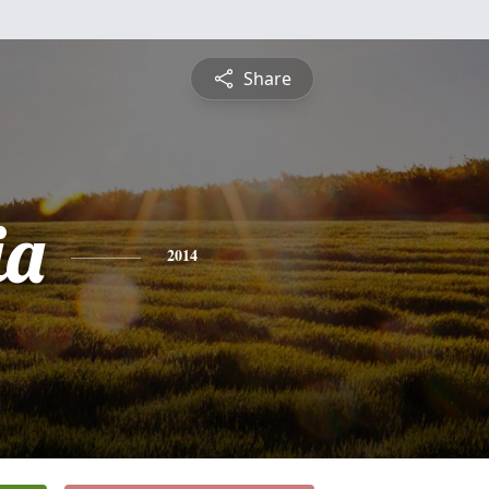
Share
ia
2014