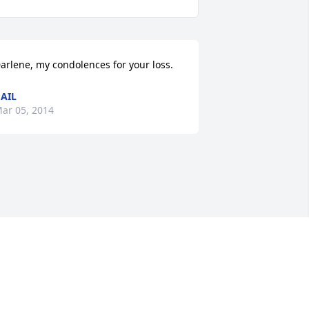
arlene, my condolences for your loss.
AIL
ar 05, 2014