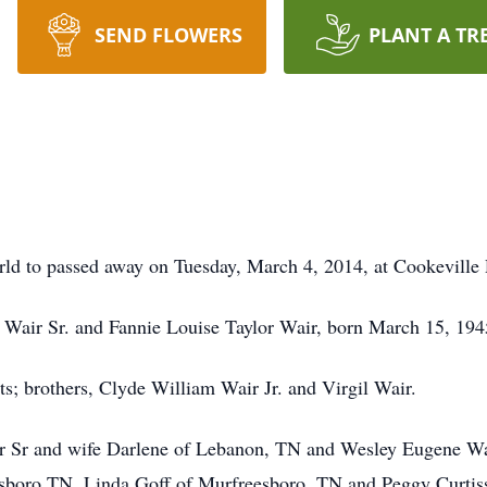
SEND FLOWERS
PLANT A TR
orld to passed away on Tuesday, March 4, 2014, at Cookeville
 Wair Sr. and Fannie Louise Taylor Wair, born March 15, 194
s; brothers, Clyde William Wair Jr. and Virgil Wair.
ir Sr and wife Darlene of Lebanon, TN and Wesley Eugene Wai
sboro,TN, Linda Goff of Murfreesboro, TN and Peggy Curtiss