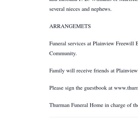
several nieces and nephews.
ARRANGEMETS
Funeral services at Plainview Freewill 
Community.
Family will receive friends at Plainvie
Please sign the guestbook at www.thu
Thurman Funeral Home in charge of th