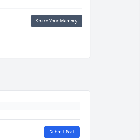
Share Your Memory
Submit Post