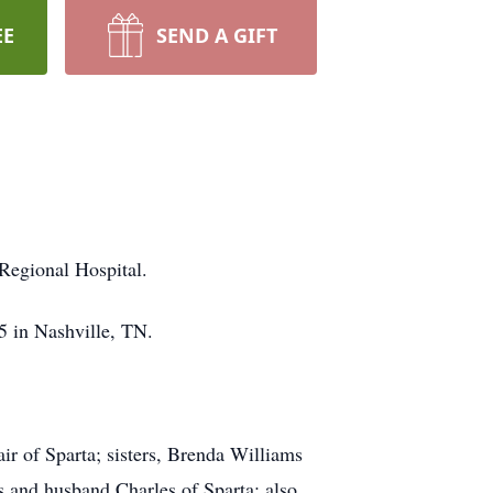
EE
SEND A GIFT
 Regional Hospital.
5 in Nashville, TN.
r of Sparta; sisters, Brenda Williams
 and husband Charles of Sparta; also