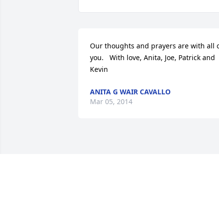
Our thoughts and prayers are with all o
you.   With love, Anita, Joe, Patrick and 
Kevin
ANITA G WAIR CAVALLO
Mar 05, 2014