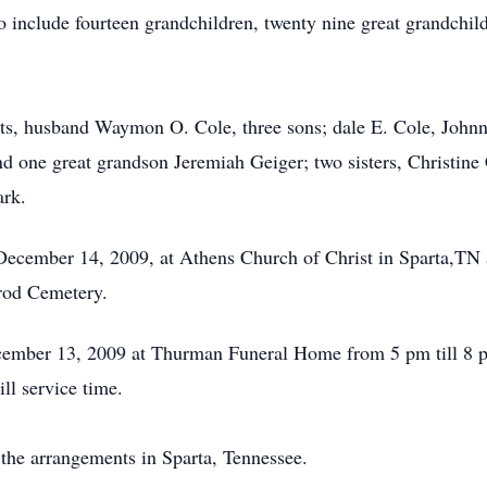
include fourteen grandchildren, twenty nine great grandchild
nts, husband Waymon O. Cole, three sons; dale E. Cole, John
 one great grandson Jeremiah Geiger; two sisters, Christine 
ark.
December 14, 2009, at Athens Church of Christ in Sparta,TN a
lrod Cemetery.
ecember 13, 2009 at Thurman Funeral Home from 5 pm till 8 p
ll service time.
the arrangements in Sparta, Tennessee.