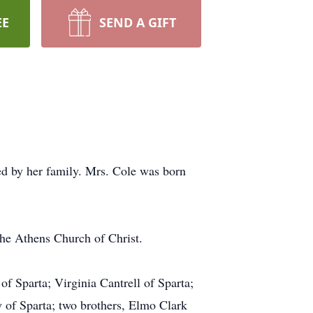
EE
SEND A GIFT
d by her family. Mrs. Cole was born
he Athens Church of Christ.
 Sparta; Virginia Cantrell of Sparta;
 of Sparta; two brothers, Elmo Clark