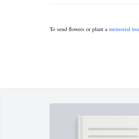
To send flowers or plant a
memorial tre