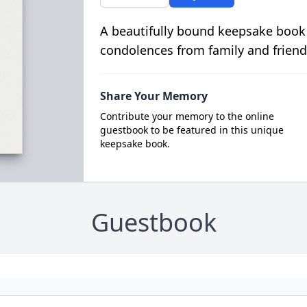
A beautifully bound keepsake book
condolences from family and friend
Share Your Memory
Contribute your memory to the online
guestbook to be featured in this unique
keepsake book.
Guestbook