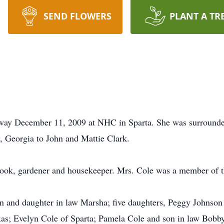
SEND FLOWERS
PLANT A TR
away December 11, 2009 at NHC in Sparta. She was surrounde
 Georgia to John and Mattie Clark.
cook, gardener and housekeeper. Mrs. Cole was a member of t
and daughter in law Marsha; five daughters, Peggy Johnson of
as; Evelyn Cole of Sparta; Pamela Cole and son in law Bobby