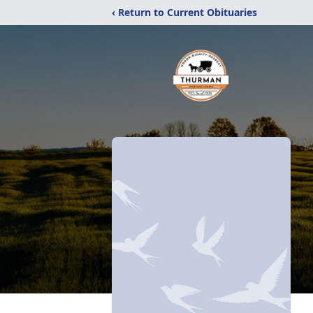
‹ Return to Current Obituaries