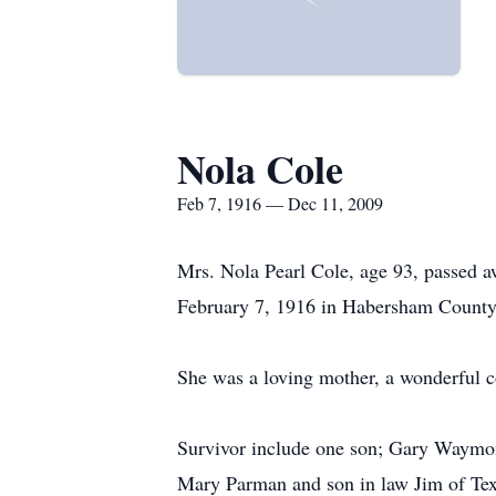
Nola Cole
Feb 7, 1916 — Dec 11, 2009
Mrs. Nola Pearl Cole, age 93, passed 
February 7, 1916 in Habersham County,
She was a loving mother, a wonderful 
Survivor include one son; Gary Waymon 
Mary Parman and son in law Jim of Tex