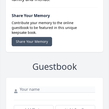
Share Your Memory
Contribute your memory to the online
guestbook to be featured in this unique
keepsake book.
Share Your Memory
Guestbook