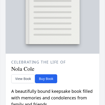
CELEBRATING THE LIFE OF
Nola Cole
View Book
Buy Book
A beautifully bound keepsake book filled
with memories and condolences from
family and friends.