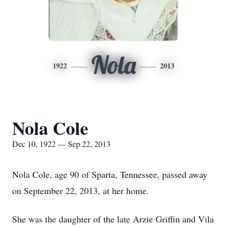
Nola
1922
2013
Nola Cole
Dec 10, 1922 — Sep 22, 2013
Nola Cole, age 90 of Sparta, Tennessee, passed away
on September 22, 2013, at her home.
She was the daughter of the late Arzie Griffin and Vila