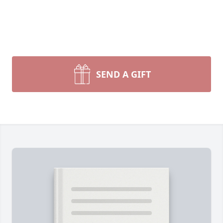
SEND A GIFT