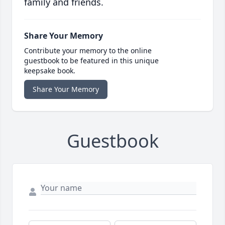
family and friends.
Share Your Memory
Contribute your memory to the online
guestbook to be featured in this unique
keepsake book.
Share Your Memory
Guestbook