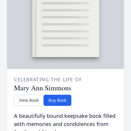
CELEBRATING THE LIFE OF
Mary Ann Simmons
View Book
Buy Book
A beautifully bound keepsake book filled
with memories and condolences from