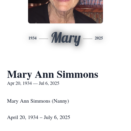
Mary
1934
2025
Mary Ann Simmons
Apr 20, 1934 — Jul 6, 2025
Mary Ann Simmons (Nanny)
April 20, 1934 – July 6, 2025