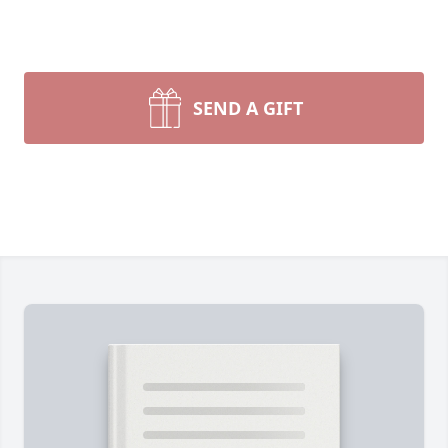
SEND A GIFT