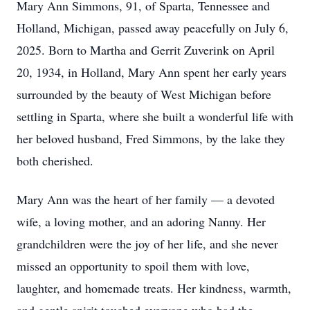
Mary Ann Simmons, 91, of Sparta, Tennessee and
Holland, Michigan, passed away peacefully on July 6,
2025. Born to Martha and Gerrit Zuverink on April
20, 1934, in Holland, Mary Ann spent her early years
surrounded by the beauty of West Michigan before
settling in Sparta, where she built a wonderful life with
her beloved husband, Fred Simmons, by the lake they
both cherished.
Mary Ann was the heart of her family — a devoted
wife, a loving mother, and an adoring Nanny. Her
grandchildren were the joy of her life, and she never
missed an opportunity to spoil them with love,
laughter, and homemade treats. Her kindness, warmth,