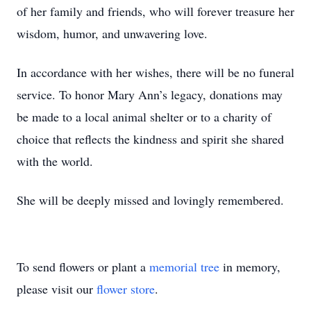
of her family and friends, who will forever treasure her
wisdom, humor, and unwavering love.
In accordance with her wishes, there will be no funeral
service. To honor Mary Ann’s legacy, donations may
be made to a local animal shelter or to a charity of
choice that reflects the kindness and spirit she shared
with the world.
She will be deeply missed and lovingly remembered.
To send flowers or plant a
memorial tree
in memory,
please visit our
flower store
.