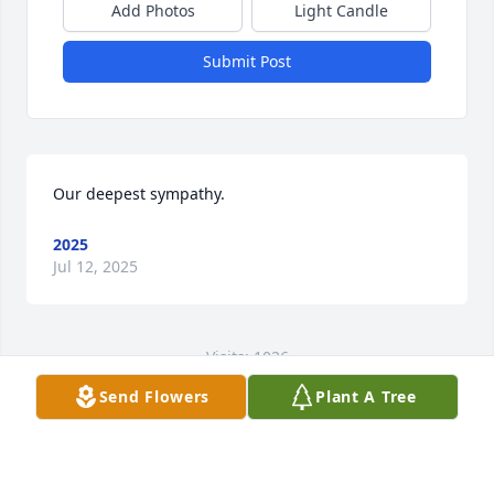
Add Photos
Light Candle
Submit Post
Our deepest sympathy.
2025
Jul 12, 2025
Visits: 1026
Send Flowers
Plant A Tree
This site is protected by reCAPTCHA and the
Google
Privacy Policy
and
Terms of Service
apply.
Service map data ©
OpenStreetMap
contributors