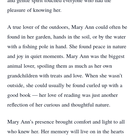
and gentle spirit touched everyone who had the
pleasure of knowing her.
A true lover of the outdoors, Mary Ann could often be
found in her garden, hands in the soil, or by the water
with a fishing pole in hand. She found peace in nature
and joy in quiet moments. Mary Ann was the biggest
animal lover, spoiling them as much as her own
grandchildren with treats and love. When she wasn’t
outside, she could usually be found curled up with a
good book — her love of reading was just another
reflection of her curious and thoughtful nature.
Mary Ann’s presence brought comfort and light to all
who knew her. Her memory will live on in the hearts