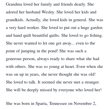
Grandma loved her family and friends dearly. She
adored her husband Wesley. She loved her kids and
grandkids. Actually, she loved kids in general. She was
a very hard worker. She loved to put out a huge garden
and hand quilt beautiful quilts. She loved to go fishing.
She never wanted to let one get away... even to the
point of jumping in the pond! She was such a
generous person, always ready to share what she had
with others. She was so young at heart. Even when she
was on up in years, she never thought she was old!
She loved to talk. It seemed she never met a stranger.
She will be deeply missed by everyone who loved her!
She was born in Sparta, Tennessee on November 2,