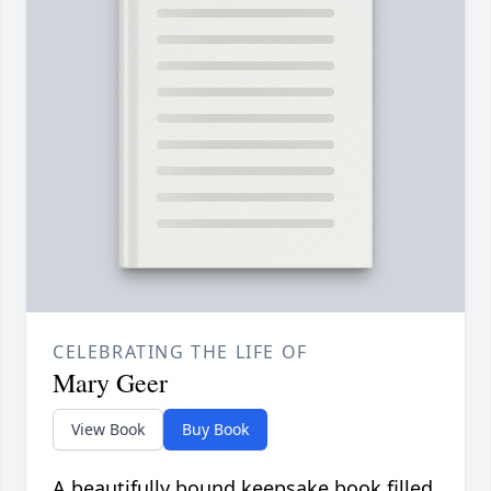
CELEBRATING THE LIFE OF
Mary Geer
View Book
Buy Book
A beautifully bound keepsake book filled