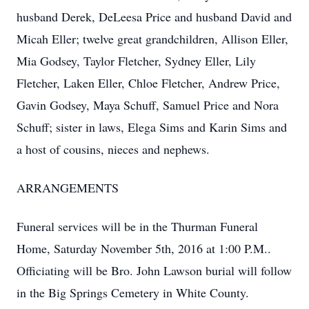
husband Derek, DeLeesa Price and husband David and
Micah Eller; twelve great grandchildren, Allison Eller,
Mia Godsey, Taylor Fletcher, Sydney Eller, Lily
Fletcher, Laken Eller, Chloe Fletcher, Andrew Price,
Gavin Godsey, Maya Schuff, Samuel Price and Nora
Schuff; sister in laws, Elega Sims and Karin Sims and
a host of cousins, nieces and nephews.
ARRANGEMENTS
Funeral services will be in the Thurman Funeral
Home, Saturday November 5th, 2016 at 1:00 P.M..
Officiating will be Bro. John Lawson burial will follow
in the Big Springs Cemetery in White County.