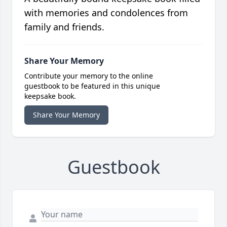
with memories and condolences from
family and friends.
Share Your Memory
Contribute your memory to the online
guestbook to be featured in this unique
keepsake book.
Share Your Memory
Guestbook