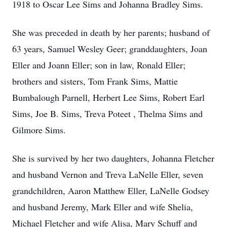
1918 to Oscar Lee Sims and Johanna Bradley Sims.
She was preceded in death by her parents; husband of
63 years, Samuel Wesley Geer; granddaughters, Joan
Eller and Joann Eller; son in law, Ronald Eller;
brothers and sisters, Tom Frank Sims, Mattie
Bumbalough Parnell, Herbert Lee Sims, Robert Earl
Sims, Joe B. Sims, Treva Poteet , Thelma Sims and
Gilmore Sims.
She is survived by her two daughters, Johanna Fletcher
and husband Vernon and Treva LaNelle Eller, seven
grandchildren, Aaron Matthew Eller, LaNelle Godsey
and husband Jeremy, Mark Eller and wife Shelia,
Michael Fletcher and wife Alisa, Mary Schuff and