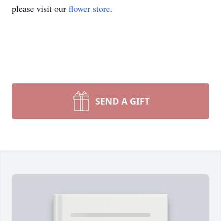
please visit our
flower store
.
SEND A GIFT