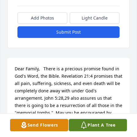
Add Photos
Light Candle
Submit Post
Dear Family,   There is a precious promise found in 
God's Word, the Bible. Revelation 21:4 promises that 
all pain, suffering, sickness, and even death will be 
completely done away with under God's 
arrangement. John 5:28,29 also assures us that 
there is going to be a resurrection of all those in the 
"memorial tombs."  May you be encouraged by 
these wonderful promises from Jehovah God.
Send Flowers
Plant A Tree
L.A.