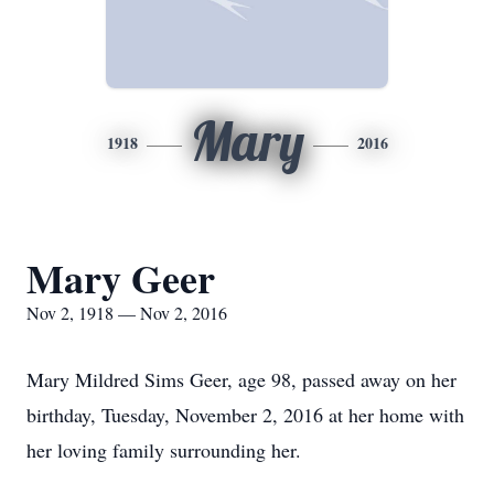
Mary
1918
2016
Mary Geer
Nov 2, 1918 — Nov 2, 2016
Mary Mildred Sims Geer, age 98, passed away on her
birthday, Tuesday, November 2, 2016 at her home with
her loving family surrounding her.