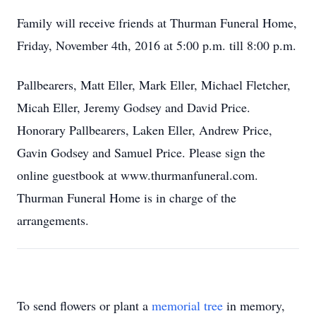
Family will receive friends at Thurman Funeral Home,
Friday, November 4th, 2016 at 5:00 p.m. till 8:00 p.m.
Pallbearers, Matt Eller, Mark Eller, Michael Fletcher,
Micah Eller, Jeremy Godsey and David Price.
Honorary Pallbearers, Laken Eller, Andrew Price,
Gavin Godsey and Samuel Price. Please sign the
online guestbook at www.thurmanfuneral.com.
Thurman Funeral Home is in charge of the
arrangements.
To send flowers or plant a
memorial tree
in memory,