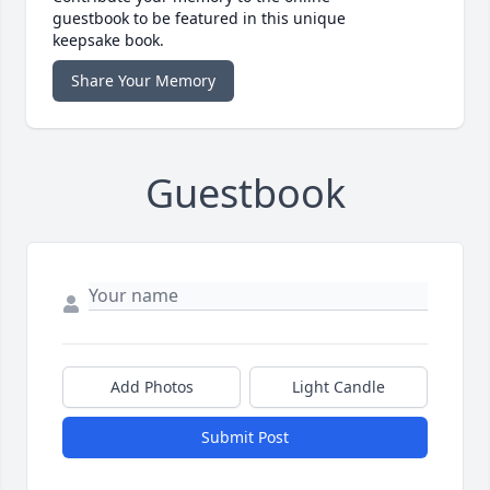
guestbook to be featured in this unique
keepsake book.
Share Your Memory
Guestbook
Add Photos
Light Candle
Submit Post