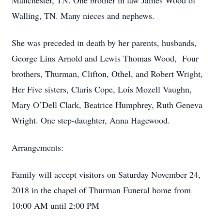
Manchester, TN. One brother in law James Wood of
Walling, TN. Many nieces and nephews.
She was preceded in death by her parents, husbands,
George Lins Arnold and Lewis Thomas Wood, Four
brothers, Thurman, Clifton, Othel, and Robert Wright,
Her Five sisters, Claris Cope, Lois Mozell Vaughn,
Mary O’Dell Clark, Beatrice Humphrey, Ruth Geneva
Wright. One step-daughter, Anna Hagewood.
Arrangements:
Family will accept visitors on Saturday November 24,
2018 in the chapel of Thurman Funeral home from
10:00 AM until 2:00 PM