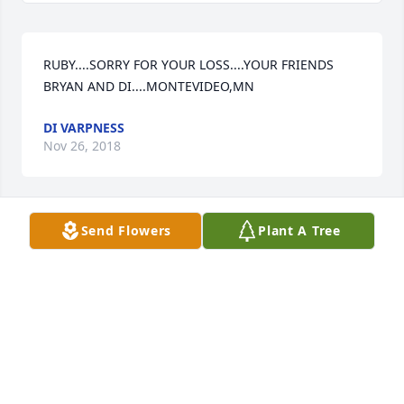
RUBY....SORRY FOR YOUR LOSS....YOUR FRIENDS 
BRYAN AND DI....MONTEVIDEO,MN
DI VARPNESS
Nov 26, 2018
Send Flowers
Plant A Tree
Dear Gail and family,  We are remembering you on 
the loss of your dear mom.  Just know our hearts are 
with you and we love you.  God bless, Elaine and 
Troy Feltner
TROY AND ELAINE FELTNER MT. JULIET, TENNESSEE
Nov 24, 2018