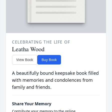
CELEBRATING THE LIFE OF
Leatha Wood
View Book
Buy Book
A beautifully bound keepsake book filled
with memories and condolences from
family and friends.
Share Your Memory
Contribute your memory to the online