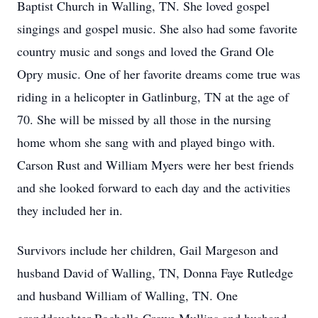
Baptist Church in Walling, TN. She loved gospel
singings and gospel music. She also had some favorite
country music and songs and loved the Grand Ole
Opry music. One of her favorite dreams come true was
riding in a helicopter in Gatlinburg, TN at the age of
70. She will be missed by all those in the nursing
home whom she sang with and played bingo with.
Carson Rust and William Myers were her best friends
and she looked forward to each day and the activities
they included her in.
Survivors include her children, Gail Margeson and
husband David of Walling, TN, Donna Faye Rutledge
and husband William of Walling, TN. One