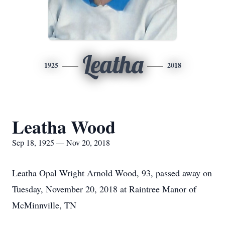
Leatha
1925
2018
Leatha Wood
Sep 18, 1925 — Nov 20, 2018
Leatha Opal Wright Arnold Wood, 93, passed away on
Tuesday, November 20, 2018 at Raintree Manor of
McMinnville, TN