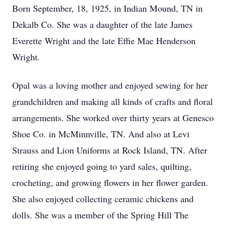
Born September, 18, 1925, in Indian Mound, TN in
Dekalb Co. She was a daughter of the late James
Everette Wright and the late Effie Mae Henderson
Wright.
Opal was a loving mother and enjoyed sewing for her
grandchildren and making all kinds of crafts and floral
arrangements. She worked over thirty years at Genesco
Shoe Co. in McMinnville, TN. And also at Levi
Strauss and Lion Uniforms at Rock Island, TN. After
retiring she enjoyed going to yard sales, quilting,
crocheting, and growing flowers in her flower garden.
She also enjoyed collecting ceramic chickens and
dolls. She was a member of the Spring Hill The