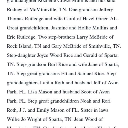
granddaughter Rochelle Crowe Mullins and husband
Rodney of McMinnville, TN. One grandson Jeffery
Thomas Rutledge and wife Carol of Hazel Green AL.
Great grandchildren, Jasmine and Hollie Mullins and
Eric Rutledge. Two step-brothers Larry McBride of
Rock Island, TN and Gary McBride of Smithville, TN.
Step-daughter Joyce Wood Rice and Gerald of Sparta,
TN. Step-grandson Burl Rice and wife Jane of Sparta,
TN. Step great grandsons Eli and Samuel Rice. Step
granddaughters Lanita Roth and husband Jeff of Avon
Park, FL. Lisa Mason and husband Scott of Avon
Park, FL. Step great grandchildren Noah and Rori
Roth, J.J. and Emily Mason of FL. Sister in laws
Willie Jo Wright of Sparta, TN. Jean Wood of