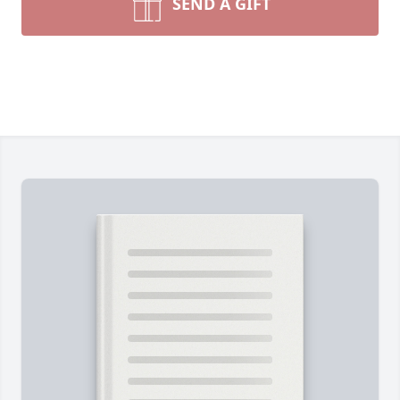
SEND A GIFT