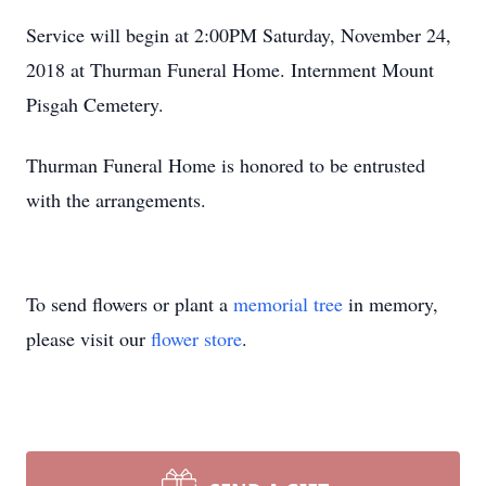
Service will begin at 2:00PM Saturday, November 24,
2018 at Thurman Funeral Home. Internment Mount
Pisgah Cemetery.
Thurman Funeral Home is honored to be entrusted
with the arrangements.
To send flowers or plant a
memorial tree
in memory,
please visit our
flower store
.