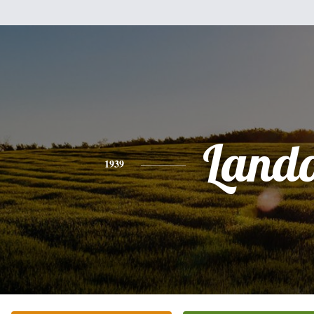
Land
1939