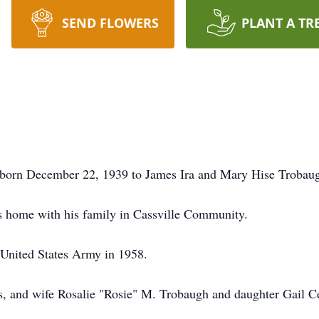
SEND FLOWERS
PLANT A TR
born December 22, 1939 to James Ira and Mary Hise Trobaugh
s home with his family in Cassville Community.
 United States Army in 1958.
s, and wife Rosalie "Rosie" M. Trobaugh and daughter Gail Ce