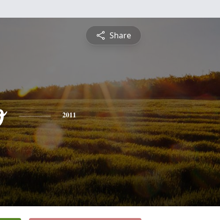
Share
o
2011