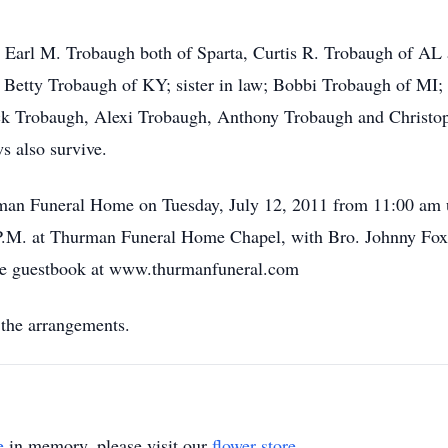
s, Earl M. Trobaugh both of Sparta, Curtis R. Trobaugh of 
nd Betty Trobaugh of KY; sister in law; Bobbi Trobaugh of MI;
k Trobaugh, Alexi Trobaugh, Anthony Trobaugh and Christoph
s also survive.
rman Funeral Home on Tuesday, July 12, 2011 from 11:00 am un
 P.M. at Thurman Funeral Home Chapel, with Bro. Johnny Fox of
the guestbook at www.thurmanfuneral.com
the arrangements.
e
in memory, please visit our
flower store
.