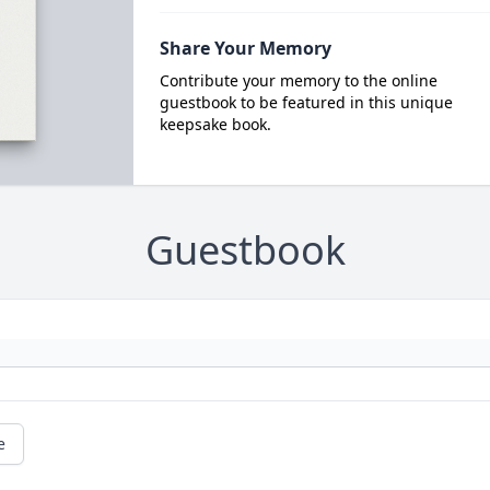
Share Your Memory
Contribute your memory to the online
guestbook to be featured in this unique
keepsake book.
Guestbook
e