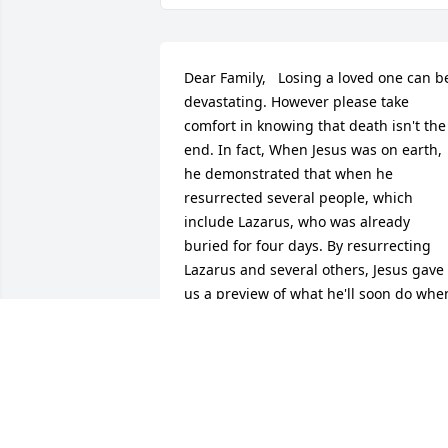
Dear Family,   Losing a loved one can be
devastating. However please take 
comfort in knowing that death isn't the 
end. In fact, When Jesus was on earth, 
he demonstrated that when he 
resurrected several people, which 
include Lazarus, who was already 
buried for four days. By resurrecting 
Lazarus and several others, Jesus gave 
us a preview of what he'll soon do when
he starts ruling the earth as king of his 
Father's Heavenly Kingdom. Which is 
why he promises in John 5: 28 that all 
who have died will one day hear his 
voice from their grave and they will 
come out So in light of such promises, 