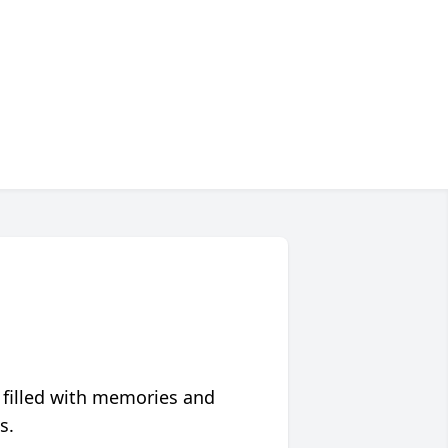
 filled with memories and
s.