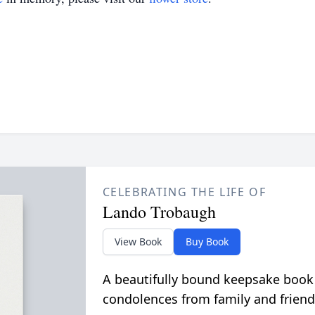
CELEBRATING THE LIFE OF
Lando Trobaugh
View Book
Buy Book
A beautifully bound keepsake book
condolences from family and friend