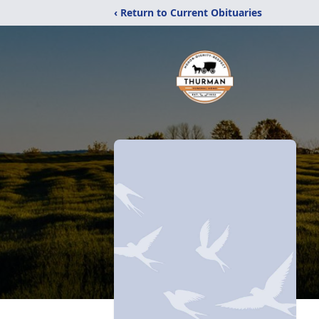
‹ Return to Current Obituaries