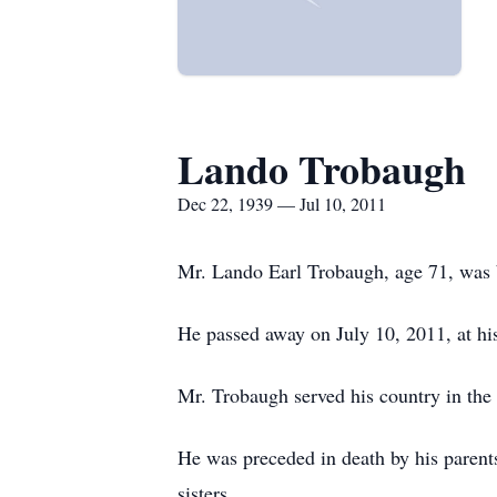
Lando Trobaugh
Dec 22, 1939 — Jul 10, 2011
Mr. Lando Earl Trobaugh, age 71, was 
He passed away on July 10, 2011, at hi
Mr. Trobaugh served his country in the
He was preceded in death by his parent
sisters.