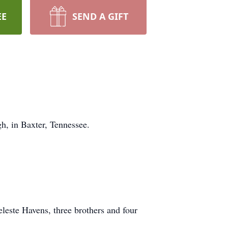
EE
SEND A GIFT
, in Baxter, Tennessee.
leste Havens, three brothers and four