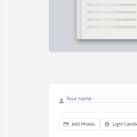
Add Photos
Light Candl