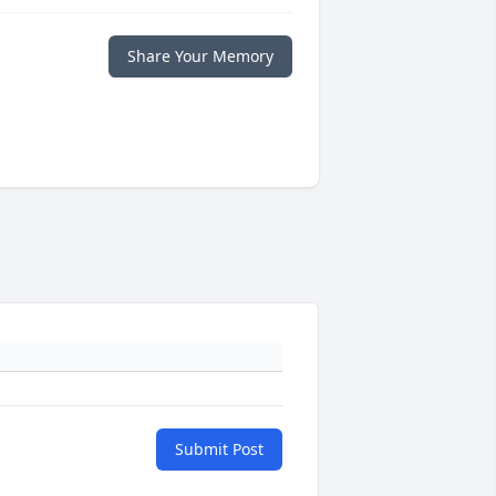
Share Your Memory
Submit Post