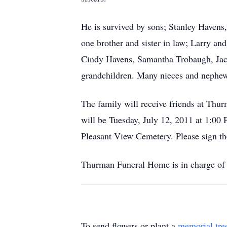
He is survived by sons; Stanley Haven
one brother and sister in law; Larry a
Cindy Havens, Samantha Trobaugh, Jac
grandchildren. Many nieces and nephew
The family will receive friends at Thu
will be Tuesday, July 12, 2011 at 1:00
Pleasant View Cemetery. Please sign 
Thurman Funeral Home is in charge of 
To send flowers or plant a
memorial tre