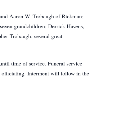
AL and Aaron W. Trobaugh of Rickman;
 seven grandchildren; Derrick Havens,
er Trobaugh; several great
til time of service. Funeral service
ficiating. Interment will follow in the