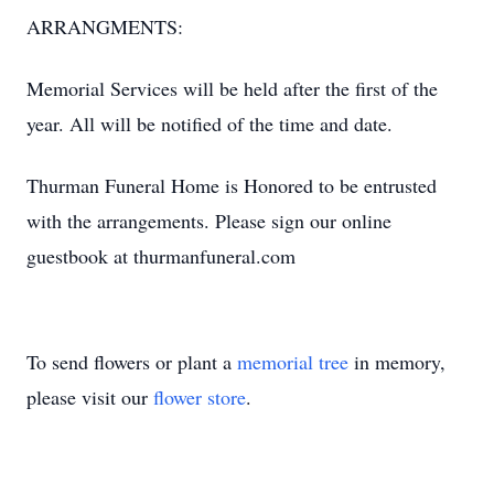
ARRANGMENTS:
Memorial Services will be held after the first of the
year. All will be notified of the time and date.
Thurman Funeral Home is Honored to be entrusted
with the arrangements. Please sign our online
guestbook at thurmanfuneral.com
To send flowers or plant a
memorial tree
in memory,
please visit our
flower store
.