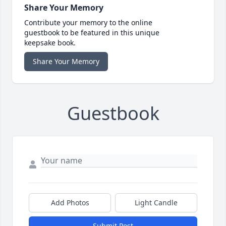
Share Your Memory
Contribute your memory to the online
guestbook to be featured in this unique
keepsake book.
Share Your Memory
Guestbook
Add Photos
Light Candle
Submit Post