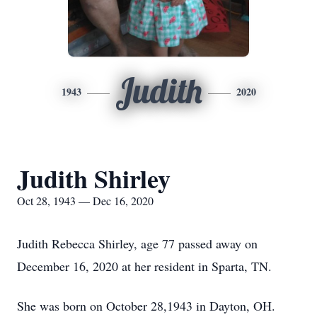
Judith
1943
2020
Judith Shirley
Oct 28, 1943 — Dec 16, 2020
Judith Rebecca Shirley, age 77 passed away on
December 16, 2020 at her resident in Sparta, TN.
She was born on October 28,1943 in Dayton, OH.