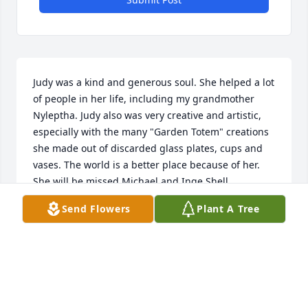
Judy was a kind and generous soul. She helped a lot 
of people in her life, including my grandmother 
Nyleptha. Judy also was very creative and artistic, 
especially with the many "Garden Totem" creations 
she made out of discarded glass plates, cups and 
vases. The world is a better place because of her. 
She will be missed.Michael and Inge Shell
Send Flowers
Plant A Tree
MICHAEL SHELL
Jan 03, 2021
We will miss her and Wayne at Roaring River 