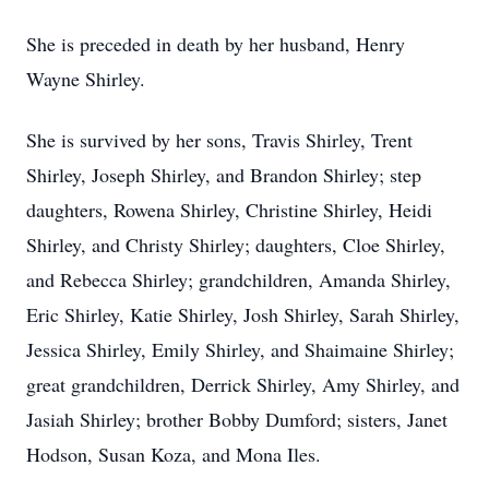
She is preceded in death by her husband, Henry
Wayne Shirley.
She is survived by her sons, Travis Shirley, Trent
Shirley, Joseph Shirley, and Brandon Shirley; step
daughters, Rowena Shirley, Christine Shirley, Heidi
Shirley, and Christy Shirley; daughters, Cloe Shirley,
and Rebecca Shirley; grandchildren, Amanda Shirley,
Eric Shirley, Katie Shirley, Josh Shirley, Sarah Shirley,
Jessica Shirley, Emily Shirley, and Shaimaine Shirley;
great grandchildren, Derrick Shirley, Amy Shirley, and
Jasiah Shirley; brother Bobby Dumford; sisters, Janet
Hodson, Susan Koza, and Mona Iles.