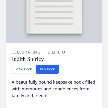
CELEBRATING THE LIFE OF
Judith Shirley
View Book
Buy Book
A beautifully bound keepsake book filled
with memories and condolences from
family and friends.