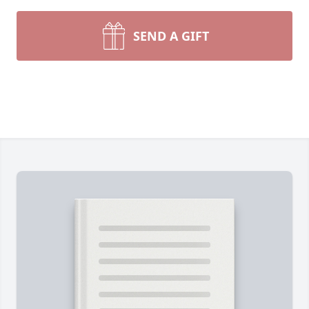
SEND A GIFT