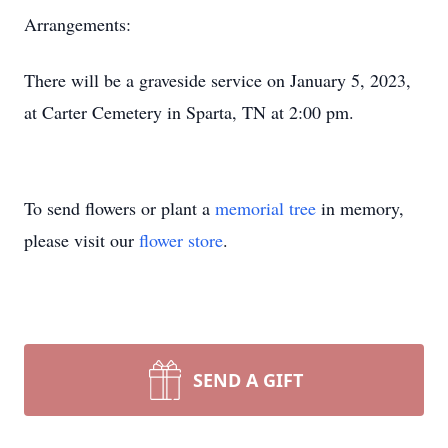
Arrangements:
There will be a graveside service on January 5, 2023,
at Carter Cemetery in Sparta, TN at 2:00 pm.
To send flowers or plant a
memorial tree
in memory,
please visit our
flower store
.
SEND A GIFT