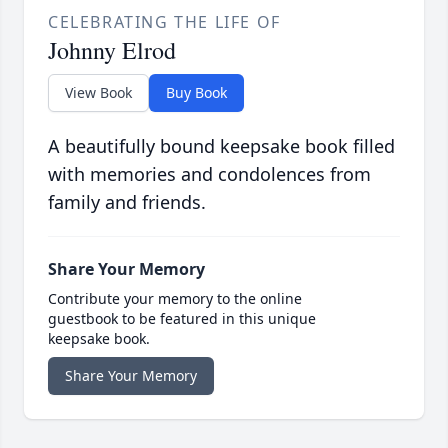
CELEBRATING THE LIFE OF
Johnny Elrod
View Book
Buy Book
A beautifully bound keepsake book filled
with memories and condolences from
family and friends.
Share Your Memory
Contribute your memory to the online
guestbook to be featured in this unique
keepsake book.
Share Your Memory