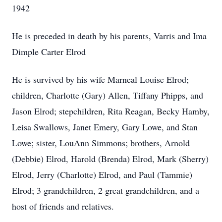
1942
He is preceded in death by his parents, Varris and Ima
Dimple Carter Elrod
He is survived by his wife Marneal Louise Elrod;
children, Charlotte (Gary) Allen, Tiffany Phipps, and
Jason Elrod; stepchildren, Rita Reagan, Becky Hamby,
Leisa Swallows, Janet Emery, Gary Lowe, and Stan
Lowe; sister, LouAnn Simmons; brothers, Arnold
(Debbie) Elrod, Harold (Brenda) Elrod, Mark (Sherry)
Elrod, Jerry (Charlotte) Elrod, and Paul (Tammie)
Elrod; 3 grandchildren, 2 great grandchildren, and a
host of friends and relatives.