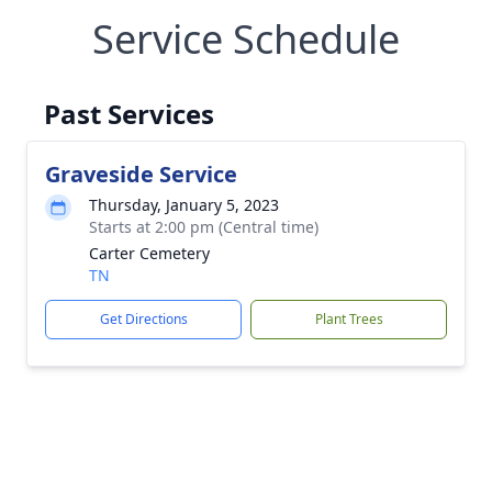
Service Schedule
Past Services
Graveside Service
Thursday, January 5, 2023
Starts at 2:00 pm (Central time)
Carter Cemetery
TN
Get Directions
Plant Trees