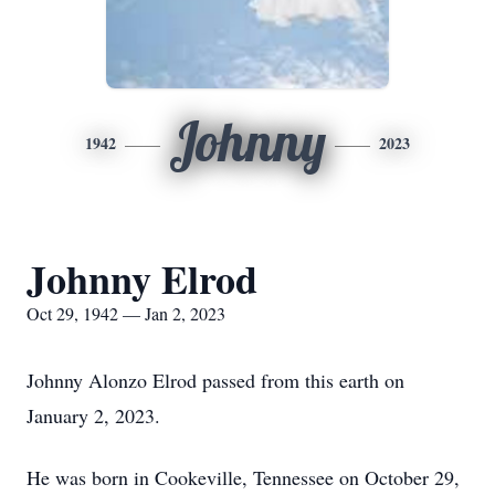
Johnny
1942
2023
Johnny Elrod
Oct 29, 1942 — Jan 2, 2023
Johnny Alonzo Elrod passed from this earth on
January 2, 2023.
He was born in Cookeville, Tennessee on October 29,