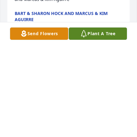
BART & SHARON HOCK AND MARCUS & KIM
AGUIRRE
Jan 05, 2023
Send Flowers
Plant A Tree
Johnny was a sweet, quiet, Christian man.  He loved 
to sing praises to the Lord. He was like a big brother 
in Christ to me.  I will miss him.
JOHNNIE DONOHO
Jan 04, 2023
We are deeply sorry for your loss ~ the staff at 
Thurman Funeral Home LLC

Join in honoring their life - plant a memorial tree