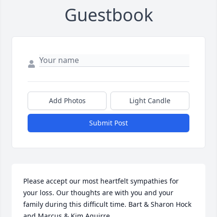
Guestbook
Add Photos
Light Candle
Submit Post
Please accept our most heartfelt sympathies for 
your loss. Our thoughts are with you and your 
family during this difficult time. Bart & Sharon Hock 
and Marcus & Kim Aguirre