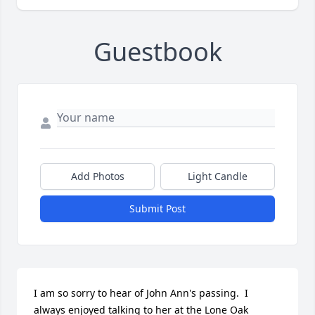
Guestbook
Add Photos
Light Candle
Submit Post
I am so sorry to hear of John Ann's passing.  I 
always enjoyed talking to her at the Lone Oak 