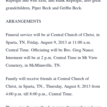
Replogle and wife Erin, and Hank Replogle, also great
grandchildren, Piper Beck and Griffin Beck.
ARRANGEMENTS
Funeral service will be at Central Church of Christ, in
Sparta, TN. Friday, August 9, 2013 at 11:00 a.m.
Central Time. Officiating will be Bro. Greg Nance.
Interment will be at 2 p.m. Central Time in Mt View
Cemetery, in McMinnville, TN.
Family will receive friends at Central Church of
Christ, in Sparta, TN., Thursday, August 8, 2013 from
4:00 p.m. till 8:00 p.m., Central Time.