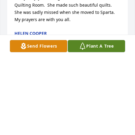
Quilting Room.  She made such beautiful quilts.  
She was sadly missed when she moved to Sparta.   
My prayers are with you all.
HELEN COOPER
Aug 08, 2013
Send Flowers
Plant A Tree
Barbara,   So sorry to hear of your Mother's passing.  
I will not be able to come for visitation  because I 
am in Nashville with  Mildred and Bo for doctor's 
appointments.  Just know you are in my thoughts 
and prayers.   Judy Gore
JUDY GORE
Aug 07, 2013