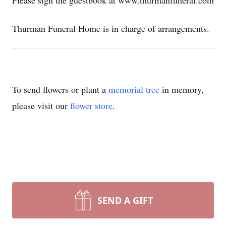
Please sign the guestbook at www.thurmanfuneral.com
Thurman Funeral Home is in charge of arrangements.
To send flowers or plant a
memorial tree
in memory,
please visit our
flower store
.
SEND A GIFT