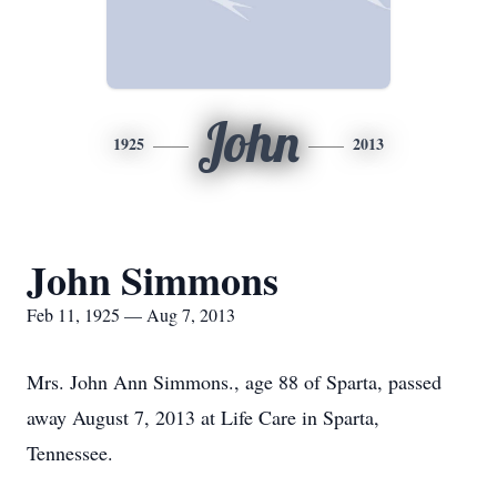
John
1925
2013
John Simmons
Feb 11, 1925 — Aug 7, 2013
Mrs. John Ann Simmons., age 88 of Sparta, passed
away August 7, 2013 at Life Care in Sparta,
Tennessee.