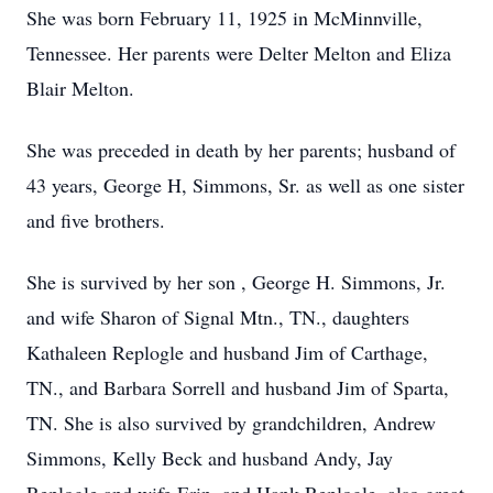
She was born February 11, 1925 in McMinnville,
Tennessee. Her parents were Delter Melton and Eliza
Blair Melton.
She was preceded in death by her parents; husband of
43 years, George H, Simmons, Sr. as well as one sister
and five brothers.
She is survived by her son , George H. Simmons, Jr.
and wife Sharon of Signal Mtn., TN., daughters
Kathaleen Replogle and husband Jim of Carthage,
TN., and Barbara Sorrell and husband Jim of Sparta,
TN. She is also survived by grandchildren, Andrew
Simmons, Kelly Beck and husband Andy, Jay