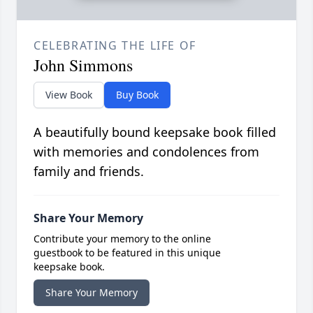
CELEBRATING THE LIFE OF
John Simmons
View Book
Buy Book
A beautifully bound keepsake book filled
with memories and condolences from
family and friends.
Share Your Memory
Contribute your memory to the online
guestbook to be featured in this unique
keepsake book.
Share Your Memory