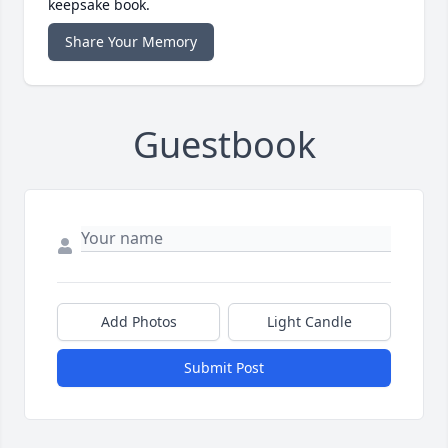
keepsake book.
Share Your Memory
Guestbook
Add Photos
Light Candle
Submit Post