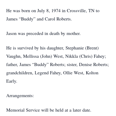
He was born on July 8, 1974 in Crossville, TN to
James “Buddy” and Carol Roberts.
Jason was preceded in death by mother.
He is survived by his daughter, Stephanie (Brent)
Vaughn, Mellissa (John) West, Nikkla (Chris) Fahey;
father, James “Buddy” Roberts; sister, Denise Roberts;
grandchildren, Legend Fahey, Ollie West, Kolton
Early.
Arrangements:
Memorial Service will be held at a later date.