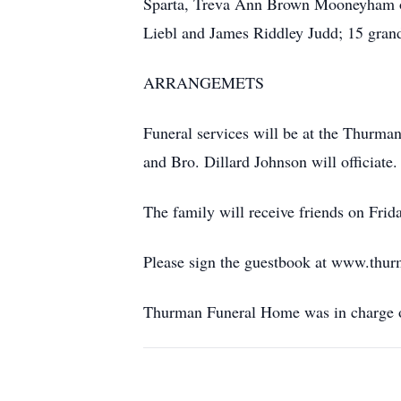
Sparta, Treva Ann Brown Mooneyham of
Liebl and James Riddley Judd; 15 grand
ARRANGEMETS
Funeral services will be at the Thurm
and Bro. Dillard Johnson will officiate
The family will receive friends on Fri
Please sign the guestbook at www.thu
Thurman Funeral Home was in charge o