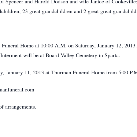
 Spencer and Harold Dodson and wife Janice of Cookeville;
children, 23 great grandchildren and 2 great great grandchild
an Funeral Home at 10:00 A.M. on Saturday, January 12, 201
. Interment will be at Board Valley Cemetery in Sparta.
day, January 11, 2013 at Thurman Funeral Home from 5:00 P.M
rmanfuneral.com
f arrangements.