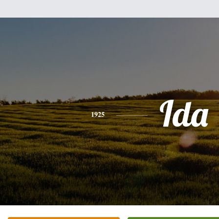
Ida
1925