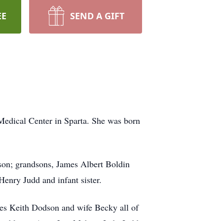
EE
SEND A GIFT
Medical Center in Sparta. She was born
on; grandsons, James Albert Boldin
enry Judd and infant sister.
mes Keith Dodson and wife Becky all of