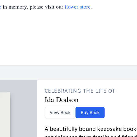
e
in memory, please visit our
flower store
.
CELEBRATING THE LIFE OF
Ida Dodson
View Book
Buy Book
A beautifully bound keepsake book