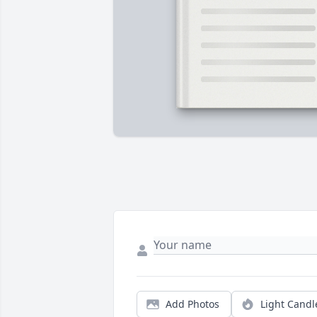
Add Photos
Light Candl