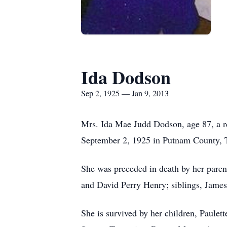
Ida Dodson
Sep 2, 1925 — Jan 9, 2013
Mrs. Ida Mae Judd Dodson, age 87, a re
September 2, 1925 in Putnam County, 
She was preceded in death by her pare
and David Perry Henry; siblings, James
She is survived by her children, Paul