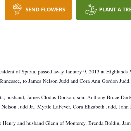
SEND FLOWERS
PLANT A TR
sident of Sparta, passed away January 9, 2013 at Highlands 
Tennessee, to James Nelson Judd and Cora Ann Gordon Judd.
nts; husband, James Clodus Dodson; son, Anthony Bruce Dods
 Nelson Judd Jr., Myrtle LaFever, Cora Elizabeth Judd, John H
ette Henry and husband Glenn of Monterey, Brenda Boldin, Ja