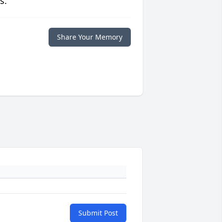
s.
Share Your Memory
Submit Post