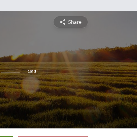
Share
2013