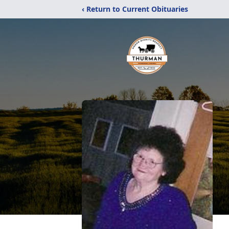
‹ Return to Current Obituaries