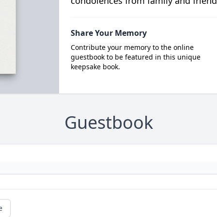
condolences from family and friend
Share Your Memory
Contribute your memory to the online
guestbook to be featured in this unique
keepsake book.
Guestbook
e