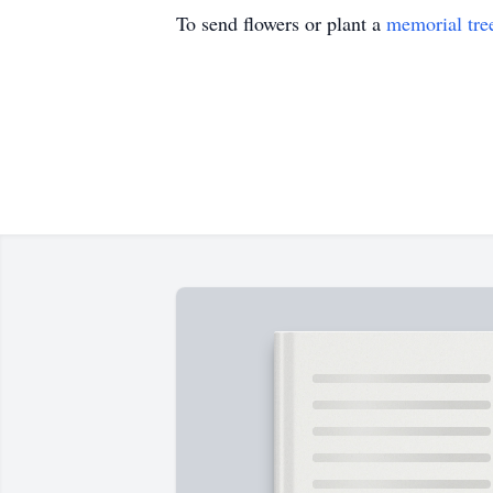
To send flowers or plant a
memorial tre