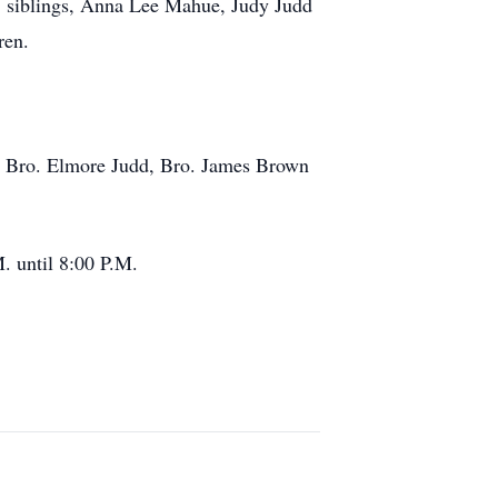
 siblings, Anna Lee Mahue, Judy Judd
ren.
3. Bro. Elmore Judd, Bro. James Brown
. until 8:00 P.M.