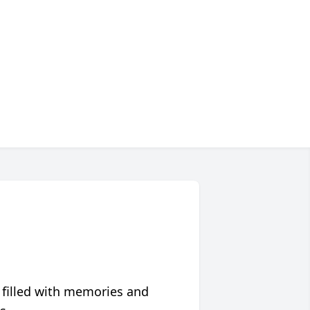
 filled with memories and