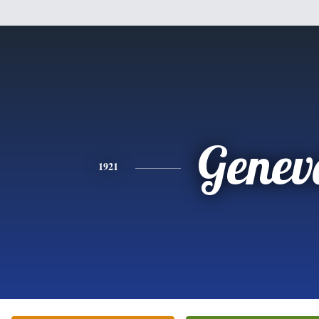
Genev
1921