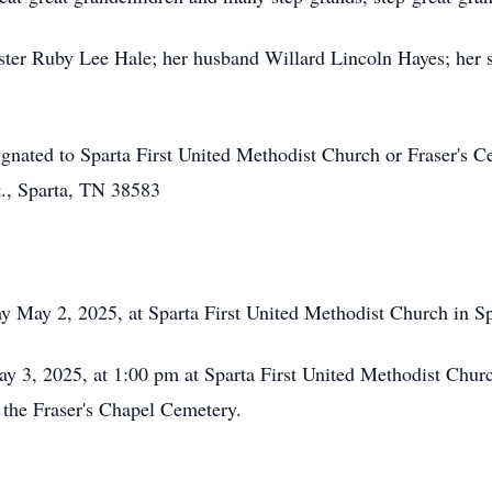
sister Ruby Lee Hale; her husband Willard Lincoln Hayes; her 
signated to Sparta First United Methodist Church or Fraser's 
., Sparta, TN 38583
ay May 2, 2025, at Sparta First United Methodist Church in Sp
y 3, 2025, at 1:00 pm at Sparta First United Methodist Church
n the Fraser's Chapel Cemetery.