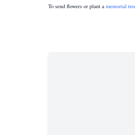
To send flowers or plant a
memorial tre