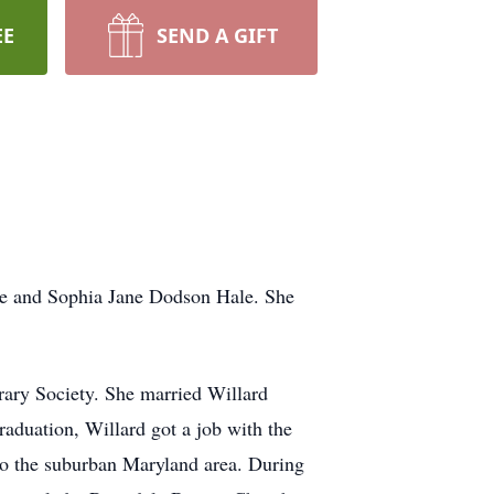
EE
SEND A GIFT
le and Sophia Jane Dodson Hale. She
rary Society. She married Willard
aduation, Willard got a job with the
to the suburban Maryland area. During