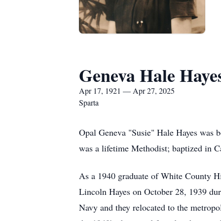
Geneva Hale Haye
Apr 17, 1921 — Apr 27, 2025
Sparta
Opal Geneva "Susie" Hale Hayes was bo
was a lifetime Methodist; baptized in 
As a 1940 graduate of White County Hi
Lincoln Hayes on October 28, 1939 duri
Navy and they relocated to the metropo