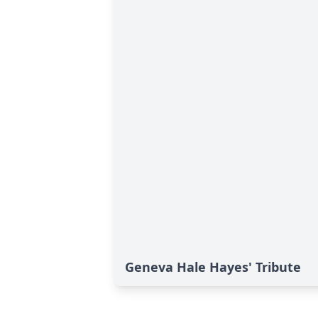
Geneva Hale Hayes' Tribute