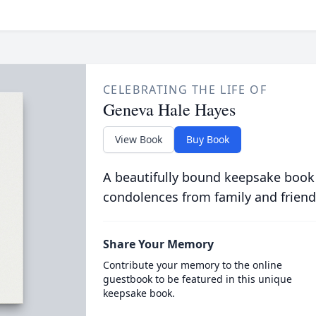
CELEBRATING THE LIFE OF
Geneva Hale Hayes
View Book
Buy Book
A beautifully bound keepsake book
condolences from family and friend
Share Your Memory
Contribute your memory to the online
guestbook to be featured in this unique
keepsake book.