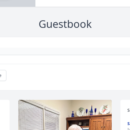
Guestbook
e
S
S
M