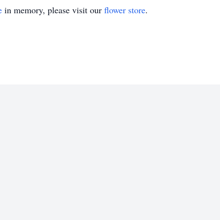
e
in memory, please visit our
flower store
.