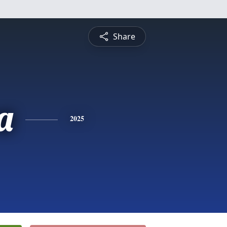
Share
a
2025