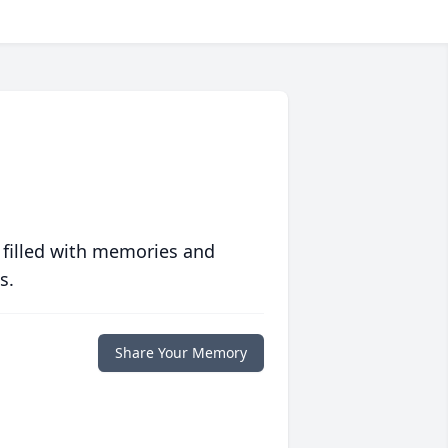
 filled with memories and
s.
Share Your Memory