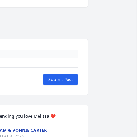
Submit Post
ending you love Melissa ❤️
AM & VONNIE CARTER
ay 03, 2025