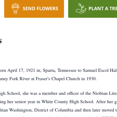
SEND FLOWERS
PLANT A TR
s
rn April 17, 1921 in, Sparta, Tennessee to Samuel Escol Ha
Caney Fork River at Fraser's Chapel Church in 1930.
gh School, she was a member and officer of the Niobian Lite
ng her senior year in White County High School. After her gr
litan Washington, District of Columbia and then later moved 