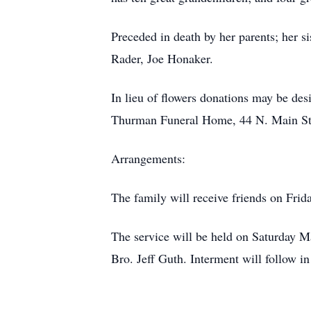
Preceded in death by her parents; her 
Rader, Joe Honaker.
In lieu of flowers donations may be de
Thurman Funeral Home, 44 N. Main St
Arrangements:
The family will receive friends on Frid
The service will be held on Saturday Ma
Bro. Jeff Guth. Interment will follow i