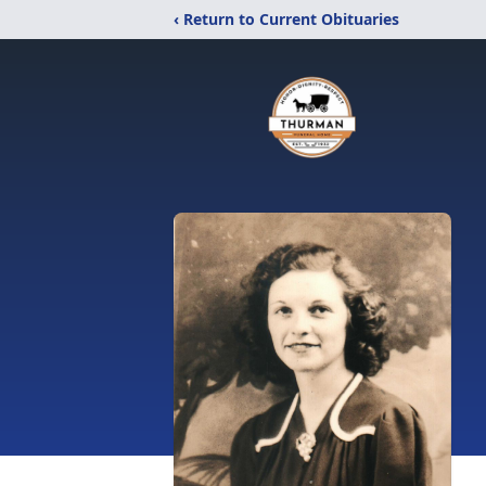
‹ Return to Current Obituaries