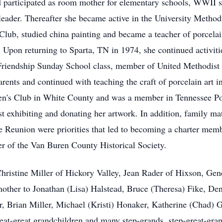
nd participated as room mother for elementary schools, WWII 
leader. Thereafter she became active in the University Meth
ub, studied china painting and became a teacher of porcelain
 Upon returning to Sparta, TN in 1974, she continued activiti
Friendship Sunday School class, member of United Methodis
parents and continued with teaching the craft of porcelain art 
n's Club in White County and was a member in Tennessee Porc
st exhibiting and donating her artwork. In addition, family ma
e Reunion were priorities that led to becoming a charter me
er of the Van Buren County Historical Society.
 Christine Miller of Hickory Valley, Jean Rader of Hixson, Ge
ther to Jonathan (Lisa) Halstead, Bruce (Theresa) Fike, Den
, Brian Miller, Michael (Kristi) Honaker, Katherine (Chad) 
reat-great grandchildren and many step-­grands, step-great-gra