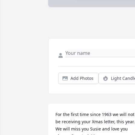
Add Photos
Light Candl
For the first time since 1963 we will not 
be receiving your Xmas letter, this year. 
We will miss you Susie and love you 