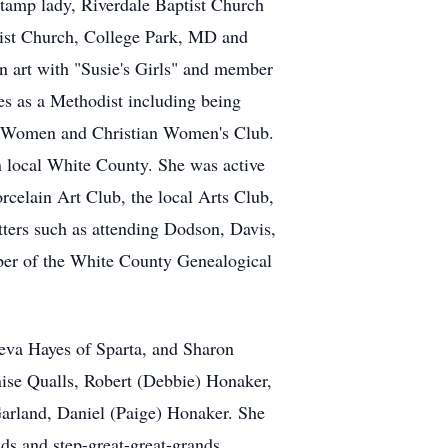
stamp lady, Riverdale Baptist Church
odist Church, College Park, MD and
 art with "Susie's Girls" and member
es as a Methodist including being
t Women and Christian Women's Club.
in local White County. She was active
elain Art Club, the local Arts Club,
tters such as attending Dodson, Davis,
mber of the White County Genealogical
neva Hayes of Sparta, and Sharon
ise Qualls, Robert (Debbie) Honaker,
Garland, Daniel (Paige) Honaker. She
nds and step-great-great-grands.