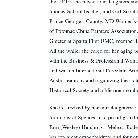
the 1940's she raised four daughters a
Sunday School teacher, and Girl Scout 
Prince George's County, MD Women's Cl
of Potomac China Painters Association.
Greeter at Sparta First UMC, member 
All the while, she cared for her aging 
with the Business & Professional Wome
and was an International Porcelain Arti
Austin reunions and organizing the Hal
Historical Society and a lifetime memb
She is survived by her four daughters;
Simmons of Spencer; is a proud grandmo
Erin (Wesley) Hutchings, Melissa Rader
has ten great grandchildren; and four g