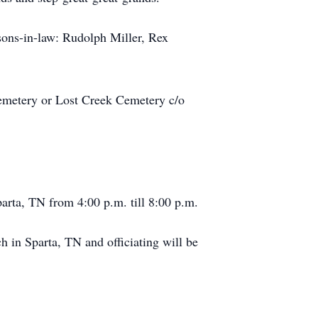
sons-in-law: Rudolph Miller, Rex
Cemetery or Lost Creek Cemetery c/o
arta, TN from 4:00 p.m. till 8:00 p.m.
 in Sparta, TN and officiating will be