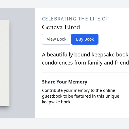
CELEBRATING THE LIFE OF
Geneva Elrod
View Book
Buy Book
A beautifully bound keepsake book
condolences from family and friend
Share Your Memory
Contribute your memory to the online
guestbook to be featured in this unique
keepsake book.