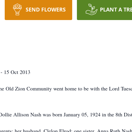
SEND FLOWERS
PLANT A TR
 - 15 Oct 2013
the Old Zion Community went home to be with the Lord Tues
ollie Allison Nash was born January 05, 1924 in the 8th Dis
rents; her husband, Clelon Elrod; one sister, Anna Ruth Nas