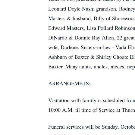
Leonard Doyle Nash; grandson, Rodney E
Masters & husband, Billy of Shorewood,
Edward Masters, Lisa Pollard Robinson,
DiNardo & Donnie Ray Allen. 22 great-g
wife, Darlene. Sisters-in-law - Vada 
Ashburn of Baxter & Shirley Choate El
Baxter. Many aunts, uncles, nieces, ne
ARRANGEMETS:
Visitation with family is scheduled fr
10:00 A.M. til time of Service at Thu
Funeral services will be Sunday, Octob