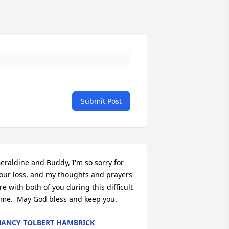
Submit Post
eraldine and Buddy, I'm so sorry for 
our loss, and my thoughts and prayers 
re with both of you during this difficult 
ime.  May God bless and keep you.
ANCY TOLBERT HAMBRICK