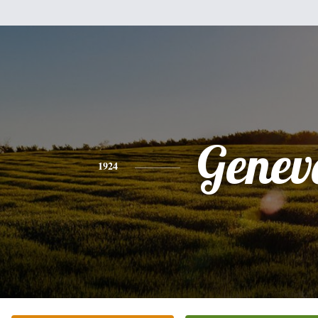
Genev
1924