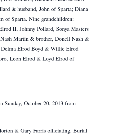
llard & husband, John of Sparta; Diana
n of Sparta. Nine grandchildren:
Elrod II, Johnny Pollard, Sonya Masters
a Nash Martin & brother, Donell Nash &
, Delma Elrod Boyd & Willie Elrod
boro, Leon Elrod & Loyd Elrod of
 on Sunday, October 20, 2013 from
rton & Gary Farris officiating. Burial