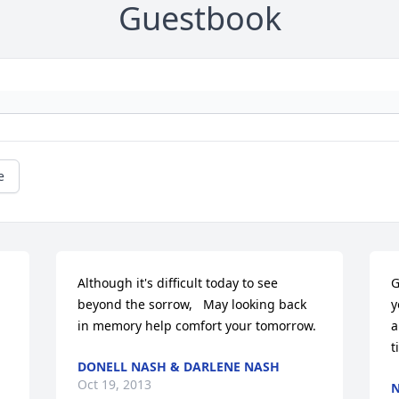
Guestbook
e
Although it's difficult today to see 
G
beyond the sorrow,   May looking back 
y
in memory help comfort your tomorrow.
a
t
DONELL NASH & DARLENE NASH
Oct 19, 2013
N