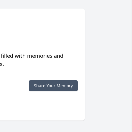
 filled with memories and
s.
Share Your Memory