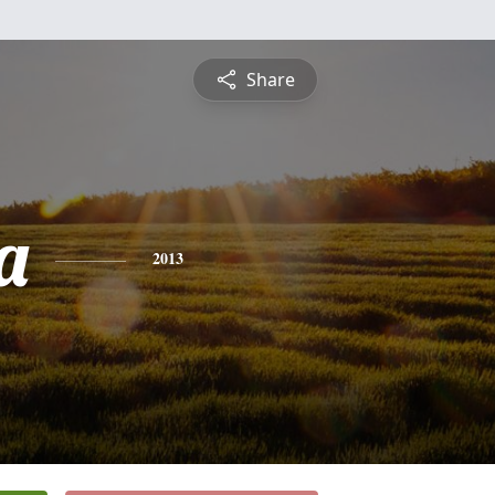
Share
a
2013