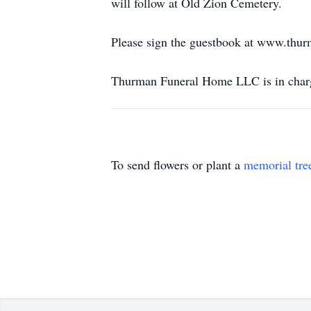
will follow at Old Zion Cemetery.
Please sign the guestbook at www.thu
Thurman Funeral Home LLC is in charg
To send flowers or plant a
memorial tre