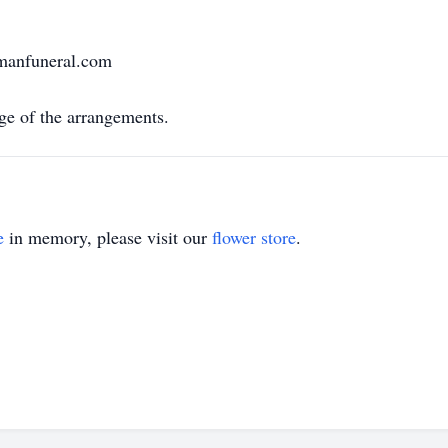
rmanfuneral.com
e of the arrangements.
e
in memory, please visit our
flower store
.