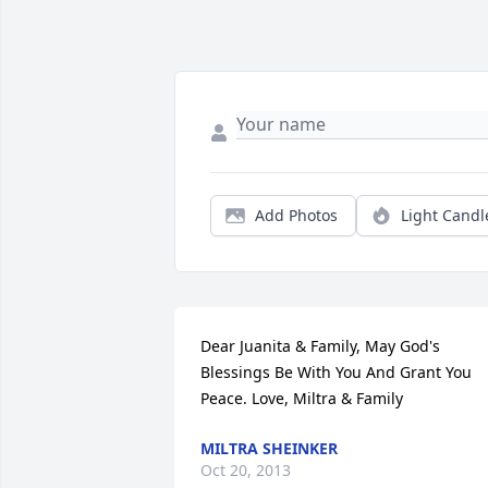
Add Photos
Light Candl
Dear Juanita & Family, May God's 
Blessings Be With You And Grant You 
Peace. Love, Miltra & Family
MILTRA SHEINKER
Oct 20, 2013