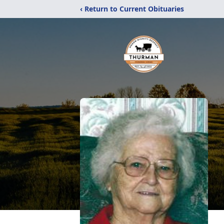
‹ Return to Current Obituaries