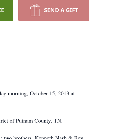
EE
SEND A GIFT
day morning, October 15, 2013 at
trict of Putnam County, TN.
h; two brothers, Kenneth Nash & Rev.