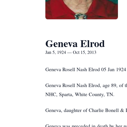
Geneva Elrod
Jan 5, 1924 — Oct 15, 2013
Geneva Rosell Nash Elrod 05 Jan 1924
Geneva Rosell Nash Elrod, age 89, of 
NHC, Sparta, White County, TN.
Geneva, daughter of Charlie Bonell & D
Geneva was preceded in death by her pa