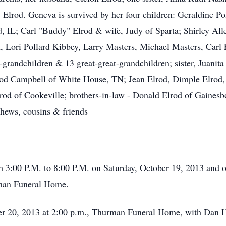
lrod. Geneva is survived by her four children: Geraldine Po
 IL; Carl "Buddy" Elrod & wife, Judy of Sparta; Shirley Alle
 Lori Pollard Kibbey, Larry Masters, Michael Masters, Carl 
randchildren & 13 great-great-grandchildren; sister, Juanit
Elrod Campbell of White House, TN; Jean Elrod, Dimple Elrod
rod of Cookeville; brothers-in-law - Donald Elrod of Gaines
phews, cousins & friends
om 3:00 P.M. to 8:00 P.M. on Saturday, October 19, 2013 and
rman Funeral Home.
er 20, 2013 at 2:00 p.m., Thurman Funeral Home, with Dan Ho