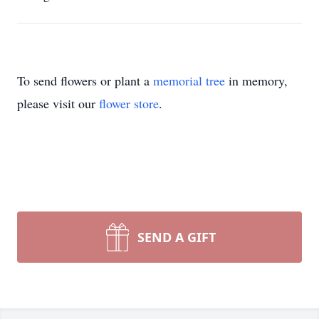
To send flowers or plant a
memorial tree
in memory,
please visit our
flower store
.
SEND A GIFT