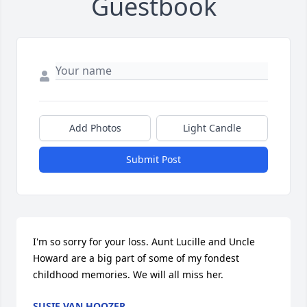
Guestbook
Add Photos
Light Candle
Submit Post
I'm so sorry for your loss. Aunt Lucille and Uncle 
Howard are a big part of some of my fondest 
childhood memories. We will all miss her.
SUSIE VAN HOOZER