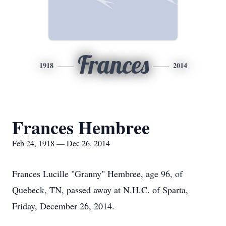
Frances
1918
2014
Frances Hembree
Feb 24, 1918 — Dec 26, 2014
Frances Lucille "Granny" Hembree, age 96, of
Quebeck, TN, passed away at N.H.C. of Sparta,
Friday, December 26, 2014.