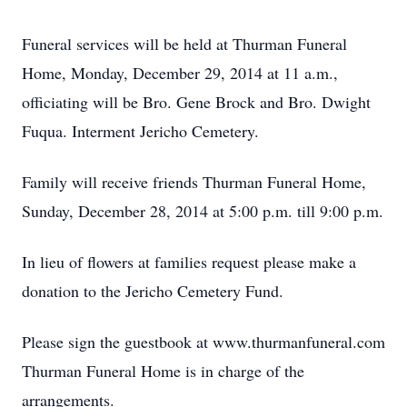
Funeral services will be held at Thurman Funeral
Home, Monday, December 29, 2014 at 11 a.m.,
officiating will be Bro. Gene Brock and Bro. Dwight
Fuqua. Interment Jericho Cemetery.
Family will receive friends Thurman Funeral Home,
Sunday, December 28, 2014 at 5:00 p.m. till 9:00 p.m.
In lieu of flowers at families request please make a
donation to the Jericho Cemetery Fund.
Please sign the guestbook at www.thurmanfuneral.com
Thurman Funeral Home is in charge of the
arrangements.