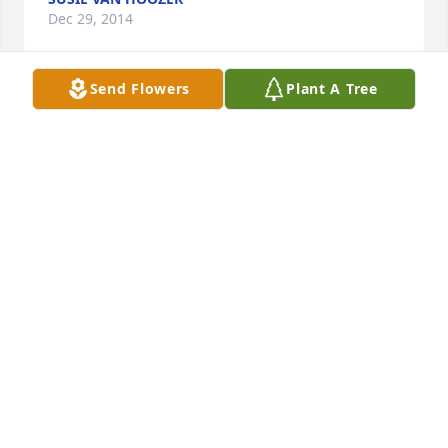
Dec 29, 2014
Send Flowers
Plant A Tree
Aunt Lucille was so wonderful. Our sympathies to 
you all.
JOSEPH VANHOOZER
Dec 29, 2014
So Sorry to hear about your Granny Michelle. I know 
you will miss her.  Uncle Lonnie and Aunt Betty sure 
loved her. May your heart rest know she is at peace 
and awaiting the Lord. God bless Bobbie
BOBBIE & RONNIE BOULDIN
Dec 29, 2014