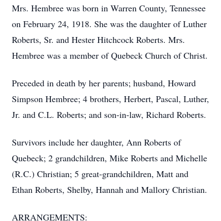
Mrs. Hembree was born in Warren County, Tennessee
on February 24, 1918. She was the daughter of Luther
Roberts, Sr. and Hester Hitchcock Roberts. Mrs.
Hembree was a member of Quebeck Church of Christ.
Preceded in death by her parents; husband, Howard
Simpson Hembree; 4 brothers, Herbert, Pascal, Luther,
Jr. and C.L. Roberts; and son-in-law, Richard Roberts.
Survivors include her daughter, Ann Roberts of
Quebeck; 2 grandchildren, Mike Roberts and Michelle
(R.C.) Christian; 5 great-grandchildren, Matt and
Ethan Roberts, Shelby, Hannah and Mallory Christian.
ARRANGEMENTS: