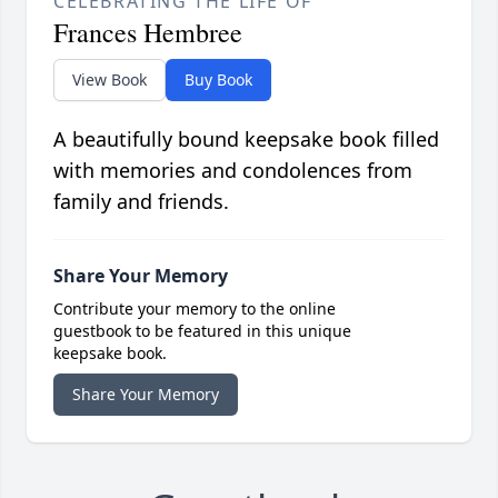
CELEBRATING THE LIFE OF
Frances Hembree
View Book
Buy Book
A beautifully bound keepsake book filled
with memories and condolences from
family and friends.
Share Your Memory
Contribute your memory to the online
guestbook to be featured in this unique
keepsake book.
Share Your Memory