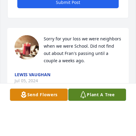
Submit Post
Sorry for your loss we were neighbors 
when we were School. Did not find 
out about Fran's passing until a 
couple a weeks ago.
LEWIS VAUGHAN
Jul 05, 2024
Send Flowers
Plant A Tree
Fran was always a very quiet and shy girl, and very 
kind .
CAROL ROTH