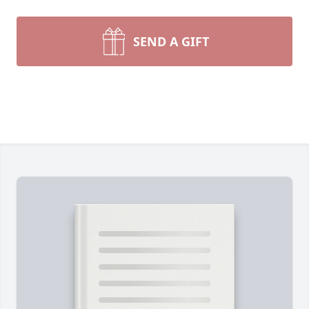
SEND A GIFT