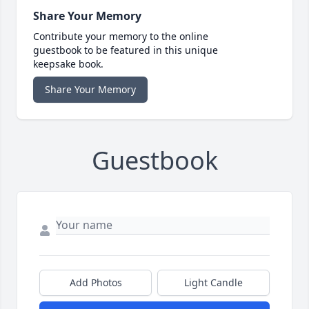
Share Your Memory
Contribute your memory to the online
guestbook to be featured in this unique
keepsake book.
Share Your Memory
Guestbook
Add Photos
Light Candle