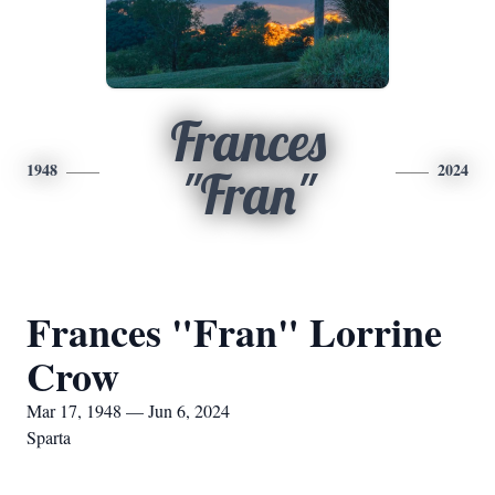
Frances
1948
2024
"Fran"
Frances "Fran" Lorrine
Crow
Mar 17, 1948 — Jun 6, 2024
Sparta