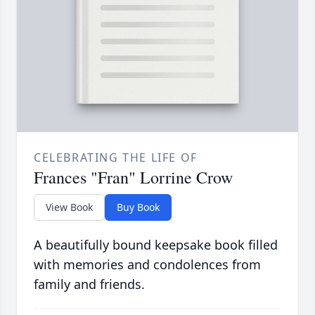
CELEBRATING THE LIFE OF
Frances "Fran" Lorrine Crow
View Book
Buy Book
A beautifully bound keepsake book filled
with memories and condolences from
family and friends.