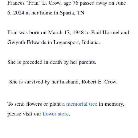
Frances "Fran" L. Crow, age 76 passed away on June
6, 2024 at her home in Sparta, TN
Fran was born on March 17, 1948 to Paul Hormel and
Gwynth Edwards in Logansport, Indiana.
She is preceded in death by her parents.
She is survived by her husband, Robert E. Crow.
To send flowers or plant a
memorial tree
in memory,
please visit our
flower store
.