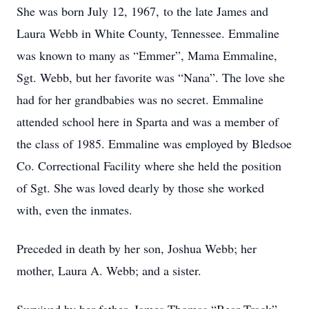
She was born July 12, 1967, to the late James and
Laura Webb in White County, Tennessee. Emmaline
was known to many as “Emmer”, Mama Emmaline,
Sgt. Webb, but her favorite was “Nana”. The love she
had for her grandbabies was no secret. Emmaline
attended school here in Sparta and was a member of
the class of 1985. Emmaline was employed by Bledsoe
Co. Correctional Facility where she held the position
of Sgt. She was loved dearly by those she worked
with, even the inmates.
Preceded in death by her son, Joshua Webb; her
mother, Laura A. Webb; and a sister.