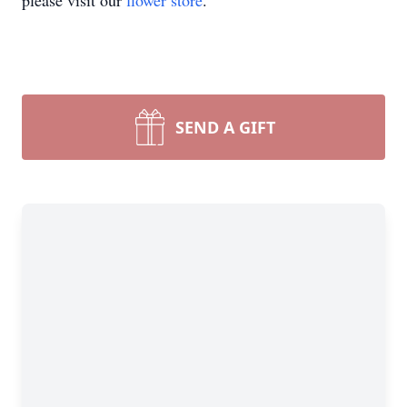
please visit our
flower store
.
SEND A GIFT