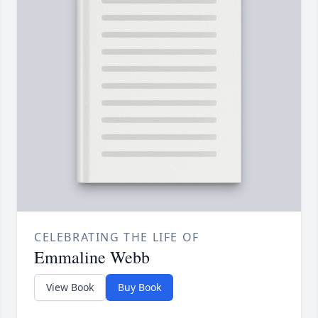
CELEBRATING THE LIFE OF
Emmaline Webb
View Book
Buy Book