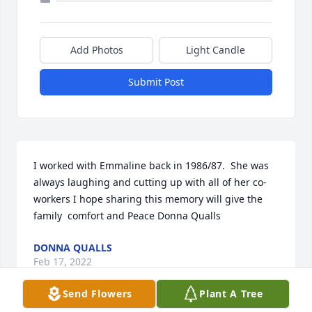
Add Photos
Light Candle
Submit Post
I worked with Emmaline back in 1986/87.  She was 
always laughing and cutting up with all of her co-
workers I hope sharing this memory will give the 
family  comfort and Peace Donna Qualls
DONNA QUALLS
Feb 17, 2022
Send Flowers
Plant A Tree