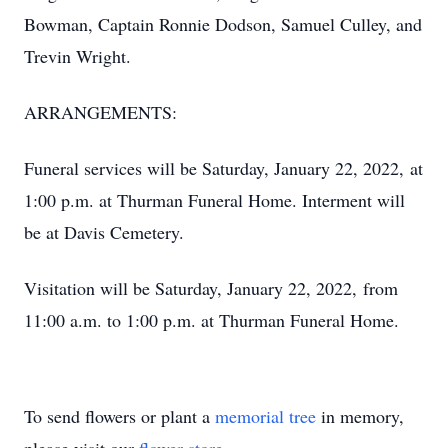
Bowman, Captain Ronnie Dodson, Samuel Culley, and
Trevin Wright.
ARRANGEMENTS:
Funeral services will be Saturday, January 22, 2022, at
1:00 p.m. at Thurman Funeral Home. Interment will
be at Davis Cemetery.
Visitation will be Saturday, January 22, 2022, from
11:00 a.m. to 1:00 p.m. at Thurman Funeral Home.
To send flowers or plant a
memorial tree
in memory,