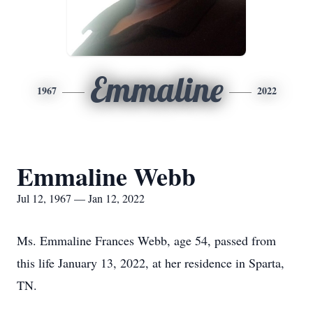
Emmaline
1967
2022
Emmaline Webb
Jul 12, 1967 — Jan 12, 2022
Ms. Emmaline Frances Webb, age 54, passed from
this life January 13, 2022, at her residence in Sparta,
TN.