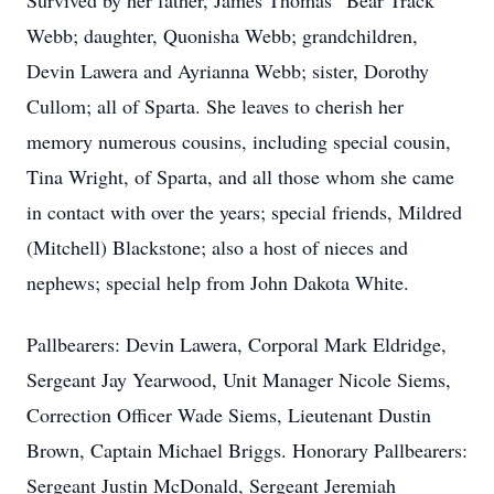
Survived by her father, James Thomas “Bear Track”
Webb; daughter, Quonisha Webb; grandchildren,
Devin Lawera and Ayrianna Webb; sister, Dorothy
Cullom; all of Sparta. She leaves to cherish her
memory numerous cousins, including special cousin,
Tina Wright, of Sparta, and all those whom she came
in contact with over the years; special friends, Mildred
(Mitchell) Blackstone; also a host of nieces and
nephews; special help from John Dakota White.
Pallbearers: Devin Lawera, Corporal Mark Eldridge,
Sergeant Jay Yearwood, Unit Manager Nicole Siems,
Correction Officer Wade Siems, Lieutenant Dustin
Brown, Captain Michael Briggs. Honorary Pallbearers:
Sergeant Justin McDonald, Sergeant Jeremiah