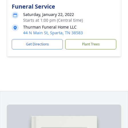
Funeral Service
Saturday, January 22, 2022
Starts at 1:00 pm (Central time)
Thurman Funeral Home LLC
44 N Main St, Sparta, TN 38583
Get Directions
Plant Trees