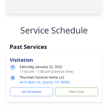
Service Schedule
Past Services
Visitation
Saturday, January 22, 2022
11:00 am - 1:00 pm (Central time)
Thurman Funeral Home LLC
44 N Main St, Sparta, TN 38583
Get Directions
Plant Trees