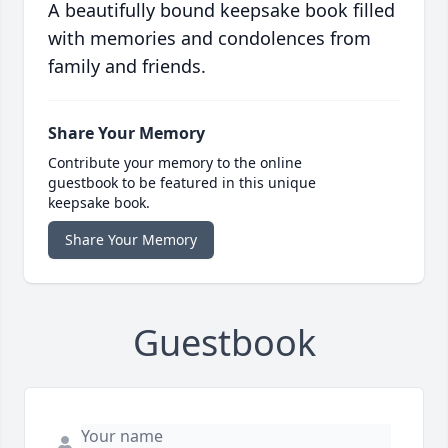
A beautifully bound keepsake book filled
with memories and condolences from
family and friends.
Share Your Memory
Contribute your memory to the online
guestbook to be featured in this unique
keepsake book.
Share Your Memory
Guestbook