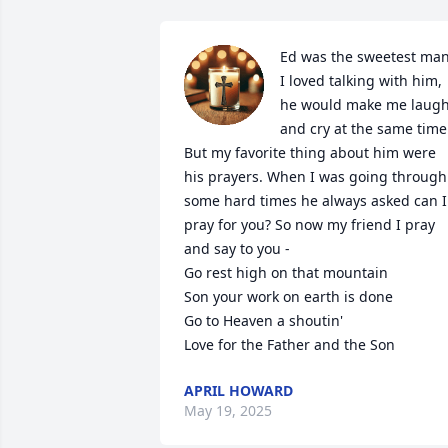
Ed was the sweetest man.
I loved talking with him, 
he would make me laugh
and cry at the same time.
But my favorite thing about him were 
his prayers. When I was going through 
some hard times he always asked can I 
pray for you? So now my friend I pray 
and say to you -

Go rest high on that mountain

Son your work on earth is done

Go to Heaven a shoutin'

Love for the Father and the Son
APRIL HOWARD
May 19, 2025