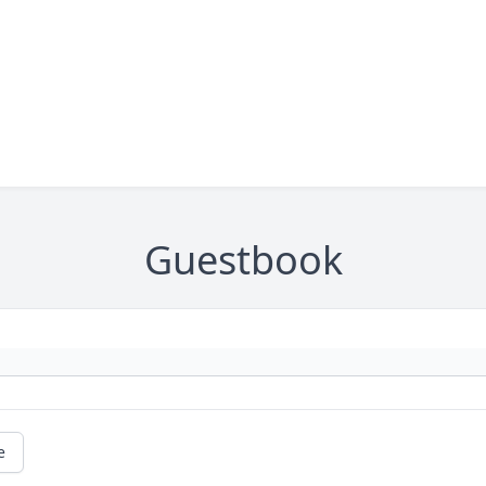
Guestbook
e