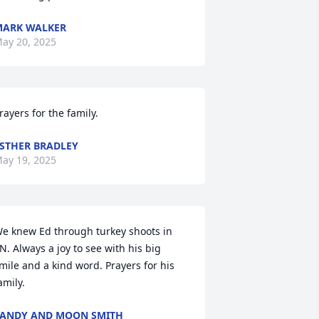
ARK WALKER
ay 20, 2025
rayers for the family.
STHER BRADLEY
ay 19, 2025
e knew Ed through turkey shoots in 
N. Always a joy to see with his big 
mile and a kind word. Prayers for his 
amily.
ANDY AND MOON SMITH