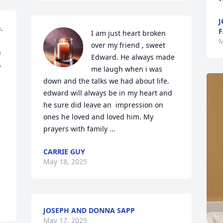
J
 
F
I am just heart broken 
M
over my friend , sweet 
 
Edward. He always made 
 
me laugh when i was 
down and the talks we had about life. 
edward will always be in my heart and 
he sure did leave an  impression on 
ones he loved and loved him. My 
prayers with family ...
CARRIE GUY
May 18, 2025
JOSEPH AND DONNA SAPP
May 17, 2025