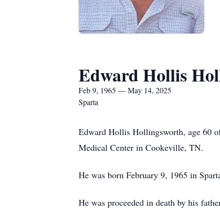
Edward Hollis Hol
Feb 9, 1965 — May 14, 2025
Sparta
Edward Hollis Hollingsworth, age 60 o
Medical Center in Cookeville, TN.
He was born February 9, 1965 in Spart
He was proceeded in death by his fathe