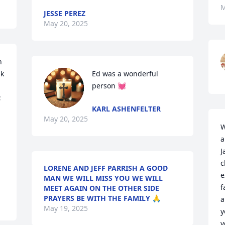
M
JESSE PEREZ
May 20, 2025
 
k 
Ed was a wonderful 
person 💓
 
KARL ASHENFELTER
May 20, 2025
W
a
J
c
LORENE AND JEFF PARRISH A GOOD
e
MAN WE WILL MISS YOU WE WILL
f
MEET AGAIN ON THE OTHER SIDE
PRAYERS BE WITH THE FAMILY 🙏
a
May 19, 2025
y
v