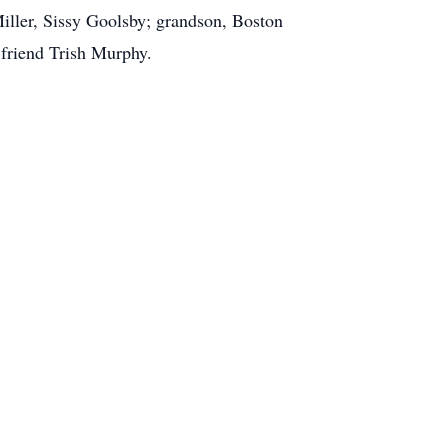
Miller, Sissy Goolsby; grandson, Boston
 friend Trish Murphy.