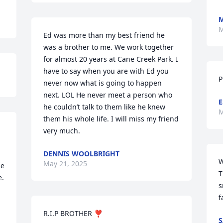
M
M
Ed was more than my best friend he 
was a brother to me. We work together 
for almost 20 years at Cane Creek Park. I 
have to say when you are with Ed you 
P
never now what is going to happen 
next. LOL He never meet a person who 
E
he couldn’t talk to them like he knew 
M
them his whole life. I will miss my friend 
very much.
DENNIS WOOLBRIGHT
W
May 21, 2025
e 
T
. 
s
f
R.I.P BROTHER ❣️
S