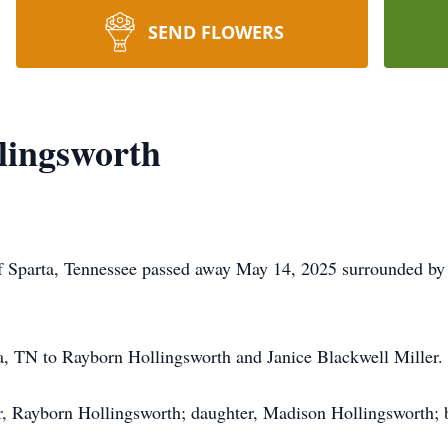
SEND FLOWERS
lingsworth
f Sparta, Tennessee passed away May 14, 2025 surrounded by 
a, TN to Rayborn Hollingsworth and Janice Blackwell Miller.
r, Rayborn Hollingsworth; daughter, Madison Hollingsworth; 