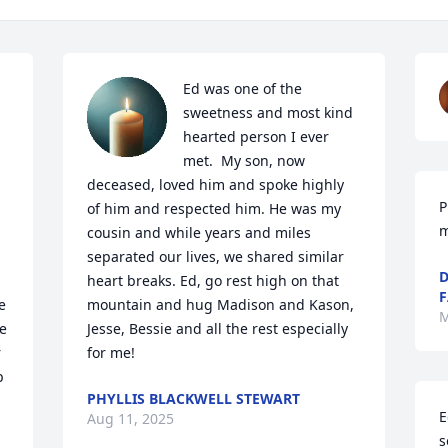
Ed was one of the 
sweetness and most kind 
hearted person I ever 
met.  My son, now 
deceased, loved him and spoke highly 
P
of him and respected him. He was my 
m
cousin and while years and miles 
separated our lives, we shared similar 
D
heart breaks. Ed, go rest high on that 
F
 
mountain and hug Madison and Kason, 
M
 
Jesse, Bessie and all the rest especially 
 
for me!
 
PHYLLIS BLACKWELL STEWART
E
Aug 11, 2025
s