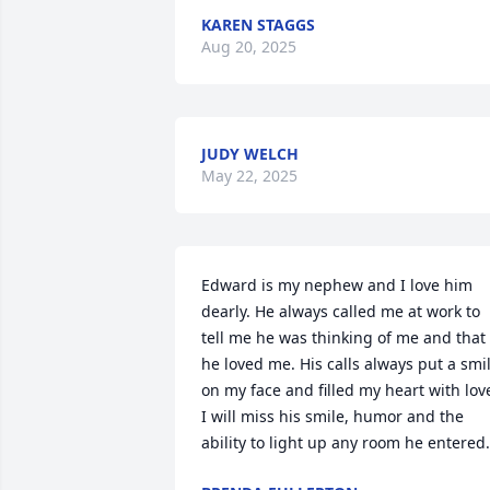
KAREN STAGGS
Aug 20, 2025
JUDY WELCH
May 22, 2025
Edward is my nephew and I love him 
dearly. He always called me at work to 
tell me he was thinking of me and that 
he loved me. His calls always put a smil
on my face and filled my heart with love
I will miss his smile, humor and the 
ability to light up any room he entered.