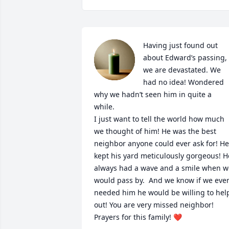
Having just found out 
about Edward’s passing, 
we are devastated. We 
had no idea! Wondered 
why we hadn’t seen him in quite a 
while. 

I just want to tell the world how much 
we thought of him! He was the best 
neighbor anyone could ever ask for! He 
kept his yard meticulously gorgeous! He
always had a wave and a smile when we
would pass by.  And we know if we ever
needed him he would be willing to help
out! You are very missed neighbor! 
Prayers for this family! ❤️