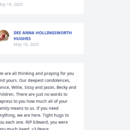
ay 19, 2025
DEE ANNA HOLLINGSWORTH
HUGHES
May 18, 2025
e are all thinking and praying for you 
nd yours. Our deepest condolences, 
anice, Willie, Sissy and Jason, Becky and 
hildren. There are just no words to 
xpress to you how much all of your 
amily means to us. If you need 
nything, we are here. Tight hugs to 
ou each one. RIP Edward, you were 
ery much loved. <3 Peace