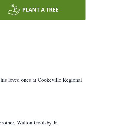
PLANT A TREE
his loved ones at Cookeville Regional
brother, Walton Goolsby Jr.