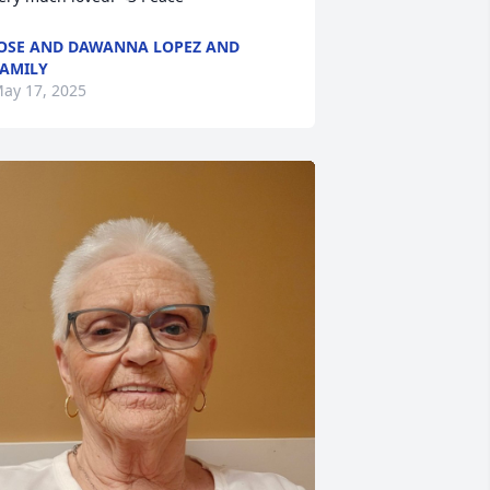
OSE AND DAWANNA LOPEZ AND
AMILY
ay 17, 2025