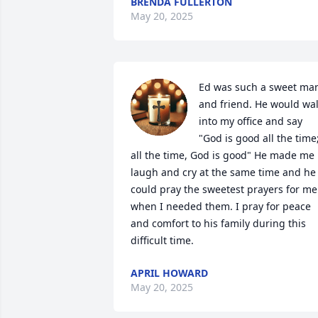
BRENDA FULLERTON
May 20, 2025
Ed was such a sweet man
and friend. He would wal
into my office and say 
"God is good all the time;
all the time, God is good" He made me 
laugh and cry at the same time and he 
could pray the sweetest prayers for me 
when I needed them. I pray for peace 
and comfort to his family during this 
difficult time.
APRIL HOWARD
May 20, 2025