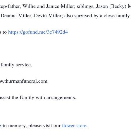
ep-father, Willie and Janice Miller; siblings, Jason (Becky) 
eanna Miller, Devin Miller; also survived by a close family
s to
https://gofund.me/3e7492d4
family service.
ww.thurmanfuneral.com.
sist the Family with arrangements.
e
in memory, please visit our
flower store
.