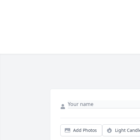
Add Photos
Light Candl