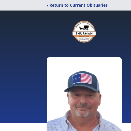
‹ Return to Current Obituaries