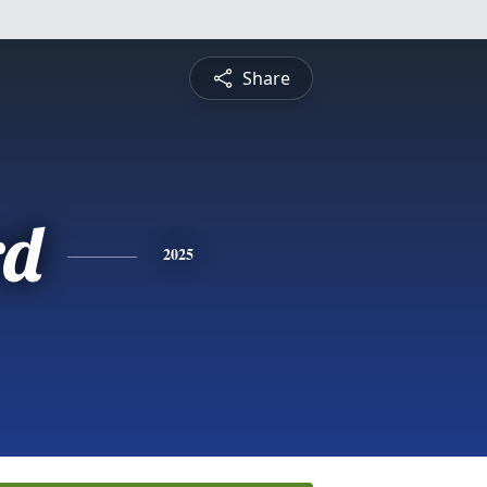
Share
rd
2025