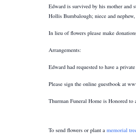
Edward is survived by his mother and st
Hollis Bumbalough; niece and nephew, D
In lieu of flowers please make donation
Arrangements:
Edward had requested to have a private 
Please sign the online guestbook at w
Thurman Funeral Home is Honored to as
To send flowers or plant a
memorial tre