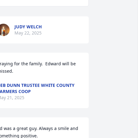
JUDY WELCH
May 22, 2025
raying for the family.  Edward will be 
issed.
EB DUNN TRUSTEE WHITE COUNTY
ARMERS COOP
ay 21, 2025
d was a great guy. Always a smile and 
omething positive.