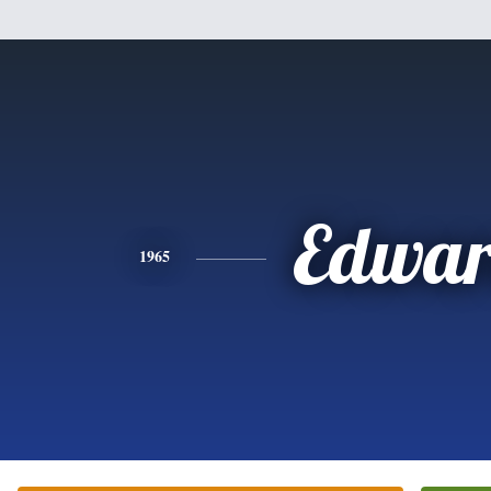
Edwa
1965