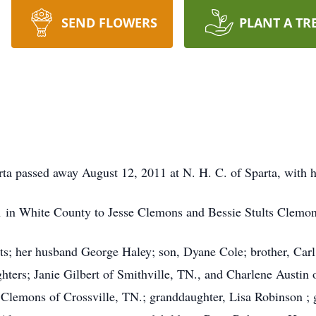
SEND FLOWERS
PLANT A TR
rta passed away August 12, 2011 at N. H. C. of Sparta, with h
 in White County to Jesse Clemons and Bessie Stults Clemon
ts; her husband George Haley; son, Dyane Cole; brother, Car
ters; Janie Gilbert of Smithville, TN., and Charlene Austin o
 Clemons of Crossville, TN.; granddaughter, Lisa Robinson 