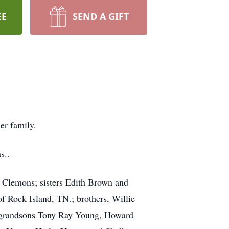
EE
SEND A GIFT
er family.
s..
l Clemons; sisters Edith Brown and
f Rock Island, TN.; brothers, Willie
; grandsons Tony Ray Young, Howard