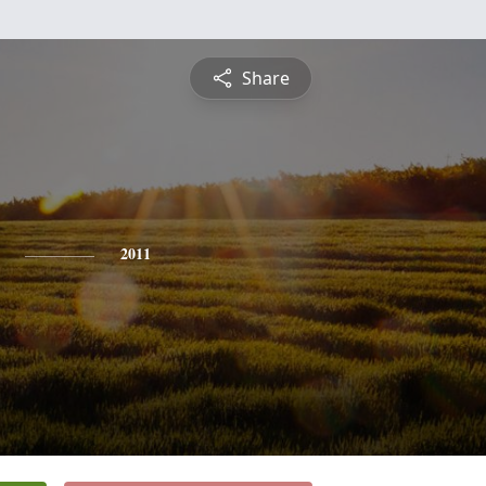
Share
2011