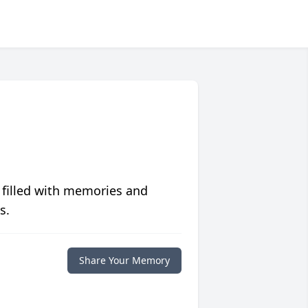
 filled with memories and
s.
Share Your Memory