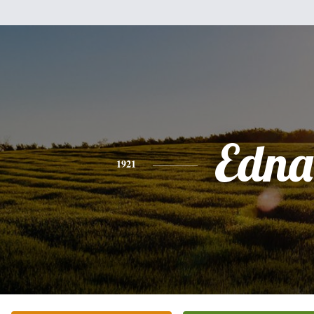
Edna
1921