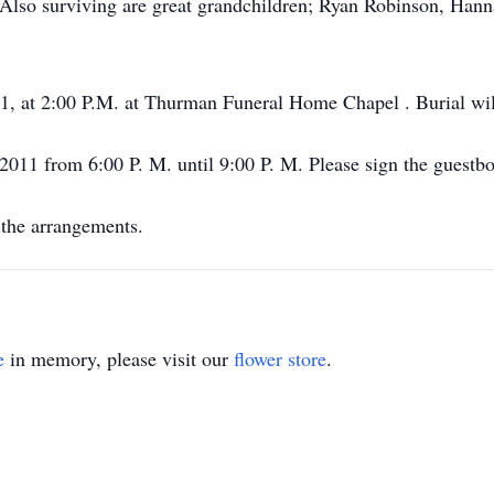
 Also surviving are great grandchildren; Ryan Robinson, Han
11, at 2:00 P.M. at Thurman Funeral Home Chapel . Burial wi
, 2011 from 6:00 P. M. until 9:00 P. M. Please sign the gues
the arrangements.
e
in memory, please visit our
flower store
.