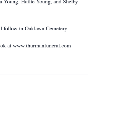
na Young, Hailie Young, and Shelby
ll follow in Oaklawn Cemetery.
tbook at www.thurmanfuneral.com