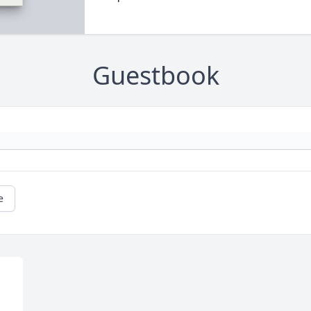
Guestbook
e