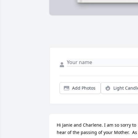
Add Photos
Light Candl
Hi Janie and Charlene. I am so sorry to 
hear of the passing of your Mother.  As 