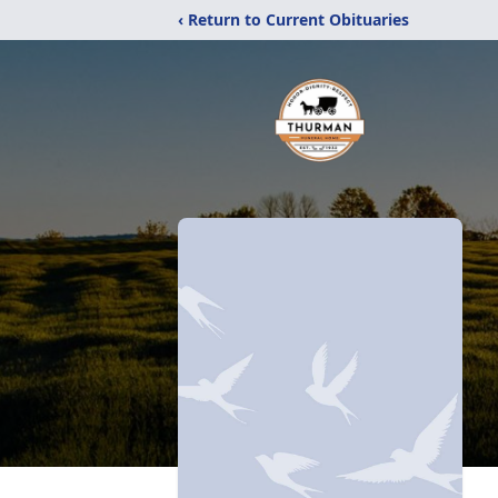
‹ Return to Current Obituaries