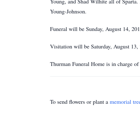
Young, and Shad Wilhite all of Sparta.
Young-Johnson.
Funeral will be Sunday, August 14, 20
Visitation will be Saturday, August 13
Thurman Funeral Home is in charge of 
To send flowers or plant a
memorial tre