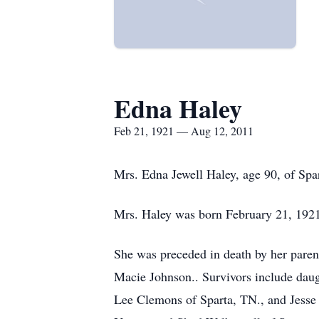
Edna Haley
Feb 21, 1921 — Aug 12, 2011
Mrs. Edna Jewell Haley, age 90, of Spa
Mrs. Haley was born February 21, 1921
She was preceded in death by her paren
Macie Johnson.. Survivors include daugh
Lee Clemons of Sparta, TN., and Jesse