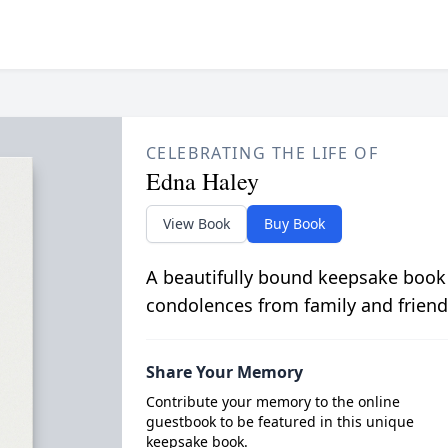
CELEBRATING THE LIFE OF
Edna Haley
View Book
Buy Book
A beautifully bound keepsake book
condolences from family and friend
Share Your Memory
Contribute your memory to the online
guestbook to be featured in this unique
keepsake book.