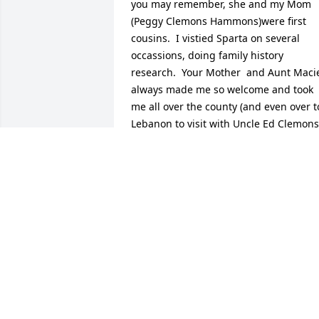
you may remember, she and my Mom 
(Peggy Clemons Hammons)were first 
cousins.  I vistied Sparta on several 
occassions, doing family history 
research.  Your Mother  and Aunt Macie
always made me so welcome and took 
me all over the county (and even over to
Lebanon to visit with Uncle Ed Clemons)
visiting relatives and graveyards. On th
trips I made by myself, your Mom 
insisted I stay with her.  She was 
wonderful lady and I will certainly miss 
her.  Trips to TN will just not be the 
same without seeing her.
MARK HAMMONS
Sep 12, 2011