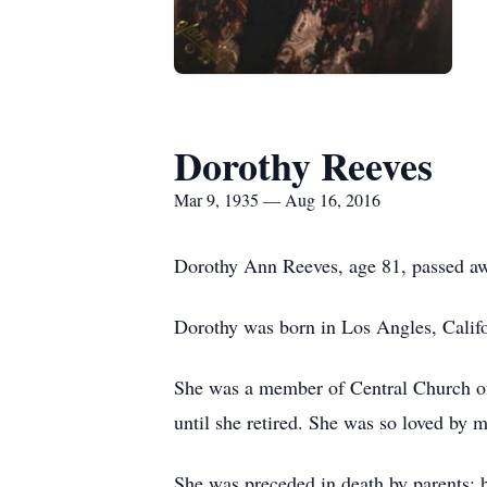
Dorothy Reeves
Mar 9, 1935 — Aug 16, 2016
Dorothy Ann Reeves, age 81, passed aw
Dorothy was born in Los Angles, Calif
She was a member of Central Church of 
until she retired. She was so loved by 
She was preceded in death by parents;