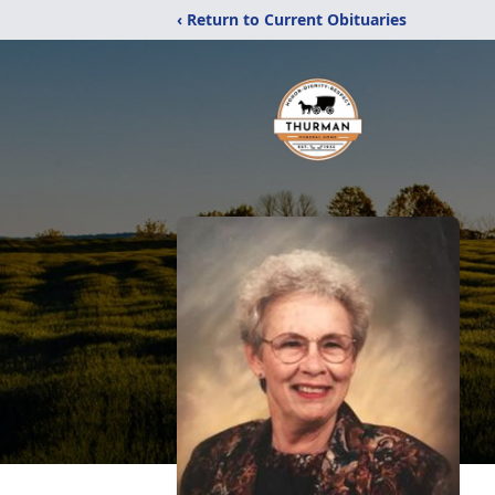
‹ Return to Current Obituaries