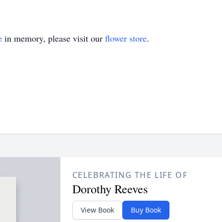
e
in memory, please visit our
flower store
.
CELEBRATING THE LIFE OF
Dorothy Reeves
View Book
Buy Book