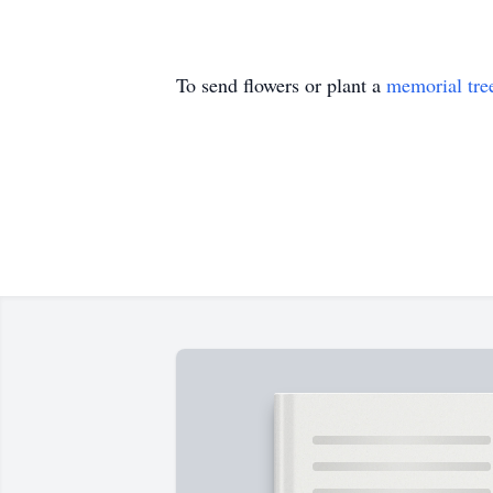
To send flowers or plant a
memorial tre