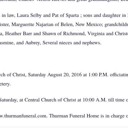
n in law, Laura Selby and Pat of Sparta ; sons and daughter i
ster, Marguerite Najarian of Belen, New Mexico; grandchildr
a, Heather Barr and Shawn of Richmond, Virginia and Christo
asmine, and Aubrey, Several nieces and nephews.
rch of Christ, Saturday August 20, 2016 at 1:00 P.M. officiati
etery.
aturday, at Central Church of Christ at 10:00 A.M. till time o
ww.thurmanfuneral.com. Thurman Funeral Home is in charge o