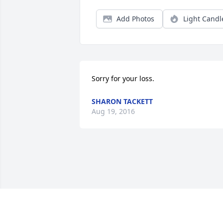
Add Photos
Light Candl
Sorry for your loss.
SHARON TACKETT
Aug 19, 2016