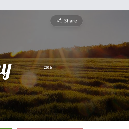
Share
hy
2016