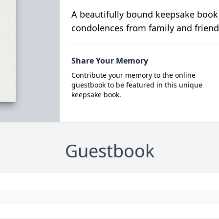
A beautifully bound keepsake book
condolences from family and friend
Share Your Memory
Contribute your memory to the online
guestbook to be featured in this unique
keepsake book.
Guestbook