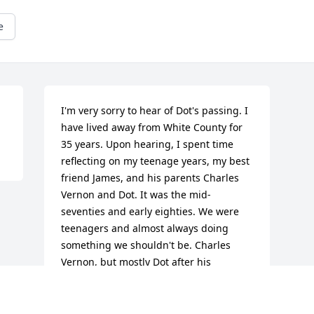
e
I'm very sorry to hear of Dot's passing. I 
have lived away from White County for 
35 years. Upon hearing, I spent time 
reflecting on my teenage years, my best 
friend James, and his parents Charles 
Vernon and Dot. It was the mid-
seventies and early eighties. We were 
teenagers and almost always doing 
something we shouldn't be. Charles 
Vernon, but mostly Dot after his 
passing, provided us a safe place, 
guidance, counseling, but mostly a 
place to enjoy being ourselves. I will 