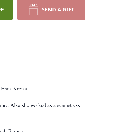
EE
SEND A GIFT
 Enns Kreiss.
nny. Also she worked as a seamstress
andi Reeves.