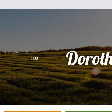
Dorot
1935