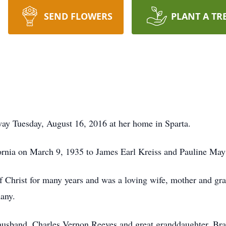
SEND FLOWERS
PLANT A TR
ay Tuesday, August 16, 2016 at her home in Sparta.
ornia on March 9, 1935 to James Earl Kreiss and Pauline May
Christ for many years and was a loving wife, mother and gra
many.
 husband, Charles Vernon Reeves and great granddaughter, Br