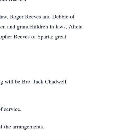
n law, Roger Reeves and Debbie of
en and grandchildren in laws, Alicia
pher Reeves of Sparta; great
ng will be Bro. Jack Chadwell.
f service.
f the arrangements.