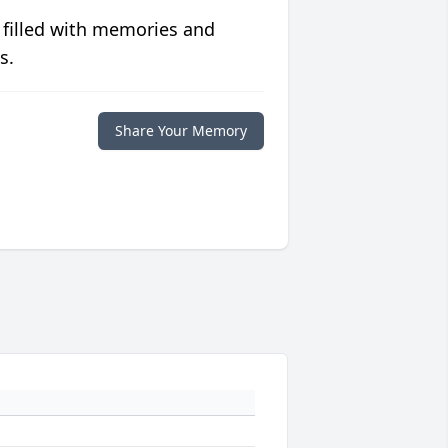
 filled with memories and
s.
Share Your Memory