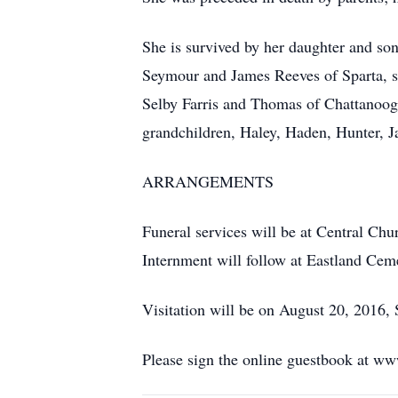
She is survived by her daughter and so
Seymour and James Reeves of Sparta, si
Selby Farris and Thomas of Chattanoog
grandchildren, Haley, Haden, Hunter, J
ARRANGEMENTS
Funeral services will be at Central Chu
Internment will follow at Eastland Cem
Visitation will be on August 20, 2016, S
Please sign the online guestbook at w