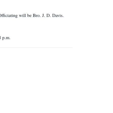
ficiating will be Bro. J. D. Davis.
8 p.m.