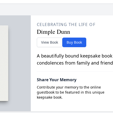
CELEBRATING THE LIFE OF
Dimple Dunn
View Book
Buy Book
A beautifully bound keepsake book
condolences from family and friend
Share Your Memory
Contribute your memory to the online
guestbook to be featured in this unique
keepsake book.