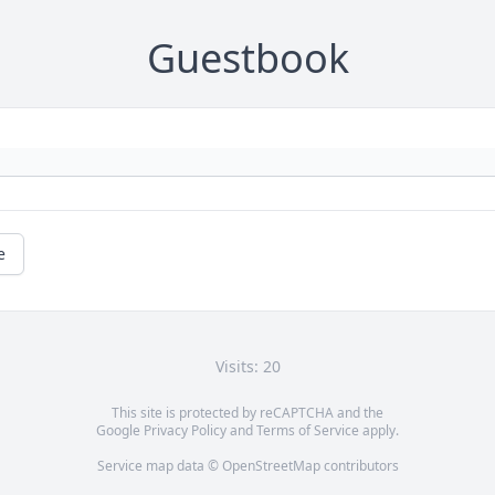
Guestbook
e
Visits: 20
This site is protected by reCAPTCHA and the
Google
Privacy Policy
and
Terms of Service
apply.
Service map data ©
OpenStreetMap
contributors