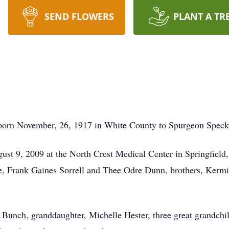
SEND FLOWERS
PLANT A TR
orn November, 26, 1917 in White County to Spurgeon Speck 
st 9, 2009 at the North Crest Medical Center in Springfield
Hale, Frank Gaines Sorrell and Thee Odre Dunn, brothers, Ke
a Bunch, granddaughter, Michelle Hester, three great grandchi