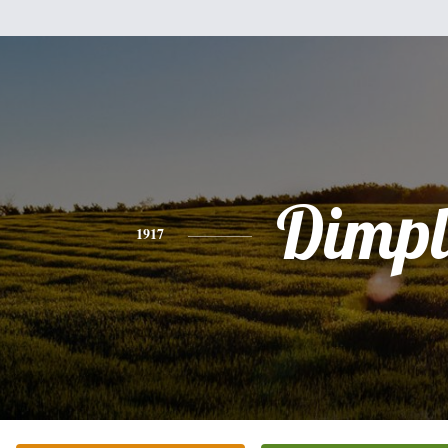
Dimpl
1917