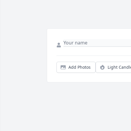
Add Photos
Light Candl