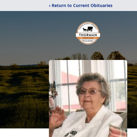
‹ Return to Current Obituaries