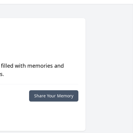
 filled with memories and
s.
Share Your Memory