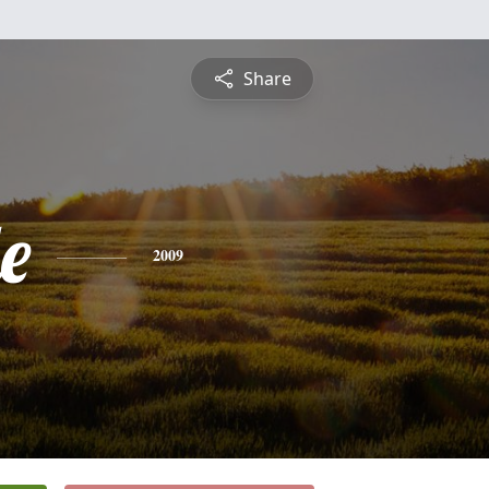
Share
e
2009