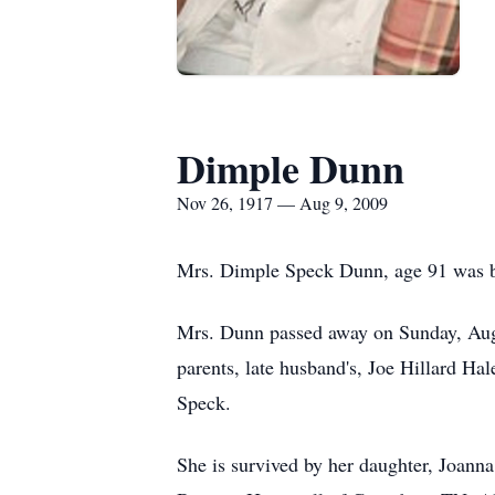
Dimple Dunn
Nov 26, 1917 — Aug 9, 2009
Mrs. Dimple Speck Dunn, age 91 was b
Mrs. Dunn passed away on Sunday, Augu
parents, late husband's, Joe Hillard 
Speck.
She is survived by her daughter, Joann