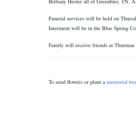
Brittany Hester all of Greenbier, TN. A
Funeral services will be held on Thurs
Interment will be in the Blue Spring C
Family will receive friends at Thurman
To send flowers or plant a
memorial tre