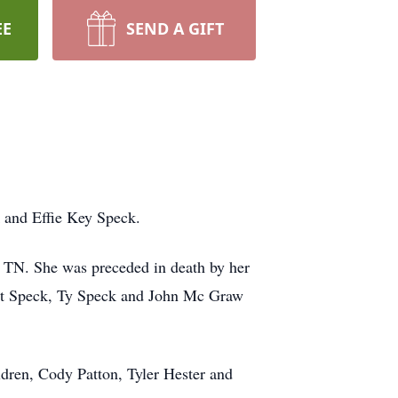
EE
SEND A GIFT
and Effie Key Speck.
, TN. She was preceded in death by her
rmit Speck, Ty Speck and John Mc Graw
ldren, Cody Patton, Tyler Hester and