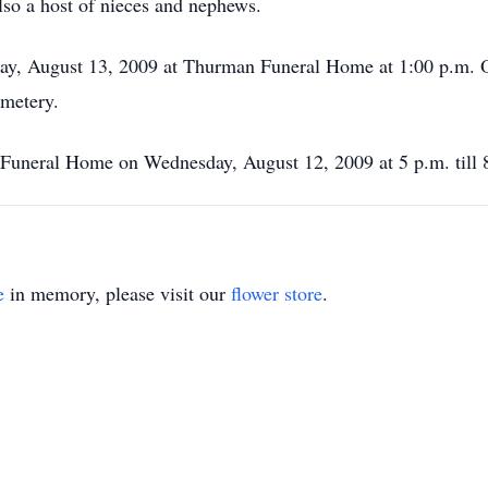
lso a host of nieces and nephews.
day, August 13, 2009 at Thurman Funeral Home at 1:00 p.m. Of
emetery.
 Funeral Home on Wednesday, August 12, 2009 at 5 p.m. till 
e
in memory, please visit our
flower store
.