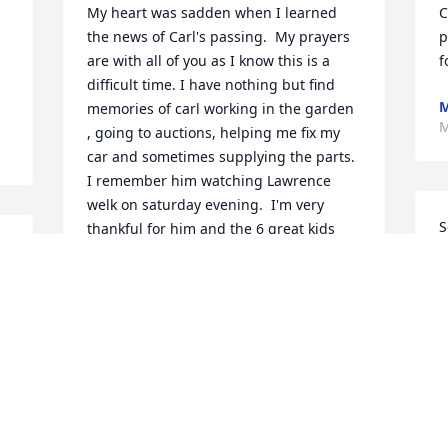
My heart was sadden when I learned 
C
the news of Carl's passing.  My prayers 
p
are with all of you as I know this is a 
f
difficult time. I have nothing but find 
memories of carl working in the garden 
M
, going to auctions, helping me fix my 
car and sometimes supplying the parts. 
I remember him watching Lawrence 
welk on saturday evening.  I'm very 
S
thankful for him and the 6 great kids 
 
him and Agnes raised. May God bless 
b
you all.
 
DAVID HUTSON
a
Mar 02, 2018
a
C
D
F
With our deepest sympathies.
