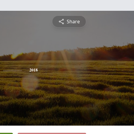
Share
2018