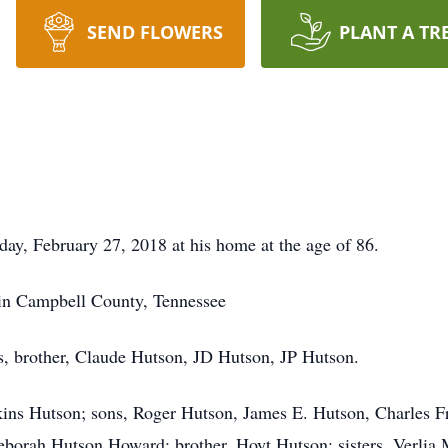
SEND FLOWERS
PLANT A TR
ay, February 27, 2018 at his home at the age of 86.
in Campbell County, Tennessee
s, brother, Claude Hutson, JD Hutson, JP Hutson.
kins Hutson; sons, Roger Hutson, James E. Hutson, Charles F
orah Hutson Howard; brother, Hoyt Hutson; sisters, Verlia 