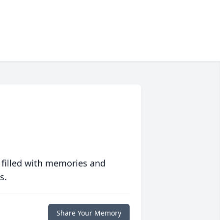
 filled with memories and
s.
Share Your Memory