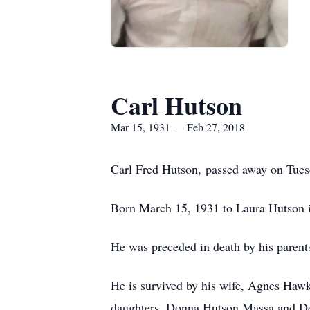
Carl Hutson
Mar 15, 1931 — Feb 27, 2018
Carl Fred Hutson, passed away on Tuesd
Born March 15, 1931 to Laura Hutson 
He was preceded in death by his parent
He is survived by his wife, Agnes Haw
daughters, Donna Hutson Massa and Deb