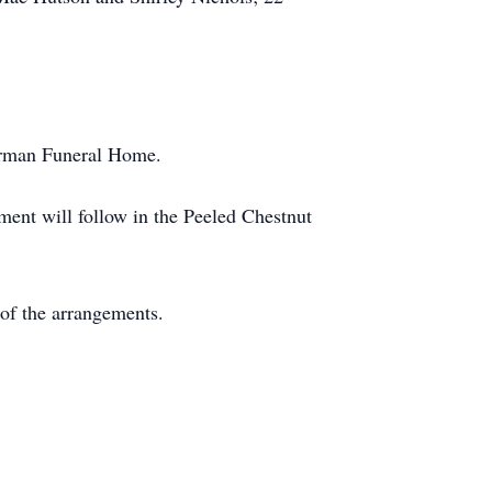
hurman Funeral Home.
ment will follow in the Peeled Chestnut
of the arrangements.