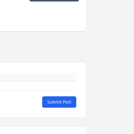
Submit Post