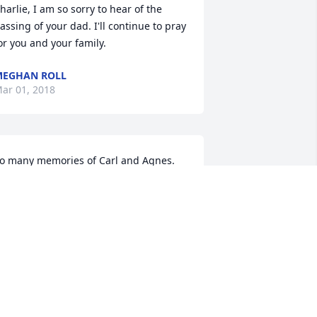
harlie, I am so sorry to hear of the 
assing of your dad. I'll continue to pray 
or you and your family.
MEGHAN ROLL
ar 01, 2018
o many memories of Carl and Agnes. 
It was so wonderful growing up just 
locks from them and all my cousins. 
Carl is now in Heaven rejoicing, and I 
m rejoicing with him.  Will see him 
gain one day.  God Bless you all!
AROLYN HUTSON DARFUS AND BOB
ARFUS
eb 28, 2018