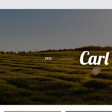
Carl
1931