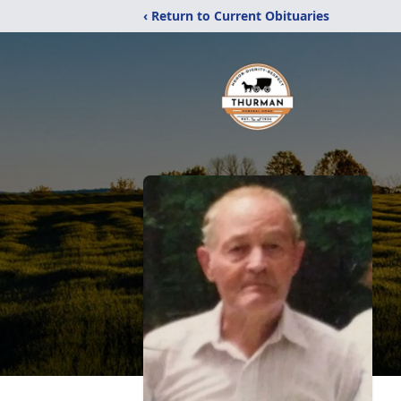
‹ Return to Current Obituaries