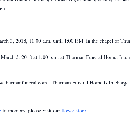
en.
March 3, 2018, 11:00 a.m. until 1:00 P.M. in the chapel of T
y, March 3, 2018 at 1:00 p.m. at Thurman Funeral Home. Inter
ww.thurmanfuneral.com. Thurman Funeral Home is In charge 
e
in memory, please visit our
flower store
.