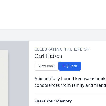
CELEBRATING THE LIFE OF
Carl Hutson
View Book
Buy Book
A beautifully bound keepsake book
condolences from family and friend
Share Your Memory