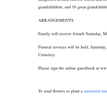
grandchildren; and 16 great grandchildr
ARRANGEMENTS
Family will receive friends Saturday, 
Funeral services will be held, Saturda
Cemetery.
Please sign the online guestbook at w
To send flowers or plant a
memorial tre