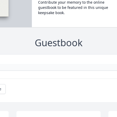
Contribute your memory to the online
guestbook to be featured in this unique
keepsake book.
Guestbook
e