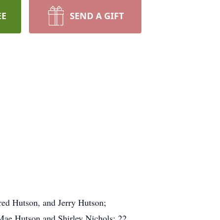
EE
SEND A GIFT
red Hutson, and Jerry Hutson;
Mae Hutson and Shirley Nichols; 22