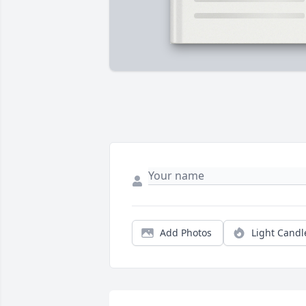
Add Photos
Light Candl