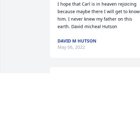
I hope that Carl is in heaven rejoicing 
because maybe there I will get to know 
him. I never knew my father on this 
earth. David micheal Hutson
DAVID M HUTSON
May 06, 2022
With our deepest sympathies.

Frances, Arlene, Rita & Kristina

Hackney's Customer Support Team
Mar 01, 2018