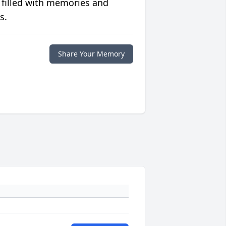
 filled with memories and
s.
Share Your Memory