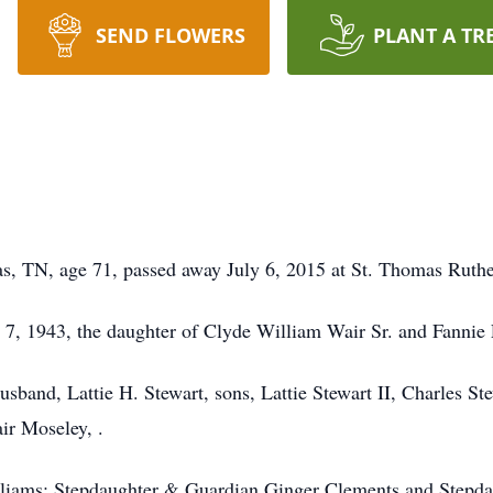
SEND FLOWERS
PLANT A TR
s, TN, age 71, passed away July 6, 2015 at St. Thomas Ruthe
7, 1943, the daughter of Clyde William Wair Sr. and Fannie 
husband, Lattie H. Stewart, sons, Lattie Stewart II, Charles S
air Moseley, .
lliams; Stepdaughter & Guardian Ginger Clements and Stepda