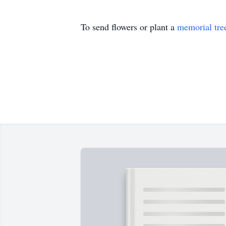
To send flowers or plant a
memorial tre