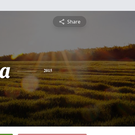
Share
a
2015