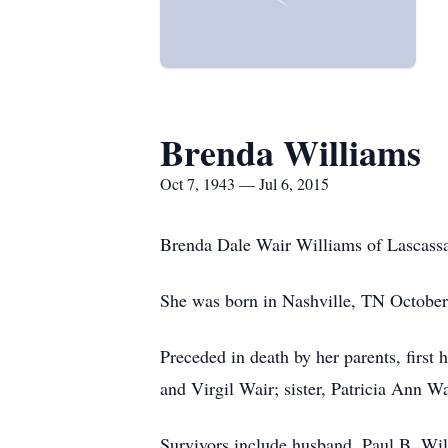
Brenda Williams
Oct 7, 1943 — Jul 6, 2015
Brenda Dale Wair Williams of Lascassa
She was born in Nashville, TN October 
Preceded in death by her parents, first 
and Virgil Wair; sister, Patricia Ann W
Survivors include husband, Paul B. Wi