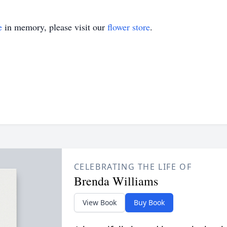
e
in memory, please visit our
flower store
.
CELEBRATING THE LIFE OF
Brenda Williams
View Book
Buy Book