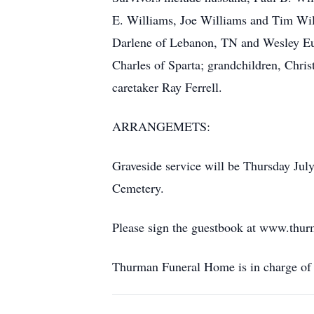
E. Williams, Joe Williams and Tim Will
Darlene of Lebanon, TN and Wesley Eug
Charles of Sparta; grandchildren, Chris
caretaker Ray Ferrell.
ARRANGEMETS:
Graveside service will be Thursday Jul
Cemetery.
Please sign the guestbook at www.thu
Thurman Funeral Home is in charge of