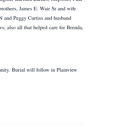
brothers, James E. Wair Sr and wife
TN and Peggy Curtiss and husband
s; also all that helped care for Brenda,
ity. Burial will follow in Plainview