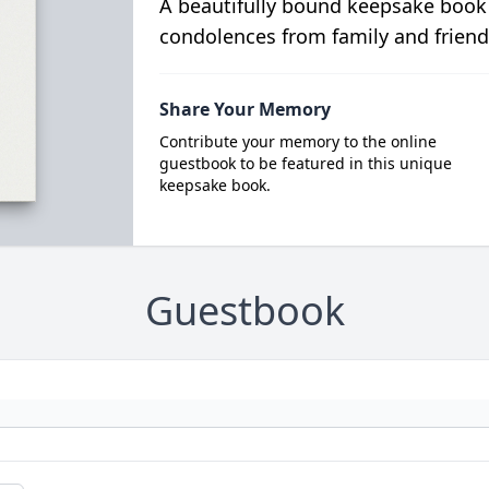
A beautifully bound keepsake book
condolences from family and friend
Share Your Memory
Contribute your memory to the online
guestbook to be featured in this unique
keepsake book.
Guestbook