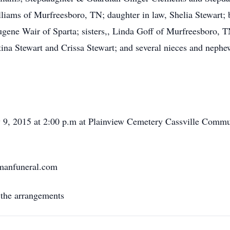
iams of Murfreesboro, TN; daughter in law, Shelia Stewart; 
ene Wair of Sparta; sisters,, Linda Goff of Murfreesboro, 
tina Stewart and Crissa Stewart; and several nieces and nephew
y 9, 2015 at 2:00 p.m at Plainview Cemetery Cassville Commun
rmanfuneral.com
 the arrangements