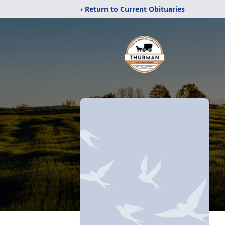
‹ Return to Current Obituaries