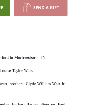
EE
SEND A GIFT
rford in Murfreesboro, TN.
Louise Taylor Wair.
tewart, brothers, Clyde William Wair Jr.
ughter Barbara Barnes; Stepsons, Paul