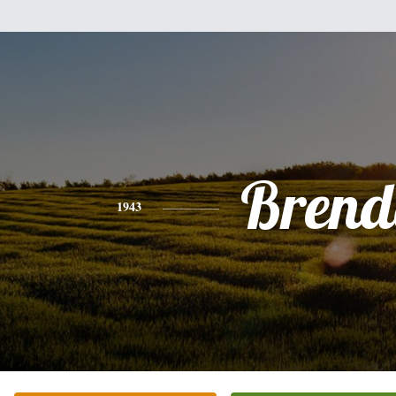
Brend
1943