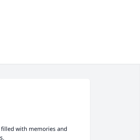
 filled with memories and
s.