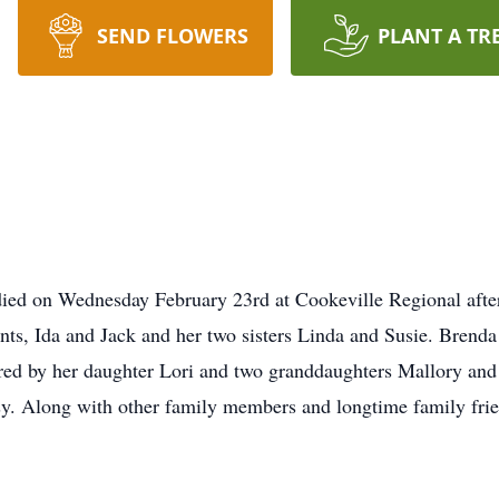
SEND FLOWERS
PLANT A TR
ed on Wednesday February 23rd at Cookeville Regional after 
nts, Ida and Jack and her two sisters Linda and Susie. Brenda
red by her daughter Lori and two granddaughters Mallory an
. Along with other family members and longtime family frie