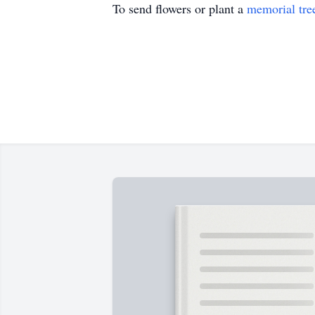
To send flowers or plant a
memorial tre