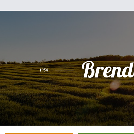
Brend
1954