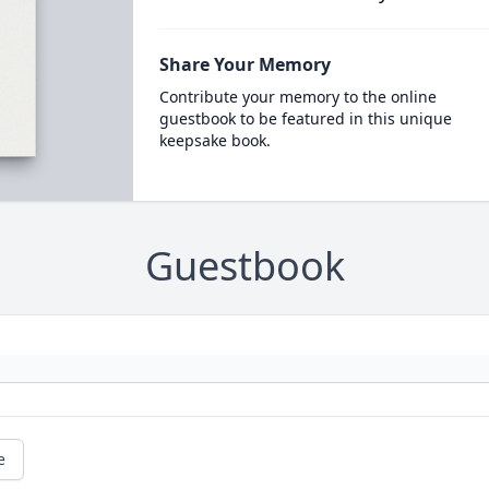
Share Your Memory
Contribute your memory to the online
guestbook to be featured in this unique
keepsake book.
Guestbook
e