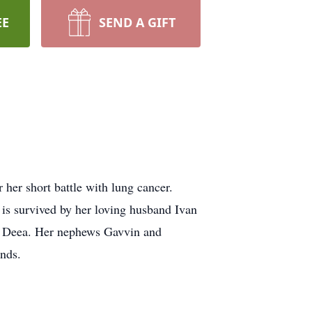
EE
SEND A GIFT
her short battle with lung cancer.
 is survived by her loving husband Ivan
d Deea. Her nephews Gavvin and
nds.