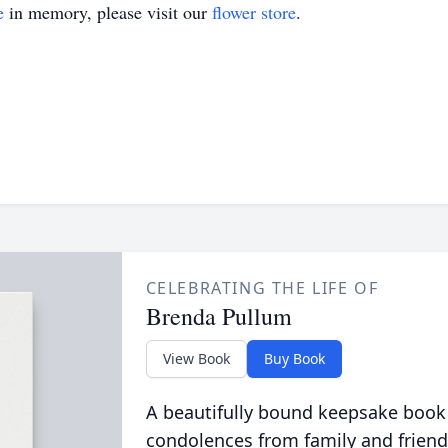
e
in memory, please visit our
flower store
.
CELEBRATING THE LIFE OF
Brenda Pullum
View Book
Buy Book
A beautifully bound keepsake book
condolences from family and friend