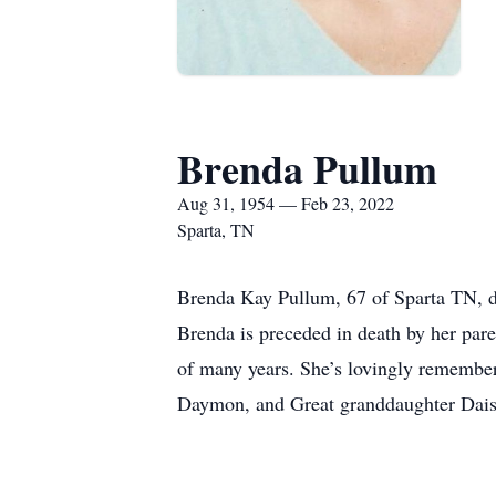
Brenda Pullum
Aug 31, 1954 — Feb 23, 2022
Sparta, TN
Brenda Kay Pullum, 67 of Sparta TN, di
Brenda is preceded in death by her pare
of many years. She’s lovingly remembe
Daymon, and Great granddaughter Daisy