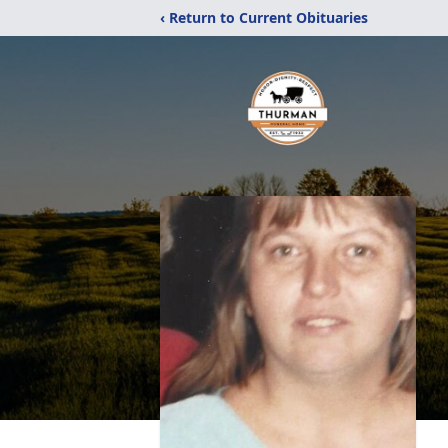
‹ Return to Current Obituaries