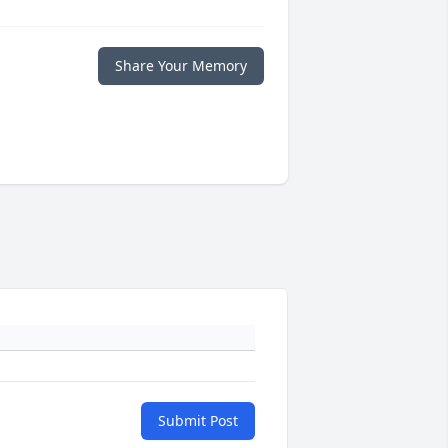
Share Your Memory
Submit Post