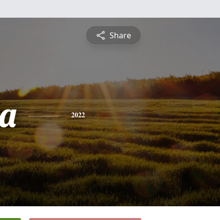
Share
a
2022