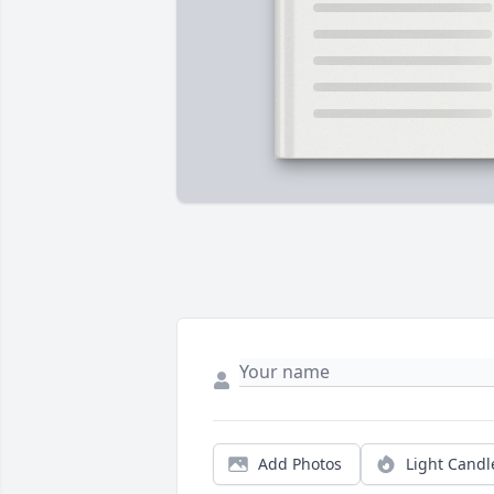
Add Photos
Light Candl