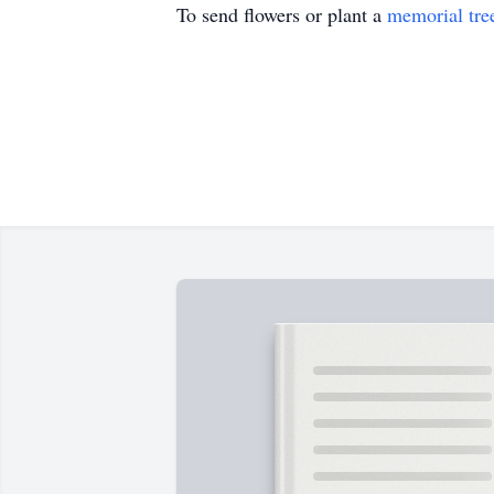
To send flowers or plant a
memorial tre