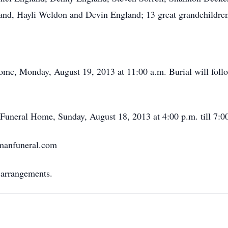
and, Hayli Weldon and Devin England; 13 great grandchildren
me, Monday, August 19, 2013 at 11:00 a.m. Burial will follo
 Funeral Home, Sunday, August 18, 2013 at 4:00 p.m. till 7:0
rmanfuneral.com
 arrangements.