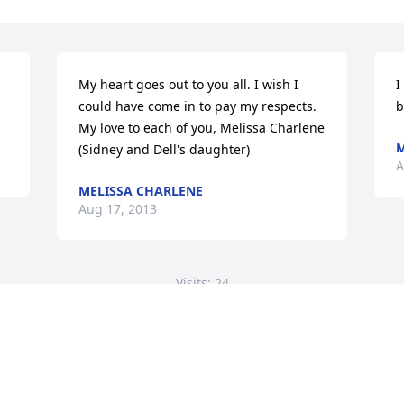
My heart goes out to you all. I wish I 
I
could have come in to pay my respects.    
b
My love to each of you, Melissa Charlene 
M
(Sidney and Dell's daughter)
A
MELISSA CHARLENE
Aug 17, 2013
Visits: 24
This site is protected by reCAPTCHA and the
Google
Privacy Policy
and
Terms of Service
apply.
Service map data ©
OpenStreetMap
contributors