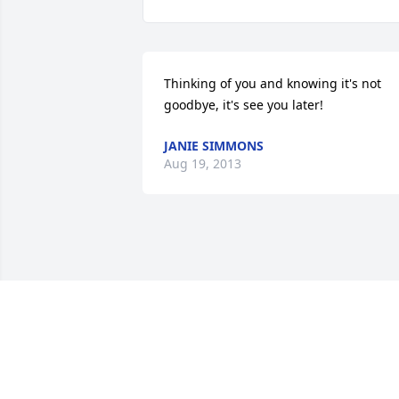
Thinking of you and knowing it's not 
goodbye, it's see you later!
JANIE SIMMONS
Aug 19, 2013