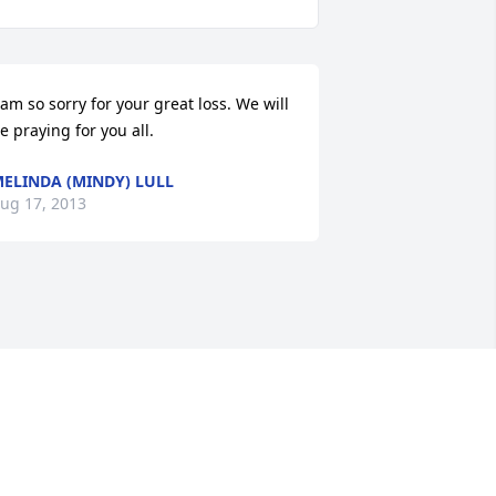
 am so sorry for your great loss. We will 
e praying for you all.
ELINDA (MINDY) LULL
ug 17, 2013