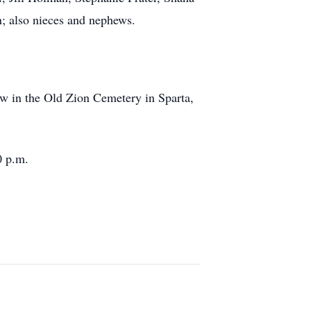
; also nieces and nephews.
w in the Old Zion Cemetery in Sparta,
0 p.m.