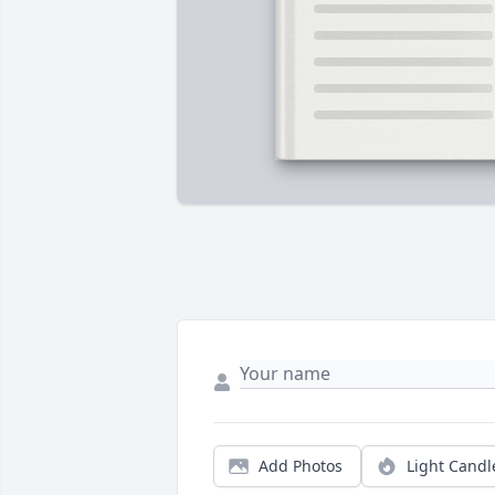
Add Photos
Light Candl