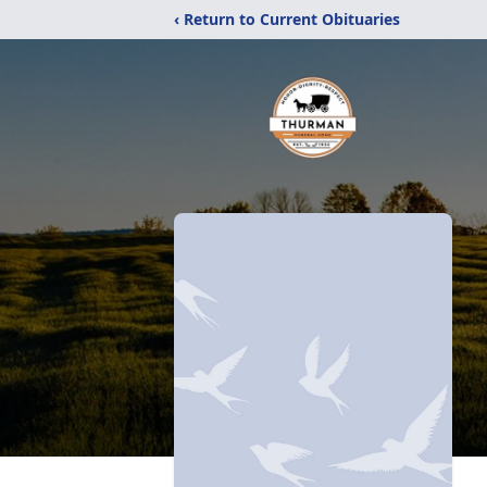
‹ Return to Current Obituaries