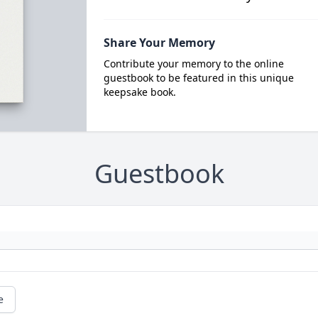
Share Your Memory
Contribute your memory to the online
guestbook to be featured in this unique
keepsake book.
Guestbook
e