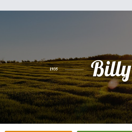
Billy
1935