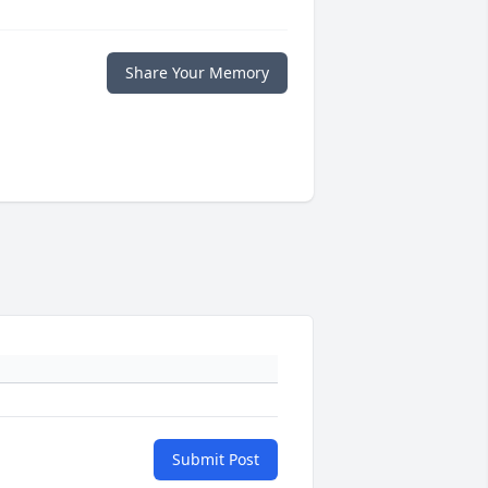
Share Your Memory
Submit Post