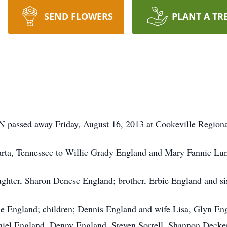
SEND FLOWERS
PLANT A TR
TN passed away Friday, August 16, 2013 at Cookeville Regiona
rta, Tennessee to Willie Grady England and Mary Fannie Lu
aughter, Sharon Denese England; brother, Erbie England and s
oyce England; children; Dennis England and wife Lisa, Glyn
niel England, Denny England, Steven Sorrell, Shannon Decker,