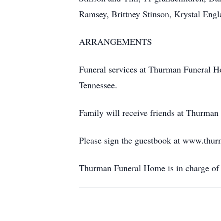
Ramsey, Brittney Stinson, Krystal Engl
ARRANGEMENTS
Funeral services at Thurman Funeral Ho
Tennessee.
Family will receive friends at Thurman
Please sign the guestbook at www.thu
Thurman Funeral Home is in charge of