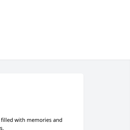
 filled with memories and
s.