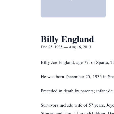
Billy England
Dec 25, 1935 — Aug 16, 2013
Billy Joe England, age 77, of Sparta, 
He was born December 25, 1935 in Spa
Preceded in death by parents; infant d
Survivors include wife of 57 years, J
Stinson and Tim; 11 grandchildren, Da