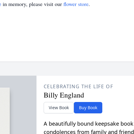
e
in memory, please visit our
flower store
.
CELEBRATING THE LIFE OF
Billy England
View Book
Buy Book
A beautifully bound keepsake book
condolences from family and friend