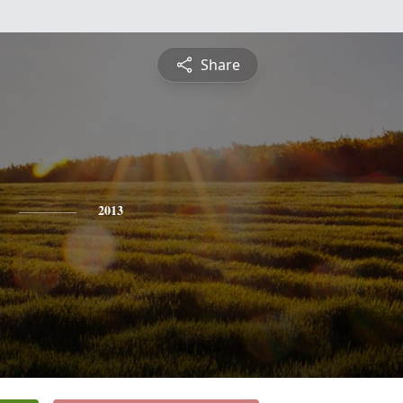
Share
2013