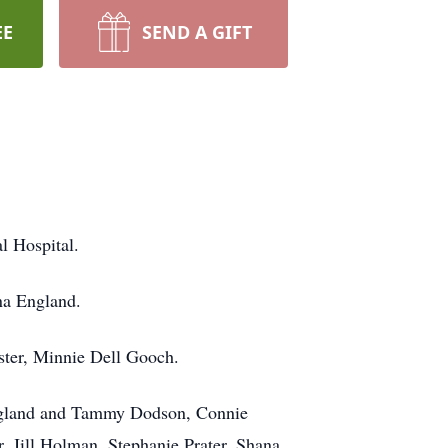
EE
SEND A GIFT
l Hospital.
na England.
ister, Minnie Dell Gooch.
 England and Tammy Dodson, Connie
 Jill Holman, Stephanie Prater, Shana