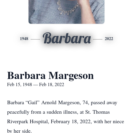
Barbara
1948
2022
Barbara Margeson
Feb 15, 1948 — Feb 18, 2022
Barbara “Gail” Arnold Margeson, 74, passed away
peacefully from a sudden illness, at St. Thomas
Riverpark Hospital, February 18, 2022, with her niece
by her side.