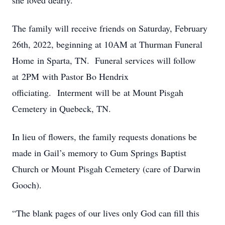
she loved dearly.
The family will receive friends on Saturday, February
26th, 2022, beginning at 10AM at Thurman Funeral
Home in Sparta, TN. Funeral services will follow
at 2PM with Pastor Bo Hendrix
officiating. Interment will be at Mount Pisgah
Cemetery in Quebeck, TN.
In lieu of flowers, the family requests donations be
made in Gail’s memory to Gum Springs Baptist
Church or Mount Pisgah Cemetery (care of Darwin
Gooch).
“The blank pages of our lives only God can fill this