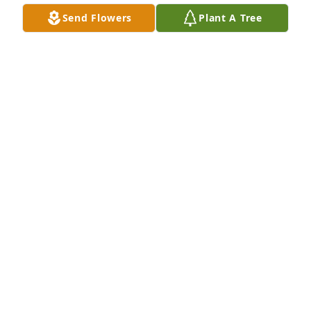
everywhere she went.
Send Flowers
Plant A Tree
CINDY HENDRIX
Feb 22, 2022
We are deeply sorry for your loss ~ the staff at 
Thurman Funeral Home LLC

Join in honoring their life - plant a memorial tree
Feb 22, 2022