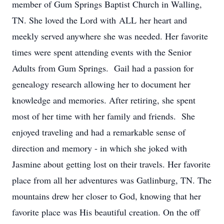
member of Gum Springs Baptist Church in Walling,
TN. She loved the Lord with ALL her heart and
meekly served anywhere she was needed. Her favorite
times were spent attending events with the Senior
Adults from Gum Springs. Gail had a passion for
genealogy research allowing her to document her
knowledge and memories. After retiring, she spent
most of her time with her family and friends. She
enjoyed traveling and had a remarkable sense of
direction and memory - in which she joked with
Jasmine about getting lost on their travels. Her favorite
place from all her adventures was Gatlinburg, TN. The
mountains drew her closer to God, knowing that her
favorite place was His beautiful creation. On the off