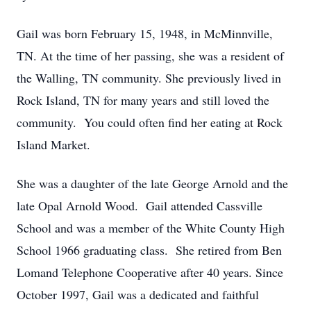
Gail was born February 15, 1948, in McMinnville,
TN. At the time of her passing, she was a resident of
the Walling, TN community. She previously lived in
Rock Island, TN for many years and still loved the
community. You could often find her eating at Rock
Island Market.
She was a daughter of the late George Arnold and the
late Opal Arnold Wood. Gail attended Cassville
School and was a member of the White County High
School 1966 graduating class. She retired from Ben
Lomand Telephone Cooperative after 40 years. Since
October 1997, Gail was a dedicated and faithful