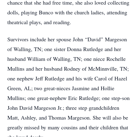
chance that she had free time, she also loved collecting
dolls, playing Bunco with the church ladies, attending
theatrical plays, and reading.
Survivors include her spouse John “David” Margeson
of Walling, TN; one sister Donna Rutledge and her
husband William of Walling, TN; one niece Rochelle
Mullins and her husband Rodney of McMinnville, TN;
one nephew Jeff Rutledge and his wife Carol of Hazel
Green, AL; two great-nieces Jasmine and Hollie
Mullins; one great-nephew Eric Rutledge; one step-son
John David Margeson Jr.; three step grandchildren
Matt, Ashley, and Thomas Margeson. She will also be
greatly missed by many cousins and their children that