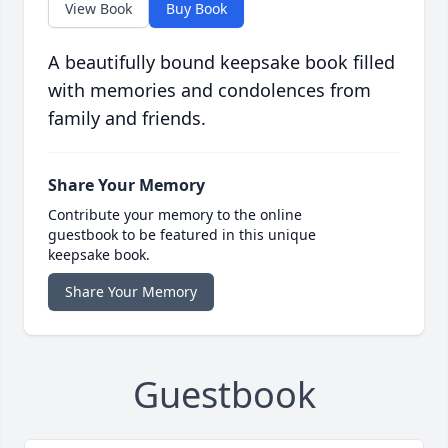
View Book
Buy Book
A beautifully bound keepsake book filled
with memories and condolences from
family and friends.
Share Your Memory
Contribute your memory to the online
guestbook to be featured in this unique
keepsake book.
Share Your Memory
Guestbook