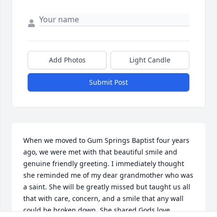
Add Photos
Light Candle
Submit Post
When we moved to Gum Springs Baptist four years 
ago, we were met with that beautiful smile and 
genuine friendly greeting. I immediately thought 
she reminded me of my dear grandmother who was 
a saint. She will be greatly missed but taught us all 
that with care, concern, and a smile that any wall 
could be broken down. She shared Gods love 