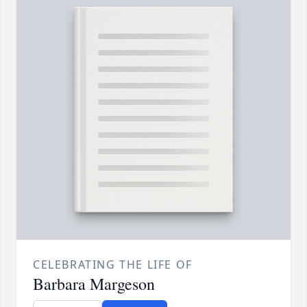
CELEBRATING THE LIFE OF
Barbara Margeson