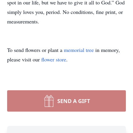
spot in our life, but we have to give it all to God.” God
simply loves you, period. No conditions, fine print, or
measurements.
To send flowers or plant a
memorial tree
in memory,
please visit our
flower store
.
SEND A GIFT