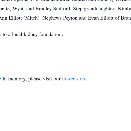
ette, Wyatt and Bradley Stafford. Step granddaughters Kimbe
 Ann Elliott (Mitch). Nephews Peyton and Evan Elliott of Bra
 to a local kidney foundation.
e
in memory, please visit our
flower store
.