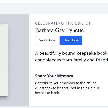
CELEBRATING THE LIFE OF
Barbara Gay Lynette
View Book
Buy Book
A beautifully bound keepsake book
condolences from family and friend
Share Your Memory
Contribute your memory to the online
guestbook to be featured in this unique
keepsake book.