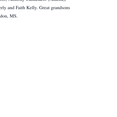
rly and Faith Kelly. Great grandsons
ndon, MS.