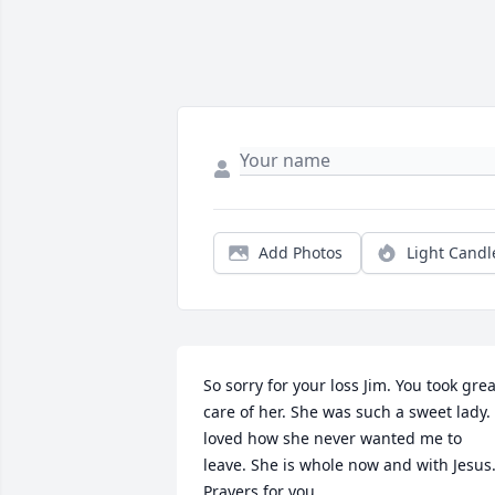
Add Photos
Light Candl
So sorry for your loss Jim. You took great
care of her. She was such a sweet lady. I
loved how she never wanted me to 
leave. She is whole now and with Jesus.
Prayers for you.