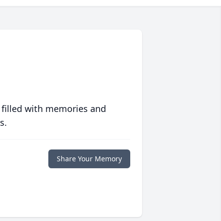
 filled with memories and
s.
Share Your Memory