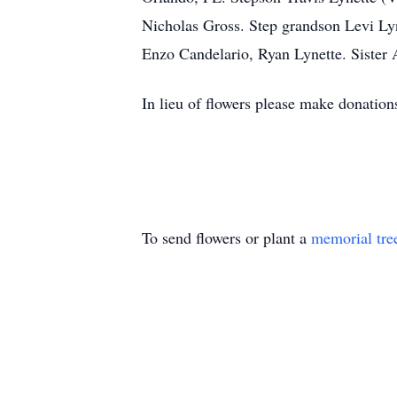
Nicholas Gross. Step grandson Levi Lyn
Enzo Candelario, Ryan Lynette. Sister
In lieu of flowers please make donations
To send flowers or plant a
memorial tre