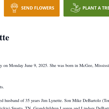
SEND FLOWERS
PLANT A TR
tte
ay on Monday June 9, 2025. She was born in McGee, Mississ
ts.
ted husband of 35 years Jim Lynette. Son Mike DeBartolo (To
Vickie) Sparta, TN. Grandchildren Lauren and Lindsey DeBart