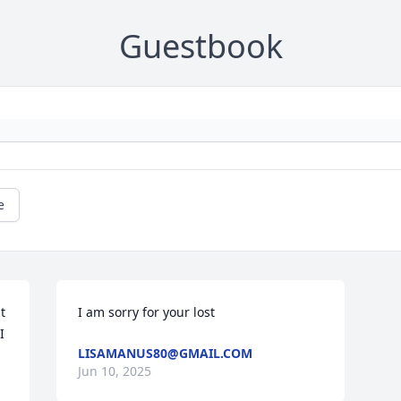
Guestbook
e
 
I am sorry for your lost
 
LISAMANUS80@GMAIL.COM
Jun 10, 2025
 