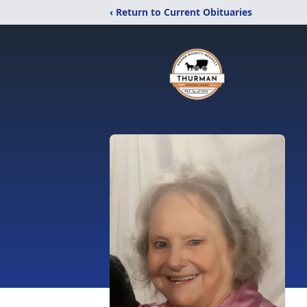
‹ Return to Current Obituaries