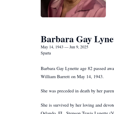
Barbara Gay Lyne
May 14, 1943 — Jun 9, 2025
Sparta
Barbara Gay Lynette age 82 passed aw
William Barrett on May 14, 1943.
She was preceded in death by her paren
She is survived by her loving and devo
Orlando, FL. Stepson Travis Lynette (