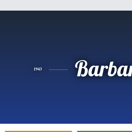
Barba
1943