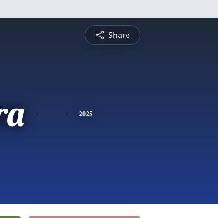
Share
ra
2025