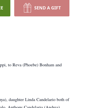
EE
SEND A GIFT
ippi, to Reva (Phoebe) Bonham and
nya), daughter Linda Candelario both of
olo, Anthony Candelario (Andrea),